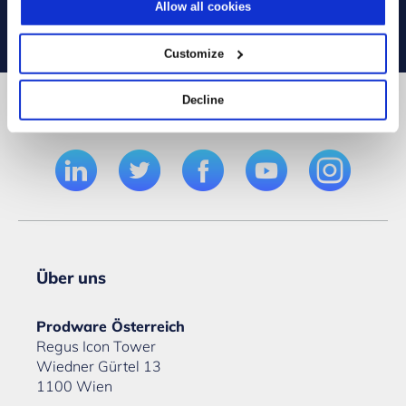
Allow all cookies
Customize
Decline
Folgen Sie uns
Über uns
Prodware Österreich
Regus Icon Tower
Wiedner Gürtel 13
1100 Wien