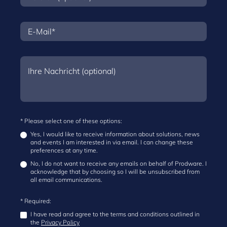
* Please select one of these options:
Yes, I would like to receive information about solutions, news
and events I am interested in via email. I can change these
preferences at any time.
No, I do not want to receive any emails on behalf of Prodware. I
acknowledge that by choosing so I will be unsubscribed from
all email communications.
* Required:
I have read and agree to the terms and conditions outlined in
the
Privacy Policy