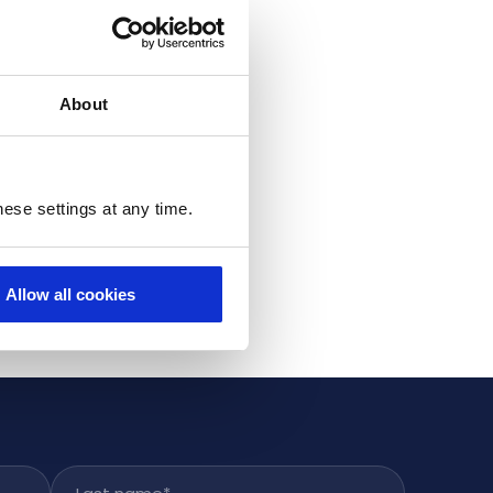
About
ese settings at any time.
Allow all cookies
Last name
*