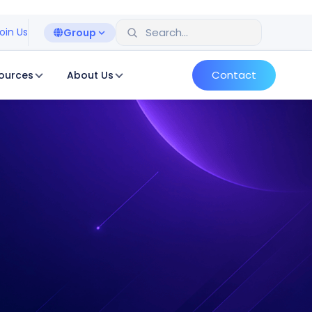
oin Us
Group
Contact
ources
About Us