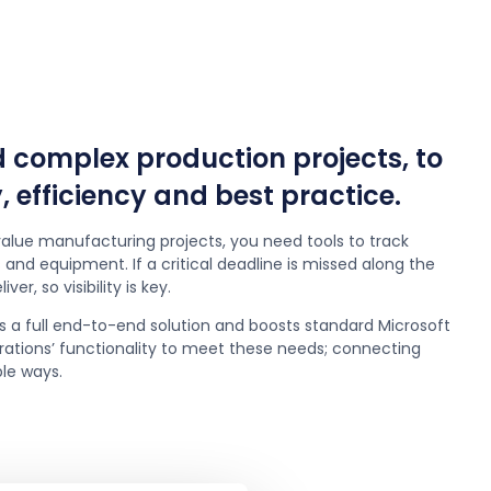
complex production projects, to
, efficiency and best practice.
alue manufacturing projects, you need tools to track
and equipment. If a critical deadline is missed along the
ver, so visibility is key.
s a full end-to-end solution and boosts standard Microsoft
tions’ functionality to meet these needs; connecting
ple ways.