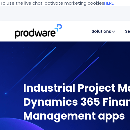
To use the live chat, activate marketing cookies
HERE
Solutions
Se
Industrial Project 
Dynamics 365 Finan
Management apps