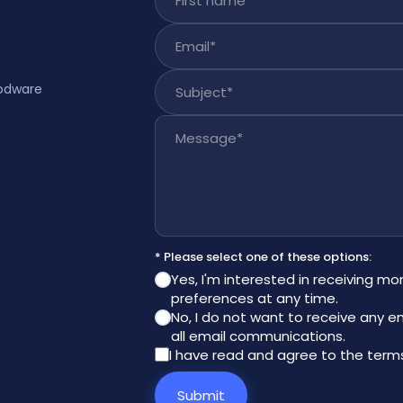
Email
*
Subject
*
rodware
Message
*
* Please select one of these options:
Yes, I'm interested in receiving mo
preferences at any time.
No, I do not want to receive any e
all email communications.
I have read and agree to the
terms
Submit