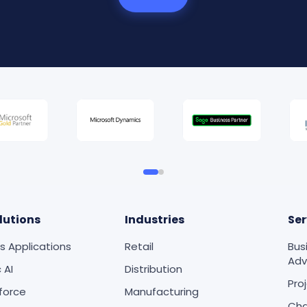
lutions
Industries
Ser
s Applications
Retail
Bus
Adv
 AI
Distribution
Pro
force
Manufacturing
Ch