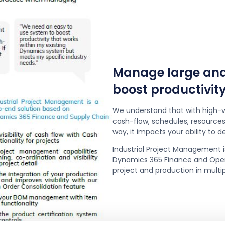
Manage large and 
boost productivity
We understand that with high-v
cash-flow, schedules, resources 
way, it impacts your ability to deli
Industrial Project Management i
Dynamics 365 Finance and Opera
project and production in multi