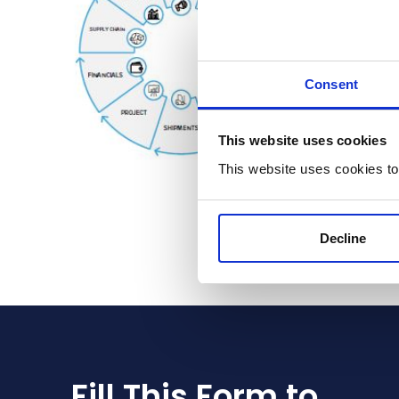
Consent
This website uses cookies
This website uses cookies to
Decline
Fill This Form to