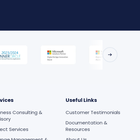
vices
Useful Links
iness Consulting &
Customer Testimonials
isory
Documentation &
ject Services
Resources
ange Management &
About Us