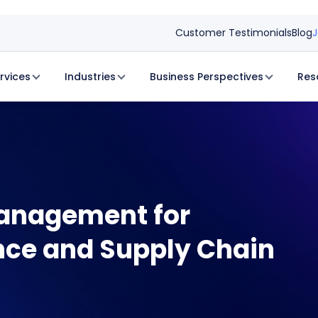
Customer Testimonials
Blog
J
rvices
Industries
Business Perspectives
Res
Management for
ce and Supply Chain