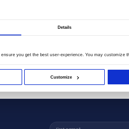
Details
 ensure you get the best user-experience. You may customize th
Customize
First name
*