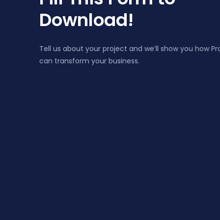
Download!
Tell us about your project and we’ll show you how P
can transform your business.