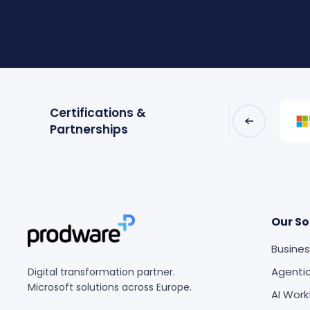
Certifications &
Partnerships
Our So
Busines
Agentic
Digital transformation partner.
Microsoft solutions across Europe.
AI Work