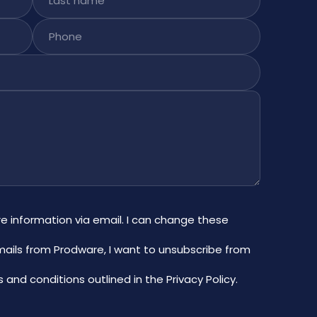
Phone
re information via email. I can change these
mails from Prodware, I want to unsubscribe from
 and conditions outlined in the Privacy Policy
.