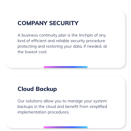
COMPANY SECURITY
A business continuity plan is the linchpin of any
kind of efficient and reliable security procedure
protecting and restoring your data, if needed, at
the lowest cost.
Cloud Backup
Our solutions allow you to manage your system
backups in the cloud and benefit from simplified
implementation procedures.