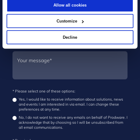
Allow all cookies
Customize
Decline
* Please select one of these options:
Yes, I would like to receive information about solutions, news
and events I am interested in via email. I can change these
preferences at any time.
No, I do not want to receive any emails on behalf of Prodware. I
acknowledge that by choosing so I will be unsubscribed from
all email communications.