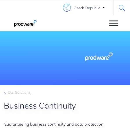
Czech Republic
Our Solutions
Business Continuity
Guaranteeing business continuity and data protection