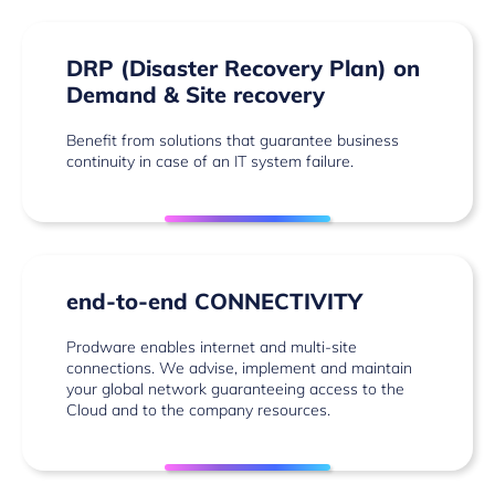
DRP (Disaster Recovery Plan) on
Demand & Site recovery
Benefit from solutions that guarantee business
continuity in case of an IT system failure.
end-to-end CONNECTIVITY
Prodware enables internet and multi-site
connections. We advise, implement and maintain
your global network guaranteeing access to the
Cloud and to the company resources.