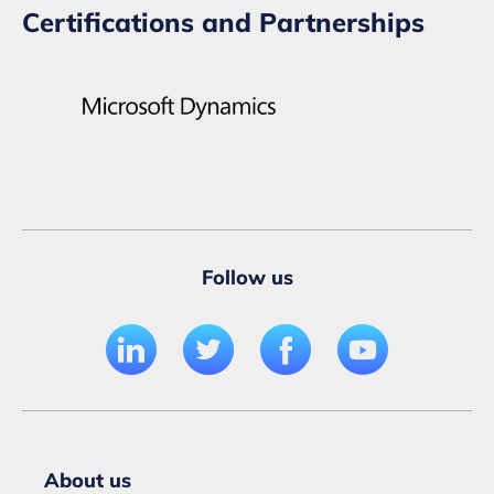
Certifications and Partnerships
Follow us
About us