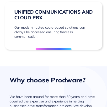
UNIFIED COMMUNICATIONS AND
CLOUD PBX
Our modern hosted could-based solutions can
always be accessed ensuring flawless
communication.
Why choose Prodware?
We have been around for more than 30 years and have
acquired the expertise and experience in helping
businesses drive transformation projects. We develop