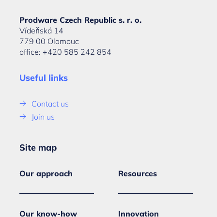
Prodware Czech Republic s. r. o.
Vídeňská 14
779 00 Olomouc
office: +420 585 242 854
Useful links
Contact us
Join us
Site map
Our approach
Resources
Our know-how
Innovation