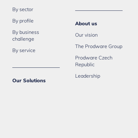
By sector
By profile
About us
By business
Our vision
challenge
The Prodware Group
By service
Prodware Czech
Republic
Leadership
Our Solutions