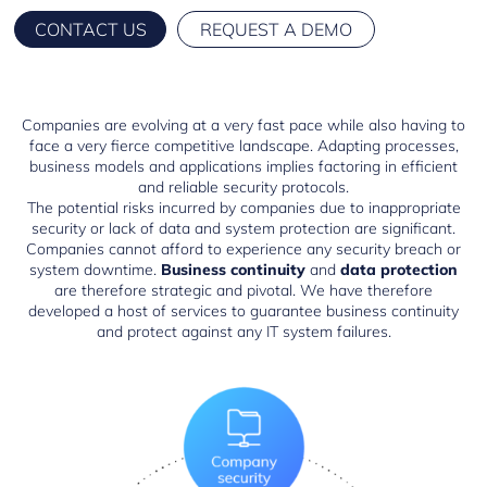
CONTACT US
REQUEST A DEMO
Companies are evolving at a very fast pace while also having to
face a very fierce competitive landscape. Adapting processes,
business models and applications implies factoring in efficient
and reliable security protocols.
The potential risks incurred by companies due to inappropriate
security or lack of data and system protection are significant.
Companies cannot afford to experience any security breach or
system downtime.
Business continuity
and
data protection
are therefore strategic and pivotal. We have therefore
developed a host of services to guarantee business continuity
and protect against any IT system failures.