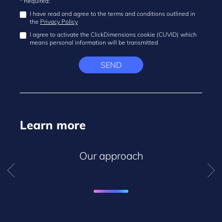
* Required:
I have read and agree to the terms and conditions outlined in
the
Privacy Policy
I agree to activate the ClickDimensions cookie (CUVID) which
means personal information will be transmitted
SEND
Learn more
Our approach