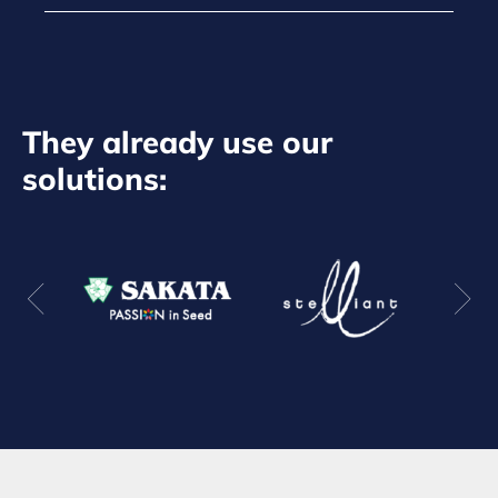
They already use our
solutions: