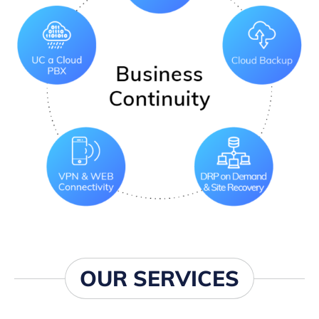
OUR SERVICES