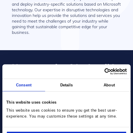
and deploy industry-specific solutions based on Microsoft
technology. Our expertise in disruptive technologies and
innovation help us provide the solutions and services you
need to meet the challenges of your industry while
gaining that sustainable competitive edge for your
business.
Have a project? Let’s talk!
Consent
Details
About
This website uses cookies
This website uses cookies to ensure you get the best user-
experience. You may customize these settings at any time.