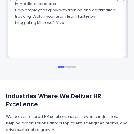
immediate concerns.
Help employees grow with training and certification
tracking. Watch your team learn faster
by
integrating
Microsoft Viva.
Industries Where We Deliver HR
Excellence
We deliver tailored HR solutions across diverse industries,
helping organizations attract top talent, strengthen teams, and
drive sustainable growth.