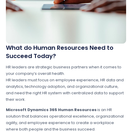
What do Human Resources Need to
Succeed Today?
HR leaders are strategic business partners when it comes to
your company’s overall health.
HR leaders must focus on employee experience, HR data and
analytics, technology adoption, and organizational culture,
and need the right HR system with centralized data to support
their work.
Microsoft Dynamics 365 Human Resources
is an HR
solution that balances operational excellence, organizational
agility, and employee experience to create a workplace
where both people and the business succeed.