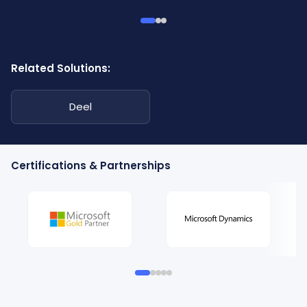
Related Solutions:
Deel
Certifications & Partnerships