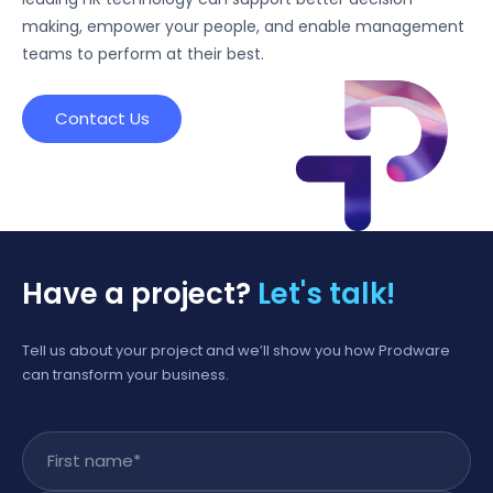
making, empower your people, and enable management
teams to perform at their best.
Contact Us
Have a project?
Let's talk!
Tell us about your project and we’ll show you how Prodware
can transform your business.
First name
*