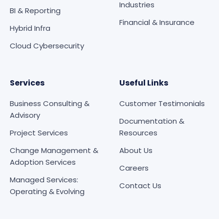
Industries
BI & Reporting
Financial & Insurance
Hybrid Infra
Cloud Cybersecurity
Services
Useful Links
Business Consulting &
Customer Testimonials
Advisory
Documentation &
Project Services
Resources
Change Management &
About Us
Adoption Services
Careers
Managed Services:
Contact Us
Operating & Evolving