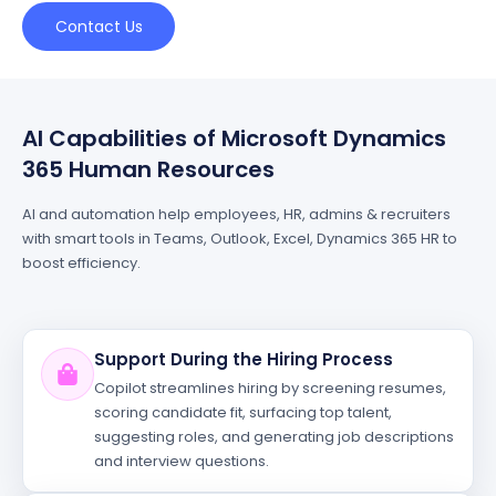
Contact Us
AI Capabilities of Microsoft Dynamics
365 Human Resources
AI and automation help employees, HR, admins & recruiters
with smart tools in Teams, Outlook, Excel, Dynamics 365 HR to
boost efficiency.
Support During the Hiring Process
Copilot streamlines hiring by screening resumes,
scoring candidate fit, surfacing top talent,
suggesting roles, and generating job descriptions
and interview questions.