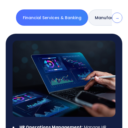
→
Financial Services & Banking
Manufacturing 
HR Operations Management:
Manage HR