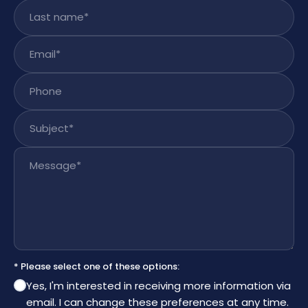
Last name
*
Email
*
Phone
Subject
*
Message
*
* Please select one of these options:
Yes, I'm interested in receiving more information via
email. I can change these preferences at any time.