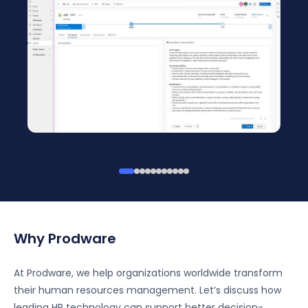
Image 1
Why Prodware
At Prodware, we help organizations worldwide transform
their human resources management. Let’s discuss how
leading HR technology can support better decision-