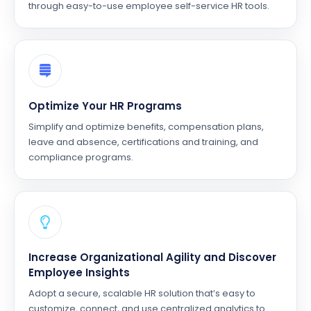
through easy-to-use employee self-service HR tools.
Optimize Your HR Programs
Simplify and optimize benefits, compensation plans,
leave and absence, certifications and training, and
compliance programs.
Increase Organizational Agility and Discover
Employee Insights
Adopt a secure, scalable HR solution that’s easy to
customize, connect, and use centralized analytics to