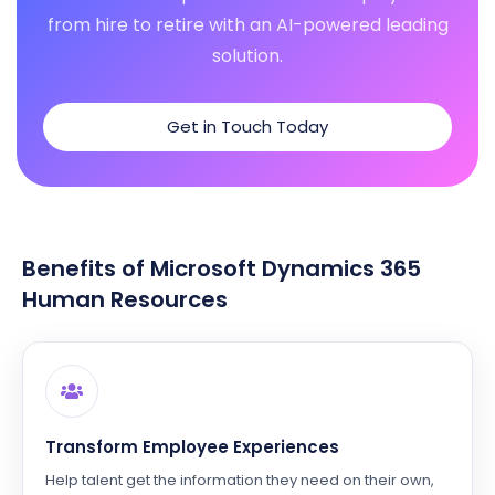
from hire to retire with an AI-powered leading
solution.
Get in Touch Today
Benefits of Microsoft Dynamics 365
Human Resources
Transform Employee Experiences
Help talent get the information they need on their own,