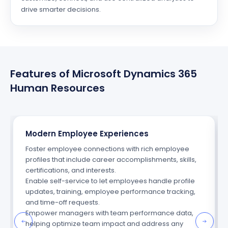
drive smarter decisions.
Features of Microsoft Dynamics 365
Human Resources
Modern Employee Experiences
Foster employee connections with rich employee
profiles that include career accomplishments, skills,
certifications, and interests.
Enable
self
-service
to let employees handle profile
updates, training, employee performance tracking,
and time-off requests.
Empower managers with team performance data,
helping
optimize
team impact and address any