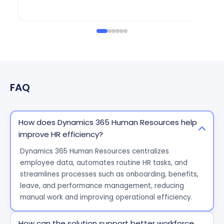
Eu
FAQ
How does Dynamics 365 Human Resources help
improve HR efficiency?
Dynamics 365 Human Resources centralizes
employee data, automates routine HR tasks, and
streamlines processes such as onboarding, benefits,
leave, and performance management, reducing
manual work and improving operational efficiency.
How can the solution support better workforce