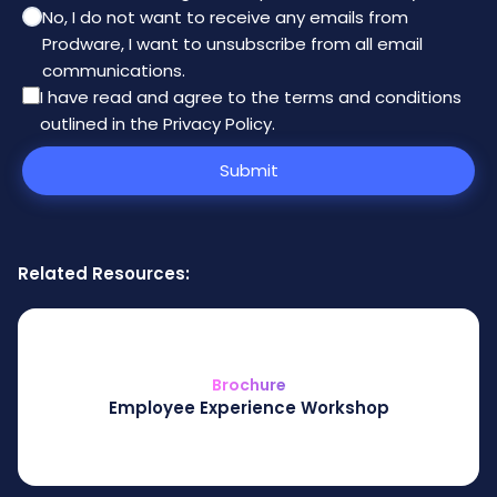
No, I do not want to receive any emails from
Prodware, I want to unsubscribe from all email
communications.
I have read and agree to the
terms and conditions
outlined in the Privacy Policy
.
Submit
Related Resources:
Brochure
Employee Experience Workshop