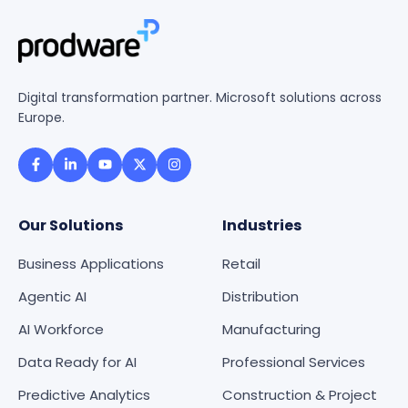
Digital transformation partner. Microsoft solutions across
Europe.
Our Solutions
Industries
Business Applications
Retail
Agentic AI
Distribution
AI Workforce
Manufacturing
Data Ready for AI
Professional Services
Predictive Analytics
Construction & Project