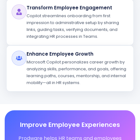
Transform Employee Engagement
Copilot streamlines onboarding from first
impression to administrative setup by sharing
links, guiding tasks, verifying documents, and
integrating HR processes in Teams.
Enhance Employee Growth
Microsoft Copilot personalizes career growth by
analyzing skills, performance, and goals, offering
learning paths, courses, mentorship, and internal
mobility—all in HR systems.
Improve Employee Experiences
Prodware helps HR teams and employees