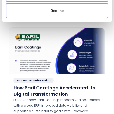
Success Stories That Speak for
Decline
Themselves
Process Manufacturing
P
How Baril Coatings Accelerated Its
H
Digital Transformation
A
w
Discover how Baril Coatings modernized operations
with a cloud ERP, improved data visibility and
Di
supported sustainability goals with Prodware
mo