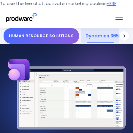
To use the live chat, activate marketing cookies
HERE
Dynamics 365 Huma
Dee
HUMAN RESOURCE SOLUTIONS