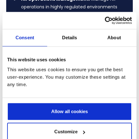
operations in highly regulated environments
with strict compliance and secure employee
data governance.
Certifications & Skills Tracking:
Track
Consent
Details
About
certifications and skills for advisors, compliance
roles, and regulated positions.
This website uses cookies
Payroll & Workforce Reliability:
Ensure
This website uses cookies to ensure you get the best
reliable payroll and workforce management
user-experience. You may customize these settings at
across multi-entity and international banking
any time.
operations.
Learn More
Allow all cookies
Customize