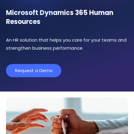
Microsoft Dynamics 365 Human
Resources
An HR solution that helps you care for your teams and
strengthen business performance
Request a Demo