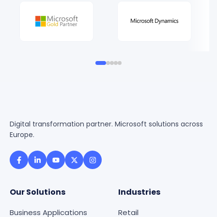
Digital transformation partner. Microsoft solutions across
Europe.
Our Solutions
Industries
Business Applications
Retail