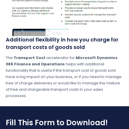
Additional flexibility in how you charge for
transport costs of goods sold
The
Transport Cost
accelerator for
Microsoft Dynamics
365 Finance and Operations
helps with additional
functionality that is useful if the transport cost of goods sold
have a big impact on your business, or if you need to manage
free of charge deliveries or would like to manage the mixture
of free and chargeable transport costs in your sales
processes.
Fill This Form to Download!