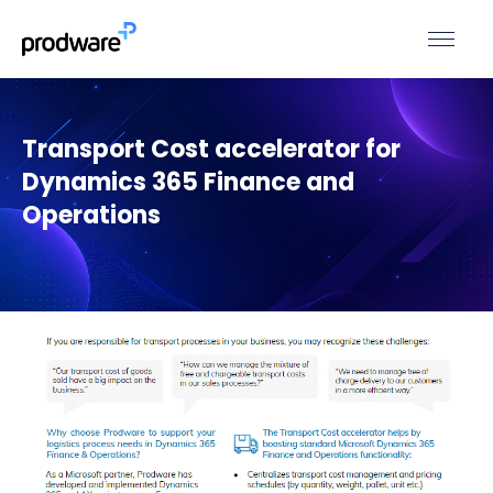
Transport Cost accelerator for
Dynamics 365 Finance and
Operations