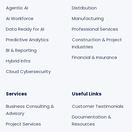
Agentic AI
Distribution
AI Workforce
Manufacturing
Data Ready for AI
Professional Services
Predictive Analytics
Construction & Project
Industries
BI & Reporting
Financial & Insurance
Hybrid Infra
Cloud Cybersecurity
Services
Useful Links
Business Consulting &
Customer Testimonials
Advisory
Documentation &
Project Services
Resources