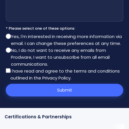
* Please select one of these options:
Yes, I'm interested in receiving more information via
email. I can change these preferences at any time.
No, I do not want to receive any emails from
Prodware, I want to unsubscribe from all email
communications.
I have read and agree to the
terms and conditions
outlined in the Privacy Policy
.
Submit
Certifications & Partnerships