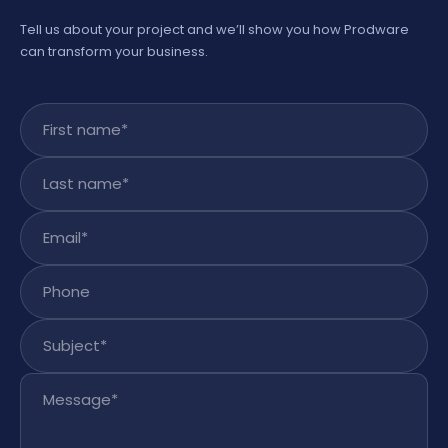
Tell us about your project and we’ll show you how Prodware
can transform your business.
First name
*
Last name
*
Email
*
Phone
Subject
*
Message
*