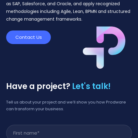
as SAP, Salesforce, and Oracle, and apply recognized
methodologies including Agile, Lean, BPMN and structured
change management frameworks.
Contact Us
Have a project?
Let's talk!
Tell us about your project and we’ll show you how Prodware
can transform your business.
First name
*