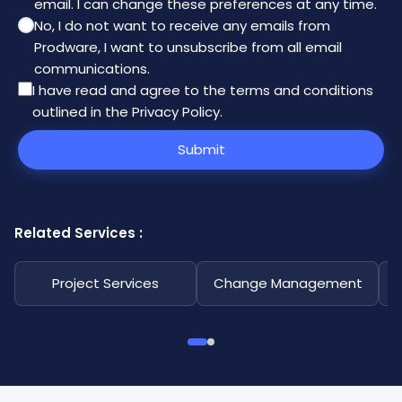
email. I can change these preferences at any time.
No, I do not want to receive any emails from
Prodware, I want to unsubscribe from all email
communications.
I have read and agree to the
terms and conditions
outlined in the Privacy Policy
.
Submit
Related Services :
Project Services
Change Management