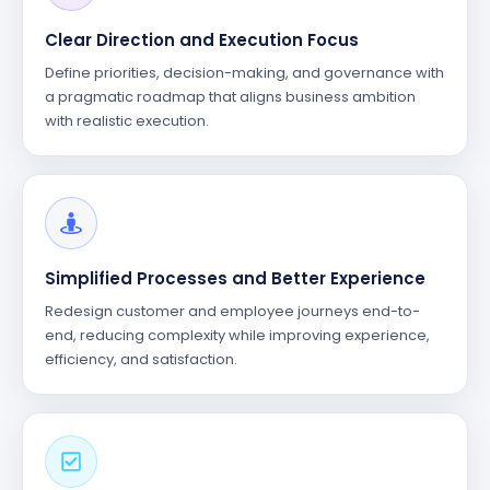
Clear Direction and Execution Focus
Define priorities, decision-making, and governance with
a pragmatic roadmap that aligns business ambition
with realistic execution.
Simplified Processes and Better Experience
Redesign customer and employee journeys end-to-
end, reducing complexity while improving experience,
efficiency, and satisfaction.