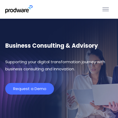
Business Consulting & Advisory
Supporting your digital transformation journey with
business consulting and innovation.
Request a Demo