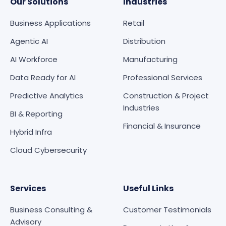
Our Solutions
Industries
Business Applications
Retail
Agentic AI
Distribution
AI Workforce
Manufacturing
Data Ready for AI
Professional Services
Predictive Analytics
Construction & Project
Industries
BI & Reporting
Financial & Insurance
Hybrid Infra
Cloud Cybersecurity
Services
Useful Links
Business Consulting &
Customer Testimonials
Advisory