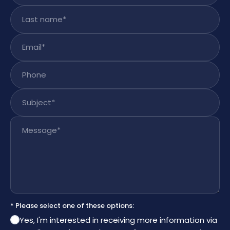
Last name
*
Email
*
Phone
Subject
*
Message
*
* Please select one of these options:
Yes, I'm interested in receiving more information via