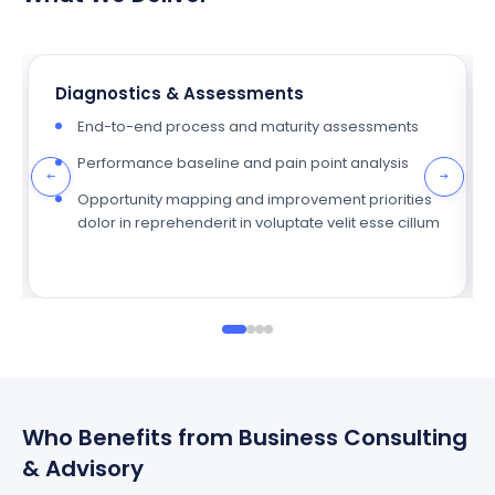
Diagnostics & Assessments
End-to-end process and maturity assessments
Performance baseline and pain point analysis
Opportunity mapping and improvement priorities
dolor in reprehenderit in voluptate velit esse cillum
Who Benefits from Business Consulting
& Advisory