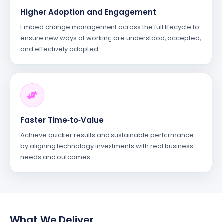
Higher Adoption and Engagement
Embed change management across the full lifecycle to
ensure new ways of working are understood, accepted,
and effectively adopted.
Faster Time‑to‑Value
Achieve quicker results and sustainable performance
by aligning technology investments with real business
needs and outcomes.
What We Deliver