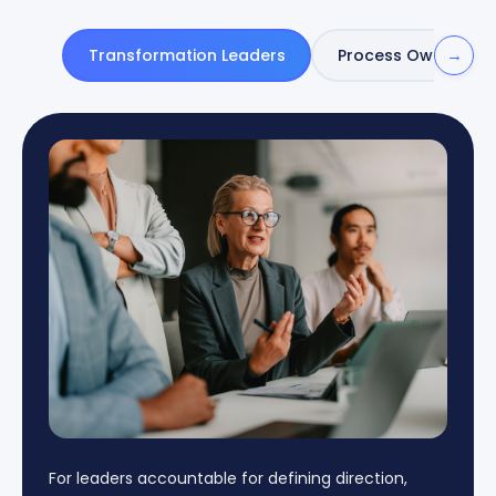
→
Transformation Leaders
Process Owners
For leaders accountable for defining direction,