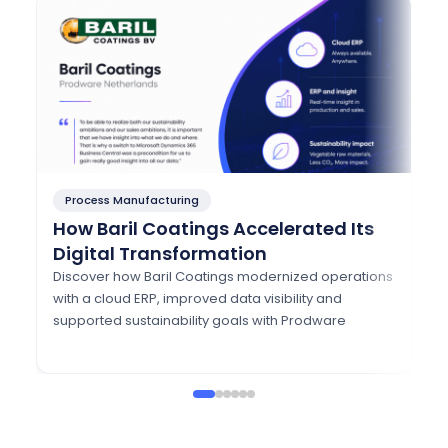
Process Manufacturing
P
How Baril Coatings Accelerated Its
H
Digital Transformation
A
w
Discover how Baril Coatings modernized operations
with a cloud ERP, improved data visibility and
Di
supported sustainability goals with Prodware
mo
Eu