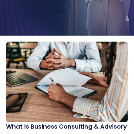
What is Business Consulting & Advisory