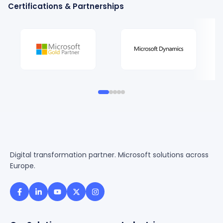
Certifications & Partnerships
Digital transformation partner. Microsoft solutions across
Europe.