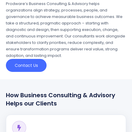
Prodware’s Business Consulting & Advisory helps
organizations align strategy, processes, people, and
governance to achieve measurable business outcomes. We
take a structured, pragmatic approach – starting with
diagnostic and design, then supporting execution, change,
and continuous improvement. Our consultants work alongside
stakeholders to clarify priorities, reduce
complexity,
and
ensure transformation programs deliver real value, strong
adoption, and lasting impact.
Contact Us
How Business Consulting & Advisory
Helps our Clients