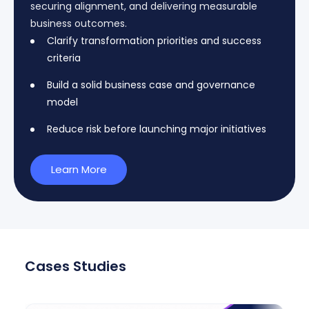
securing alignment, and delivering measurable
business outcomes.
Clarify transformation priorities and success
criteria
Build a solid business case and governance
model
Reduce risk before launching major initiatives
Learn More
Cases Studies