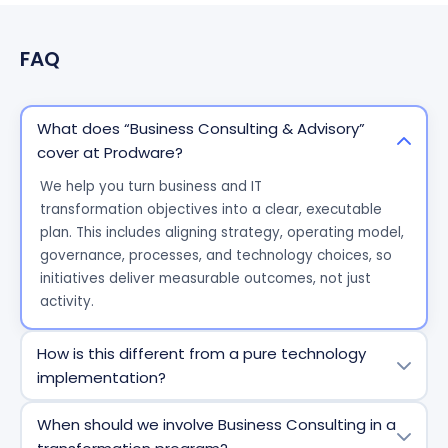
FAQ
What does “Business Consulting & Advisory”
cover at Prodware?
We help you turn business and IT
transformation
objectives
into a clear, executable
plan. This includes aligning strategy, operating model,
governance, processes, and technology choices, so
initiatives deliver measurable outcomes, not just
activity.
How is this different from a pure technology
implementation?
A technology project delivers a tool. Our consulting
When should we involve Business Consulting in a
focuses on the business conditions for success: