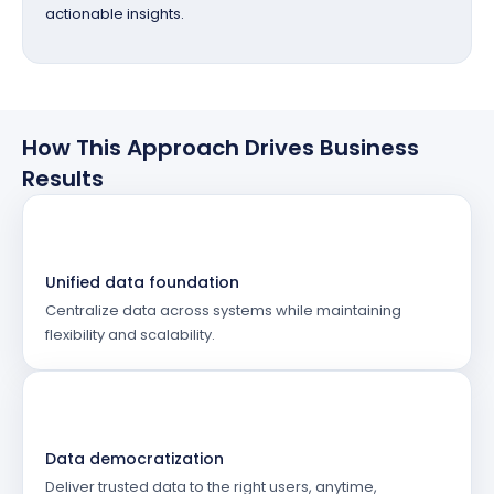
actionable insights.
How This Approach Drives Business
Results
Unified data foundation
Centralize data across systems while maintaining
flexibility and scalability.
Data democratization
Deliver trusted data to the right users, anytime,