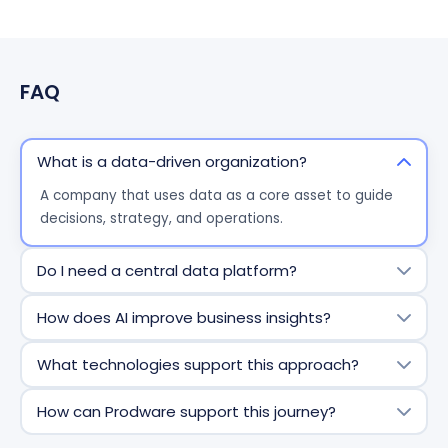
FAQ
What is a data-driven organization?
A company that uses data as a core asset to guide
decisions, strategy, and operations.
Do I need a central data platform?
Yes -
centralization
ensures consistency, accessibility,
How does AI improve business insights?
and scalability of data.
AI accelerates analysis, predicts outcomes, and
What technologies support this approach?
surfaces insights automatically.
Solutions such as Microsoft Fabric, Azure Data Lake,
How can Prodware support this journey?
and Power BI enable end-to-end data management
and analytics.
Prodware provides a 360° approach - from data