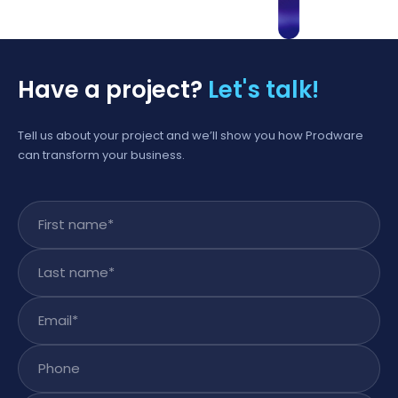
Have a project?
Let's talk!
Tell us about your project and we’ll show you how Prodware
can transform your business.
First name
*
Last name
*
Email
*
Phone