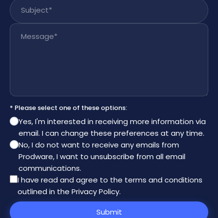
Subject
*
Message
*
* Please select one of these options:
Yes, I'm interested in receiving more information via
email. I can change these preferences at any time.
No, I do not want to receive any emails from
Prodware, I want to unsubscribe from all email
communications.
I have read and agree to the
terms and conditions
outlined in the Privacy Policy
.
Submit