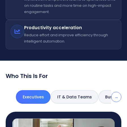
on routine tasks and more time on high-impact
engagement.
Productivity acceleration
Reduce effort and improve efficiency through
intelligent automation.
Who This Is For
→
Executives
IT & Data Teams
Business 