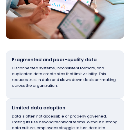
Fragmented and poor-quality data
Disconnected systems, inconsistent formats, and
duplicated data create silos that limit visibility. This
reduces trust in data and slows down decision-making
across the organization.
Limited data adoption
Data is often not accessible or properly governed,
limiting its use beyond technical teams. Without a strong
data culture, employees struggle to turn data into