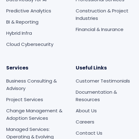
Predictive Analytics
Construction & Project
Industries
BI & Reporting
Financial & Insurance
Hybrid Infra
Cloud Cybersecurity
Services
Useful Links
Business Consulting &
Customer Testimonials
Advisory
Documentation &
Project Services
Resources
Change Management &
About Us
Adoption Services
Careers
Managed Services:
Contact Us
Operating & Evolving