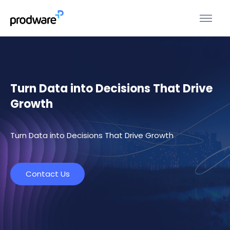
Turn Data into Decisions That Drive
Growth
Turn Data into Decisions That Drive Growth
Contact Us