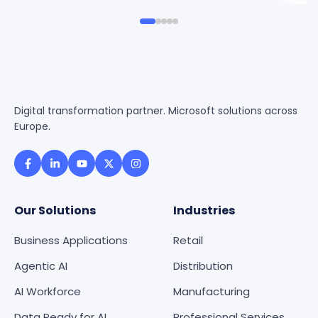
Digital transformation partner. Microsoft solutions across
Europe.
Our Solutions
Industries
Business Applications
Retail
Agentic AI
Distribution
AI Workforce
Manufacturing
Data Ready for AI
Professional Services