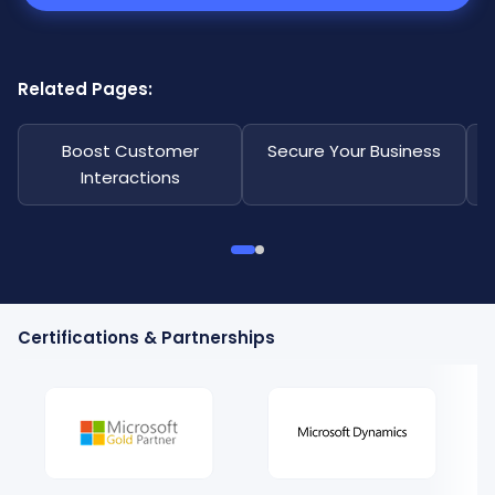
Related Pages:
Boost Customer
Secure Your Business
Interactions
Certifications & Partnerships