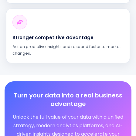
Stronger competitive advantage
Act on predictive insights and respond faster to market
changes.
Turn your data into a real business
advantage
Unlock the full value of your data with a unified
strategy, modern analytics platforms, and AI-
driven insights designed to accelerate your