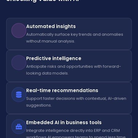
Automated insights
Automatically surface key trends and anomalies
without manual analysis.
Predictive intelligence
Anticipate risks and opportunities with forward-
looking data models.
Real-time recommendations
Support faster decisions with contextual, AI-driven
suggestions.
Embedded AI in business tools
Integrate intelligence directly into ERP and CRM
workflows.AI empowers teams to spend less time