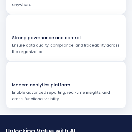
anywhere.
Strong governance and control
Ensure data quality, compliance, and traceability across
the organization.
Modern analytics platform
Enable advanced reporting, real-time insights, and
cross-functional visibility.
Unlocking Value with AI