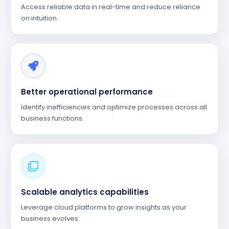
Access reliable data in real-time and reduce reliance
on intuition.
Better operational performance
Identify inefficiencies and optimize processes across all
business functions.
Scalable analytics capabilities
Leverage cloud platforms to grow insights as your
business evolves.