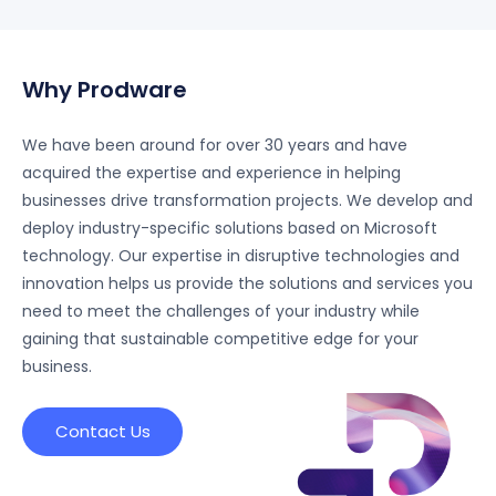
foundation and governance to advanced analytics
and AI integration - built on Microsoft technologies.
Why Prodware
We have been around for over 30 years and have
acquired the expertise and experience in helping
businesses drive transformation projects. We develop and
deploy industry-specific solutions based on Microsoft
technology. Our expertise in disruptive technologies and
innovation helps us provide the solutions and services you
need to meet the challenges of your industry while
gaining that sustainable competitive edge for your
business.
Contact Us