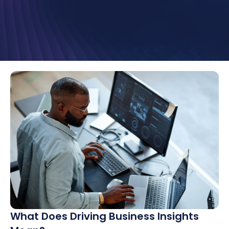
What Does Driving Business Insights