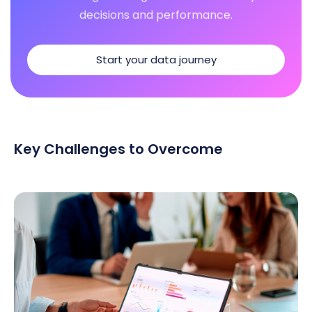
decisions and performance.
Start your data journey
Key Challenges to Overcome