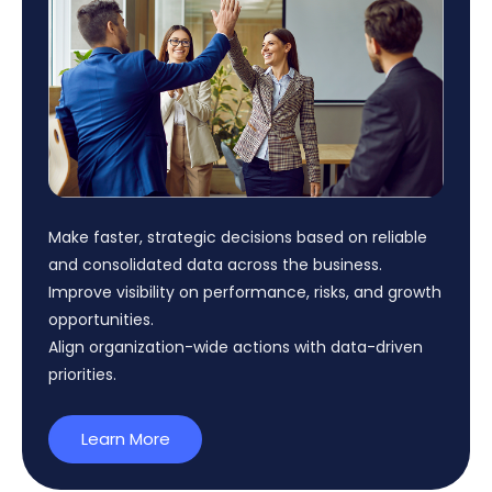
Make faster, strategic decisions based on reliable
and
consolidated
data across the business.
Improve visibility on performance, risks, and growth
opportunities.
Align
organization
-wide actions with data-driven
priorities.
Learn More