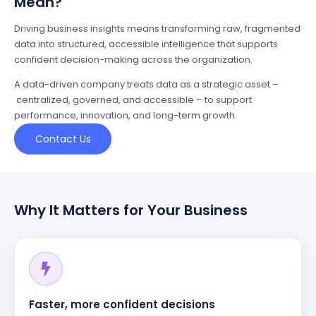
Mean?
Driving business insights means transforming raw, fragmented
data into structured, accessible intelligence that supports
confident decision-making across the organization.
A data-driven company treats data as a strategic asset –
centralized, governed, and accessible – to support
performance, innovation, and long-term growth.
Contact Us
Why It Matters for Your Business
Faster, more confident decisions