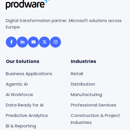
Digital transformation partner. Microsoft solutions across
Europe.
Our Solutions
Industries
Business Applications
Retail
Agentic AI
Distribution
AI Workforce
Manufacturing
Data Ready for AI
Professional Services
Predictive Analytics
Construction & Project
Industries
BI & Reporting