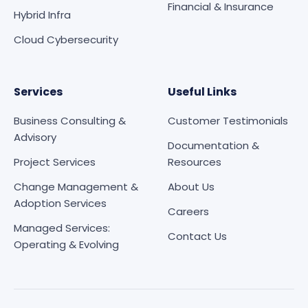
Financial & Insurance
Hybrid Infra
Cloud Cybersecurity
Services
Useful Links
Business Consulting &
Customer Testimonials
Advisory
Documentation &
Project Services
Resources
Change Management &
About Us
Adoption Services
Careers
Managed Services:
Contact Us
Operating & Evolving