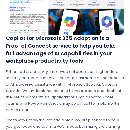
Copilot for Microsoft 365 Adoption is a
Proof of Concept service to help you take
full advantage of AI capabilities in your
workplace productivity tools
Enhanced productivity, improved collaboration, higher data
security and user-friendly – these are just some of the benefits
of AI-powered assistance within Microsoft 365 that Copilots
provide. We understand that due to the breadth and depth of
the use of Microsoft 365 applications such as Word, Excel,
Teams and PowerPoint that it may be difficult to implement in
one roll-out.
That’s why Prodware provide a step-by-step service to help
you get ready and test in a PoC mode, by limiting the training