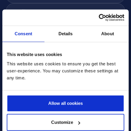
Email
*
Phone
Consent
Details
About
Subject
*
Message
*
This website uses cookies
This website uses cookies to ensure you get the best
user-experience. You may customize these settings at
any time.
* Please select one of these options:
Allow all cookies
Yes, I'm interested in receiving more information via
email. I can change these preferences at any time.
Customize
No, I do not want to receive any emails from
Prodware, I want to unsubscribe from all email