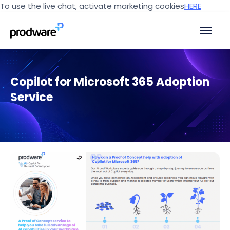
To use the live chat, activate marketing cookies
HERE
Copilot for Microsoft 365 Adoption
Service