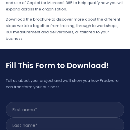
and use of Copilot for Microsoft 365 to help qualify how you will
expand across the organization.
Download the brochure to discover more about the different
steps we take together from training, through to workshops,
ROI measurement and deliverables, all tailored to your
business.
Fill This Form to Download!
Tell us about your project and we’ll show you how Prodware
can transform your business.
First name
*
Last name
*