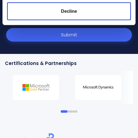
communications.
Decline
I have read and agree to the
terms and conditions
outlined in the Privacy Policy
.
Submit
Certifications & Partnerships