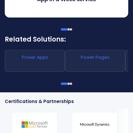
Related Solutions:
Power Apps
Power Pages
Certifications & Partnerships