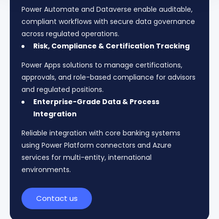
Power Automate and Dataverse enable auditable,
compliant workflows with secure data governance
across regulated operations.
Risk, Compliance & Certification Tracking
Power Apps solutions to manage certifications,
approvals, and role-based compliance for advisors
and regulated positions.
Enterprise-Grade Data & Process
Integration
Reliable integration with core banking systems
using Power Platform connectors and Azure
services for multi-entity, international
environments.
Contact us