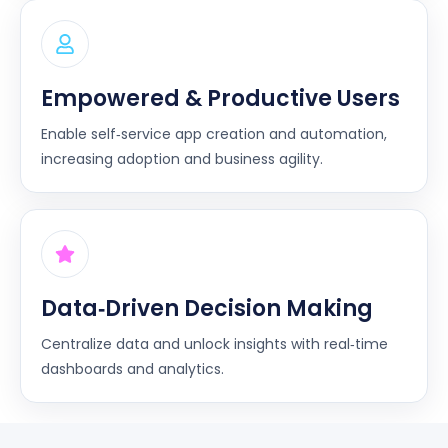
Empowered & Productive Users
Enable self‑service app creation and automation,
increasing adoption and business agility.
Data‑Driven Decision Making
Centralize data and unlock insights with real‑time
dashboards and analytics.