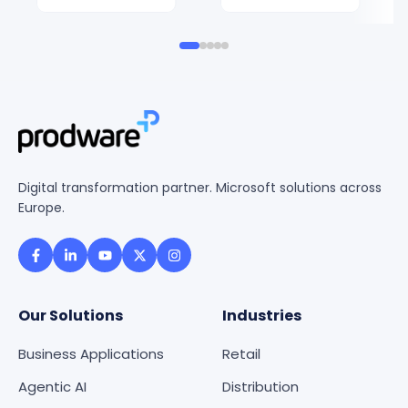
Digital transformation partner. Microsoft solutions across
Europe.
Our Solutions
Industries
Business Applications
Retail
Agentic AI
Distribution