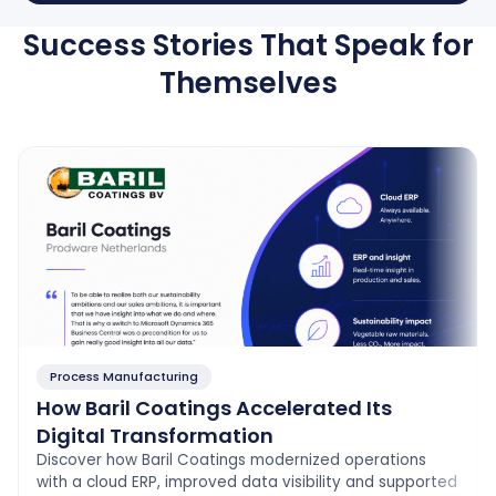
Success Stories That Speak for
Themselves
Process Manufacturing
How Baril Coatings Accelerated Its
Digital Transformation
Discover how Baril Coatings modernized operations
with a cloud ERP, improved data visibility and supported