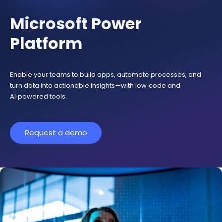
Microsoft Power
Platform
Enable your teams to build apps, automate processes, and
turn data into actionable insights—with low‑code and
AI‑powered tools.
Request a demo