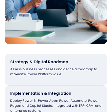
Strategy & Digital Roadmap
Assess business processes and define a roadmap to
maximize Power Platform value.
Implementation & Integration
Deploy Power BI, Power Apps, Power Automate, Power
Pages, and Copilot Studio, integrated with ERP, CRM, and
enterprise systems.