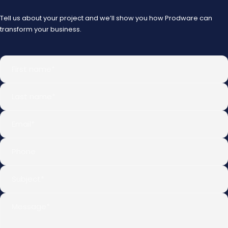
Tell us about your project and we’ll show you how Prodware can
transform your business.
First name
*
Last name
*
Email
*
Phone
Subject
*
Message
*