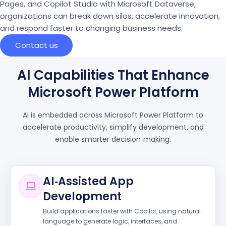
Pages, and Copilot Studio with Microsoft Dataverse,
organizations can break down silos, accelerate innovation,
and respond faster to changing business needs.
Contact us
AI Capabilities That Enhance
Microsoft Power Platform
AI is embedded across Microsoft Power Platform to
accelerate productivity, simplify development, and
enable smarter decision‑making.
AI‑Assisted App
Development
Build applications faster with Copilot, using natural
language to generate logic, interfaces, and