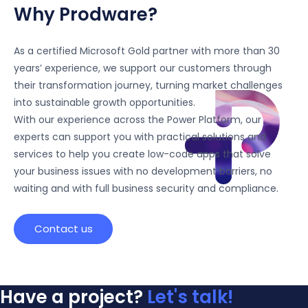
Why Prodware?
As a certified Microsoft Gold partner with more than 30
years’ experience, we support our customers through
their transformation journey, turning market challenges
into sustainable growth opportunities.
With our experience across the Power Platform, our
experts can support you with practical solutions and
services to help you create low-code apps that solve
your business issues with no development barriers, no
waiting and with full business security and compliance.
Contact us
Have a project?
Let's talk!