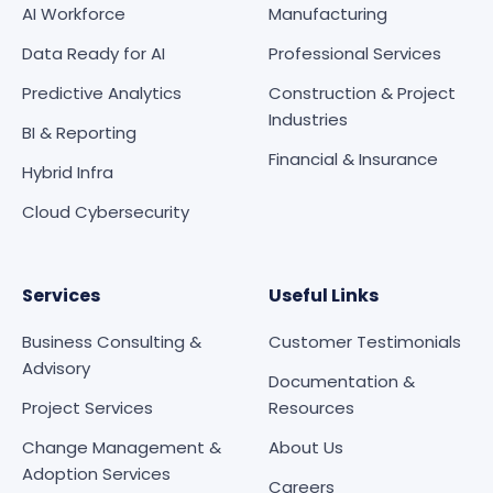
AI Workforce
Manufacturing
Data Ready for AI
Professional Services
Predictive Analytics
Construction & Project
Industries
BI & Reporting
Financial & Insurance
Hybrid Infra
Cloud Cybersecurity
Services
Useful Links
Business Consulting &
Customer Testimonials
Advisory
Documentation &
Project Services
Resources
Change Management &
About Us
Adoption Services
Careers