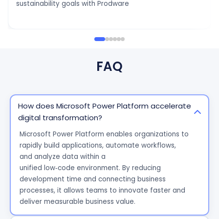
sustainability goals with Prodware
FAQ
How does Microsoft Power Platform accelerate
digital transformation?
Microsoft Power Platform enables
organizations
to
rapidly build applications, automate workflows,
and
analyze
data within a
unified
low
‑
code
environment. By reducing
development time and connecting business
processes, it allows teams to innovate faster and
deliver measurable business value.