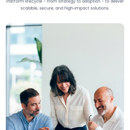
Platform lifecycle - from strategy to adoption - to deliver
scalable, secure, and high‑impact solutions.