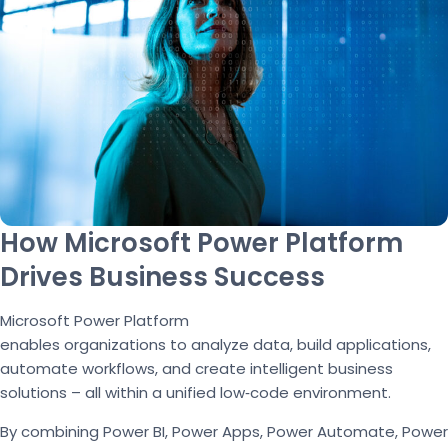
How Microsoft Power Platform
Drives Business Success
Microsoft Power Platform
enables organizations to analyze data, build applications,
automate workflows, and create intelligent business
solutions – all within a unified low
‑
code environment.
By combining Power BI, Power Apps, Power Automate, Power