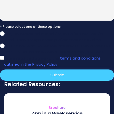
* Please select one of these options:
Yes, I'm interested in receiving more information via
email. I can change these preferences at any time.
No, I do not want to receive any emails from Prodware, I
want to unsubscribe from all email communications.
I have read and agree to the
terms and conditions
outlined in the Privacy Policy
.
Submit
Related Resources:
Brochure
App in a Week service