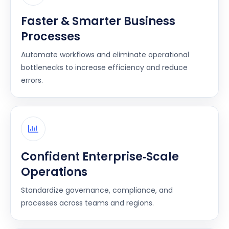
Faster & Smarter Business
Processes
Automate workflows and eliminate operational
bottlenecks to increase efficiency and reduce
errors.
Confident Enterprise‑Scale
Operations
Standardize governance, compliance, and
processes across teams and regions.