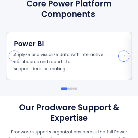
Core Power Platform
Components
Power BI
Analy
z
e and
visuali
z
e
data with interactive
dashboards and reports to
support
decision
‑
making
.
Our Prodware Support &
Expertise
Prodware supports organizations across the full Power