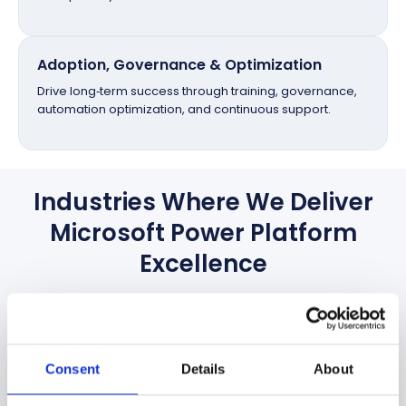
Adoption, Governance & Optimization
Drive long‑term success through training, governance,
automation optimization, and continuous support.
Industries Where We Deliver
Microsoft Power Platform
Excellence
Empowering organizations across diverse industries with
tailored Microsoft Power Platform solutions that
streamline operations, enhance productivity, and
Consent
accelerate digital transformation.
Details
About