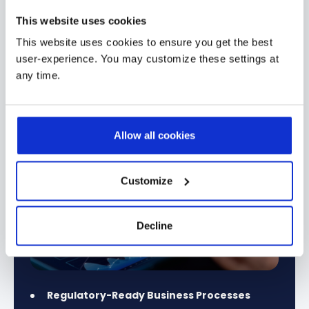
This website uses cookies
Financial Services & Banking
Manufactur
→
This website uses cookies to ensure you get the best
user-experience. You may customize these settings at
any time.
Allow all cookies
Customize
Decline
Regulatory-Ready Business Processes