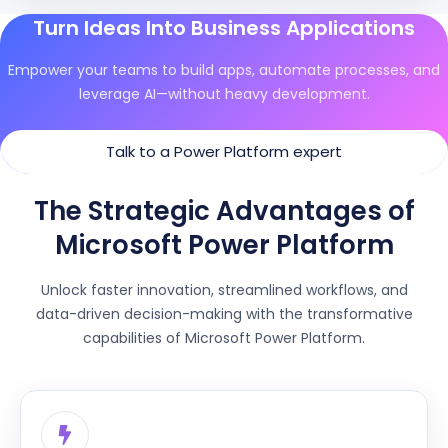
Turn Ideas Into Business Applications
Empower your teams to build apps, automate processes, and
leverage AI—without heavy development.
Talk to a Power Platform expert
The Strategic Advantages of
Microsoft Power Platform
Unlock faster innovation, streamlined workflows, and
data-driven decision-making with the transformative
capabilities of Microsoft Power Platform.