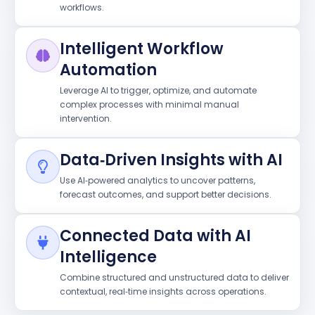
workflows.
Intelligent Workflow
Automation
Leverage AI to trigger, optimize, and automate
complex processes with minimal manual
intervention.
Data‑Driven Insights with AI
Use AI‑powered analytics to uncover patterns,
forecast outcomes, and support better decisions.
Connected Data with AI
Intelligence
Combine structured and unstructured data to deliver
contextual, real‑time insights across operations.