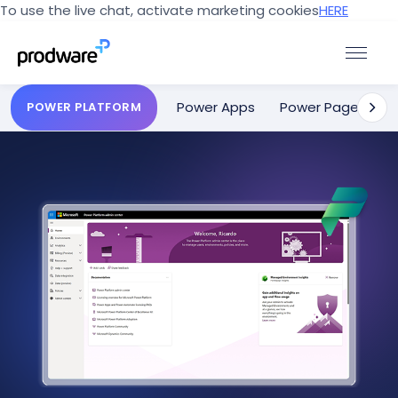
To use the live chat, activate marketing cookies
HERE
Power Apps
Power Pages
POWER PLATFORM