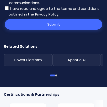
communications.
I have read and agree to the
terms and conditions
outlined in the Privacy Policy
.
Submit
Related Solutions:
Power Platform
Agentic AI
Certifications & Partnerships