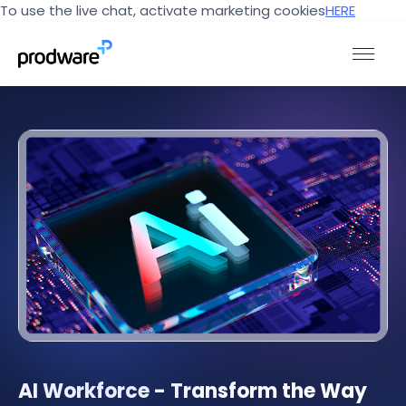
To use the live chat, activate marketing cookies
HERE
AI Workforce - Transform the Way