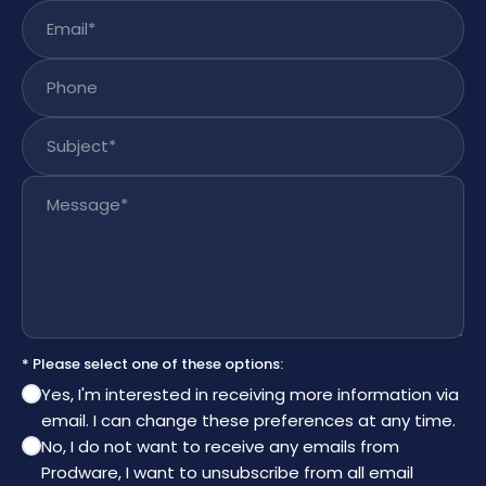
Email
*
Phone
Subject
*
Message
*
* Please select one of these options:
Yes, I'm interested in receiving more information via
email. I can change these preferences at any time.
No, I do not want to receive any emails from
Prodware, I want to unsubscribe from all email