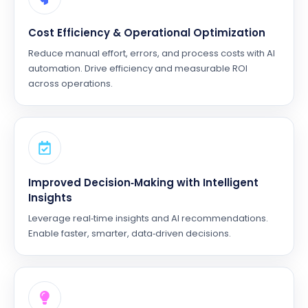
Cost Efficiency & Operational Optimization
Reduce manual effort, errors, and process costs with AI
automation. Drive efficiency and measurable ROI
across operations.
Improved Decision‑Making with Intelligent
Insights
Leverage real‑time insights and AI recommendations.
Enable faster, smarter, data‑driven decisions.