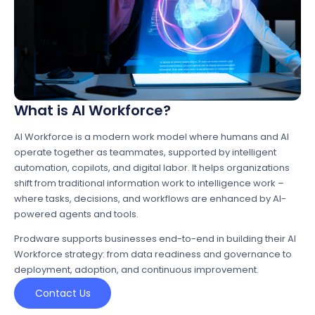
What is AI Workforce?
AI Workforce is a modern work model where humans and AI
operate together as teammates, supported by intelligent
automation, copilots, and digital labor. It helps organizations
shift from traditional information work to intelligence work –
where tasks, decisions, and workflows are enhanced by AI-
powered agents and tools.
Prodware supports businesses end-to-end in building their AI
Workforce strategy: from data readiness and governance to
deployment, adoption, and continuous improvement.
Contact Us