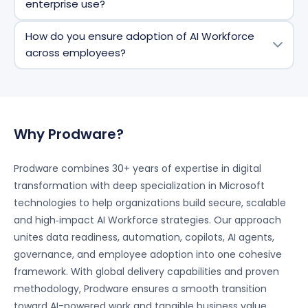
enterprise use?
scheduling, approvals, and workflow routing, as well
as support decision‑making and collaboration
Yes. AI Workforce solutions are built with
How do you ensure adoption of AI Workforce
activities.
enterprise‑grade governance, security controls, and
across employees?
responsible AI frameworks, ensuring data protection,
compliance, and controlled usage across the
Successful adoption is driven through change
organization.
management, role‑based training, and continuous
support, ensuring employees understand, trust, and
fully leverage AI capabilities in their daily work.
Why Prodware?
Prodware combines 30+ years of expertise in digital
transformation with deep specialization in Microsoft
technologies to help organizations build secure, scalable
and high‑impact AI Workforce strategies. Our approach
unites data readiness, automation, copilots, AI agents,
governance, and employee adoption into one cohesive
framework. With global delivery capabilities and proven
methodology, Prodware ensures a smooth transition
toward AI-powered work and tangible business value.