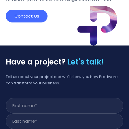
Contact Us
Have a project?
Let's talk!
Tell us about your project and we’ll show you how Prodware
can transform your business.
First name
*
Last name
*