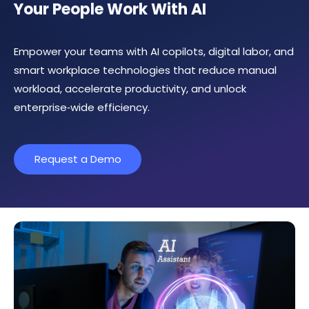
Your People Work With AI
Empower your teams with AI copilots, digital labor, and
smart workplace technologies that reduce manual
workload, accelerate productivity, and unlock
enterprise‑wide efficiency.
Request a Demo