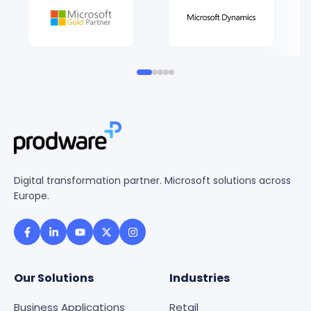
Digital transformation partner. Microsoft solutions across
Europe.
Our Solutions
Industries
Business Applications
Retail