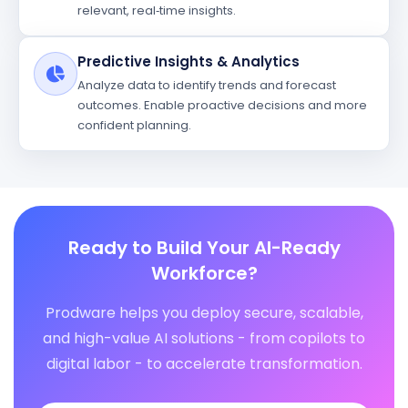
relevant, real‑time insights.
Predictive Insights & Analytics
Analyze data to identify trends and forecast
outcomes. Enable proactive decisions and more
confident planning.
Ready to Build Your AI-Ready
Workforce?
Prodware helps you deploy secure, scalable,
and high-value AI solutions - from copilots to
digital labor - to accelerate transformation.