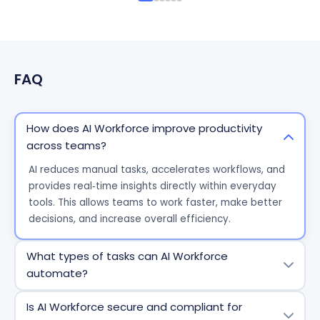
FAQ
How does AI Workforce improve productivity
across teams?
AI reduces manual tasks, accelerates workflows, and
provides real‑time insights directly within everyday
tools. This allows teams to work faster, make better
decisions, and increase overall efficiency.
What types of tasks can AI Workforce
automate?
AI Workforce can automate repetitive and
Is AI Workforce secure and compliant for
process‑driven tasks such as data entry, reporting,