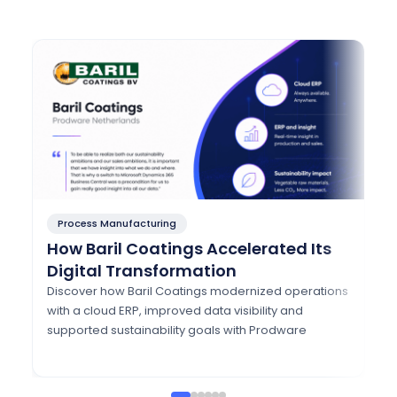
Process Manufacturing
P
How Baril Coatings Accelerated Its
H
Digital Transformation
A
w
Discover how Baril Coatings modernized operations
with a cloud ERP, improved data visibility and
Di
supported sustainability goals with Prodware
mo
Eu