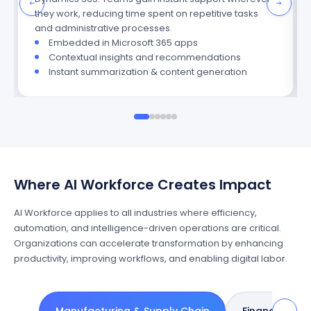
they work, reducing time spent on repetitive tasks
and administrative processes.
Embedded in Microsoft 365 apps
Contextual insights and recommendations
Instant summarization & content generation
Where AI Workforce Creates Impact
AI Workforce applies to all industries where efficiency,
automation, and intelligence-driven operations are critical.
Organizations can accelerate transformation by enhancing
productivity, improving workflows, and enabling digital labor.
→