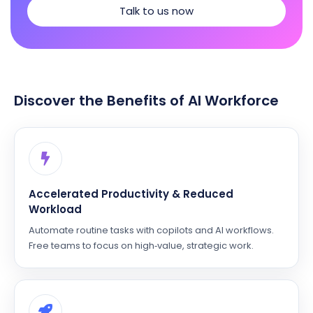
Talk to us now
Discover the Benefits of AI Workforce
Accelerated Productivity & Reduced
Workload
Automate routine tasks with copilots and AI workflows.
Free teams to focus on high‑value, strategic work.