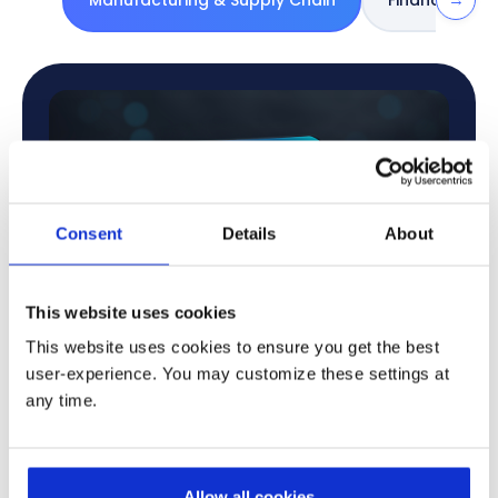
Manufacturing & Supply Chain
Financial Ser
Consent
Details
About
This website uses cookies
This website uses cookies to ensure you get the best
user-experience. You may customize these settings at
any time.
Increase Operational Efficiency
AI automates production tasks, improves quality
checks, and speeds up workflows to reduce delays
Allow all cookies