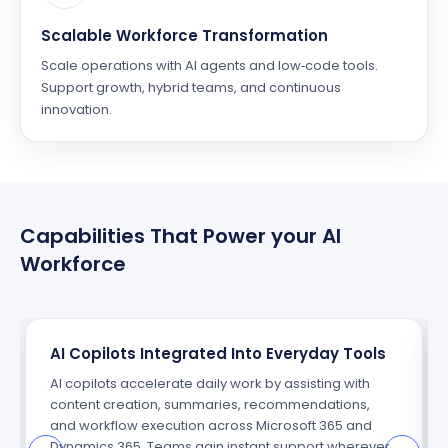
Scalable Workforce Transformation
Scale operations with AI agents and low‑code tools.
Support growth, hybrid teams, and continuous
innovation.
Capabilities That Power your AI
Workforce
AI Copilots Integrated Into Everyday Tools
AI copilots accelerate daily work by assisting with
content creation, summaries, recommendations,
and workflow execution across Microsoft 365 and
Dynamics 365. Teams gain instant support wherever