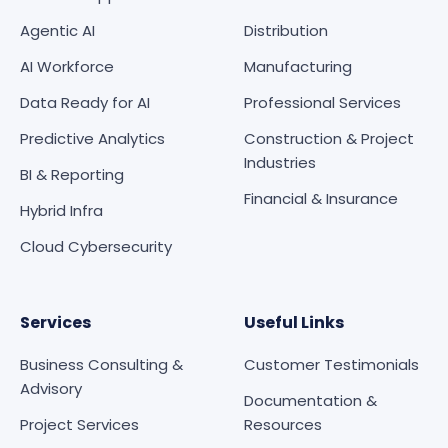
Agentic AI
Distribution
AI Workforce
Manufacturing
Data Ready for AI
Professional Services
Predictive Analytics
Construction & Project
Industries
BI & Reporting
Financial & Insurance
Hybrid Infra
Cloud Cybersecurity
Services
Useful Links
Business Consulting &
Customer Testimonials
Advisory
Documentation &
Project Services
Resources