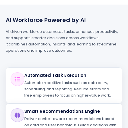
AI Workforce Powered by AI
AI‑driven workforce automates tasks, enhances productivity,
and supports smarter decisions across workflows.
It combines automation, insights, and learning to streamline
operations and improve outcomes.
Automated Task Execution
Automate repetitive tasks such as data entry,
scheduling, and reporting. Reduce errors and
free employees to focus on higher‑value work.
Smart Recommendations Engine
Deliver context‑aware recommendations based
on data and user behaviour. Guide decisions with