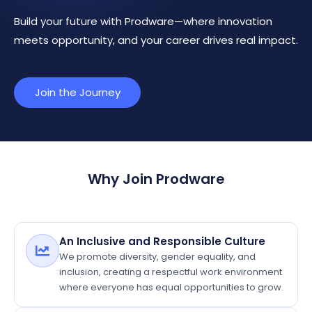
Build your future with Prodware—where innovation
meets opportunity, and your career drives real impact.
Join the Journey
Why Join Prodware
An Inclusive and Responsible Culture
We promote diversity, gender equality, and
inclusion, creating a respectful work environment
where everyone has equal opportunities to grow.