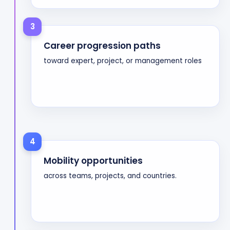
3
Career progression paths
toward expert, project, or management roles
4
Mobility opportunities
across teams, projects, and countries.