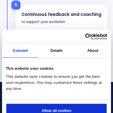
5
Continuous feedback and coaching
to support your evolution
Consent
Details
About
This website uses cookies
This website uses cookies to ensure you get the best
user-experience. You may customize these settings at
any time.
Join our team
Allow all cookies
Our recruitment process is designed to be