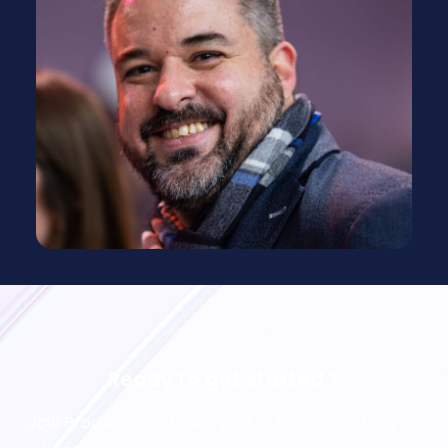
Ready to get started ?
Join Prodware and take part in high impact digital