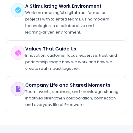
A Stimulating Work Environment
Work on meaningful digital transformation
projects with talented teams, using modern
technologies in a collaborative and
learning‑driven environment.
Values That Guide Us
Innovation, customer focus, expertise, trust, and
partnership shape how we work and how we
create real impact together.
Company Life and Shared Moments
Team events, seminars, and knowledge‑sharing
initiatives strengthen collaboration, connection,
and everyday life at Prodware.