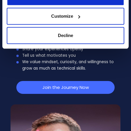
transparent, respectful, and efficient. It
typically includes an initial discussion, interviews
Customize
with operational teams, and a final exchange
to ensure mutual alignment.
Decline
Be yourself
Share your experiences openly
Tell us what motivates you
We value mindset, curiosity, and willingness to
grow as much as technical skills.
Join the Journey Now