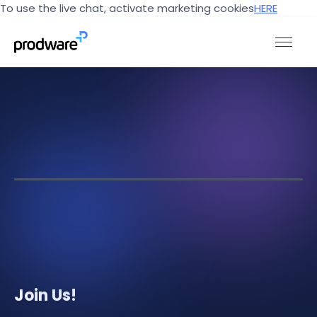
To use the live chat, activate marketing cookies
HERE
Join Us!