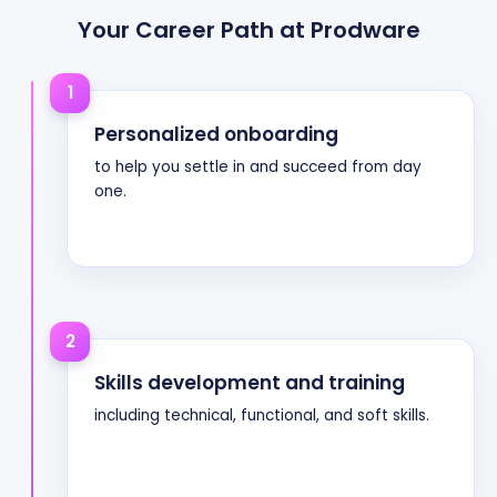
Your Career Path at Prodware
1
Personalized onboarding
to help you settle in and succeed from day
one.
2
Skills development and training
including technical, functional, and soft skills.