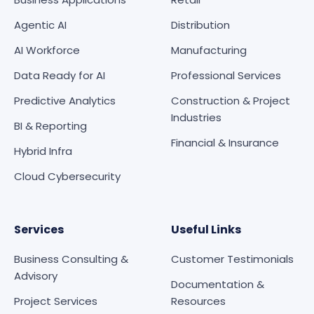
Agentic AI
Distribution
AI Workforce
Manufacturing
Data Ready for AI
Professional Services
Predictive Analytics
Construction & Project
Industries
BI & Reporting
Financial & Insurance
Hybrid Infra
Cloud Cybersecurity
Services
Useful Links
Business Consulting &
Customer Testimonials
Advisory
Documentation &
Project Services
Resources