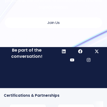
projects at the forefront of innovation and business
transformation.
Join Us
Be part of the
conversation!
Certifications & Partnerships