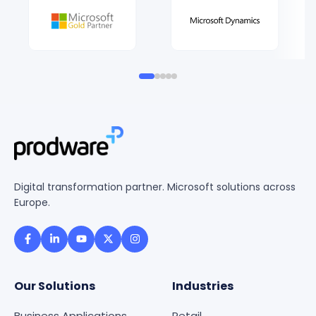
Digital transformation partner. Microsoft solutions across
Europe.
Our Solutions
Industries
Business Applications
Retail