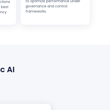
to optimize performance under
ctions
governance and control
d best
frameworks.
ency
c AI