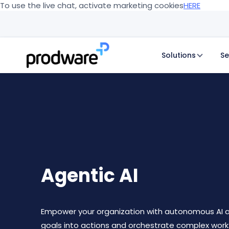
To use the live chat, activate marketing cookies
HERE
Solutions
Se
Agentic AI
Empower your organization with autonomous AI a
goals into actions and orchestrate complex work