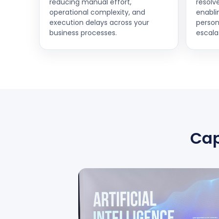
reducing manual effort,
resolv
operational complexity, and
enabli
execution delays across your
person
business processes.
escala
Cap