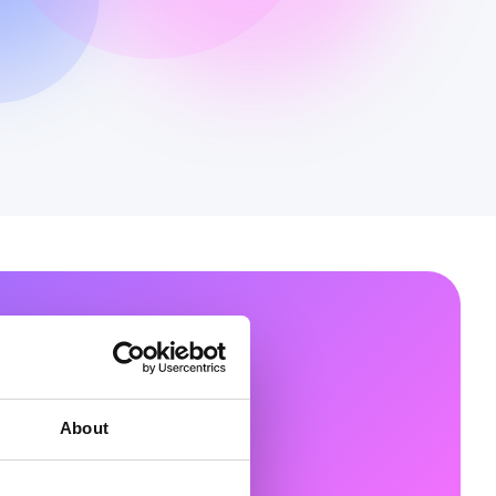
in Your
About
ove beyond copilots