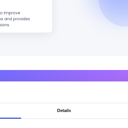
to improve
ns and provides
sions.
to Activate Autonomous AI 
Organization?
Details
 design, deploy, and govern Agentic AI solutions that m
to true AI-driven execution.