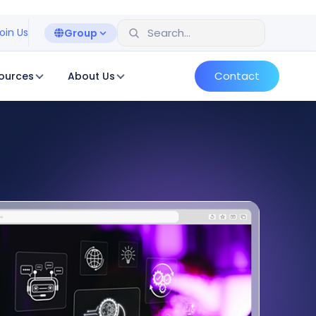
oin Us
Group
Contact
ources
About Us