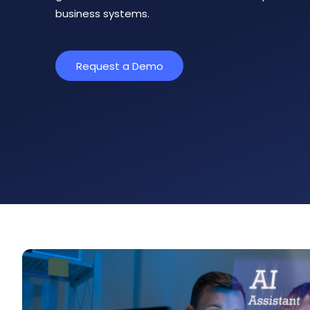
business systems.
Request a Demo