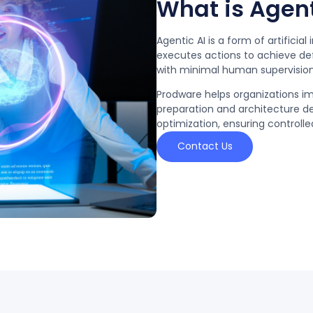
What is Agent
Agentic AI is a form of artifici
executes actions to achieve de
with minimal human supervision
Prodware helps organizations i
preparation and architecture d
optimization, ensuring control
Contact Us