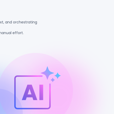
xt, and orchestrating
anual effort.