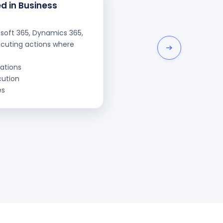
d in Business
osoft 365, Dynamics 365,
ecuting actions where
ations
cution
es