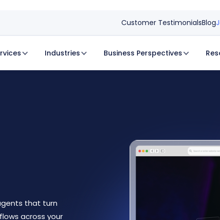
Customer Testimonials
Blog
J
rvices
Industries
Business Perspectives
Res
gents that turn
flows across your