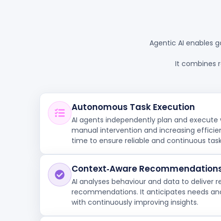
Agentic AI enables g
It combines 
Autonomous Task Execution
AI agents independently plan and execute 
manual intervention and increasing efficie
time to ensure reliable and continuous tas
Context‑Aware Recommendation
AI analyses behaviour and data to deliver r
recommendations. It anticipates needs and
with continuously improving insights.