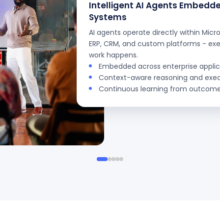
Intelligent AI Agents Embedde
Systems
AI agents operate directly within Micr
ERP, CRM, and custom platforms - ex
work happens.
Embedded across enterprise applic
Context-aware reasoning and exe
Continuous learning from outcom