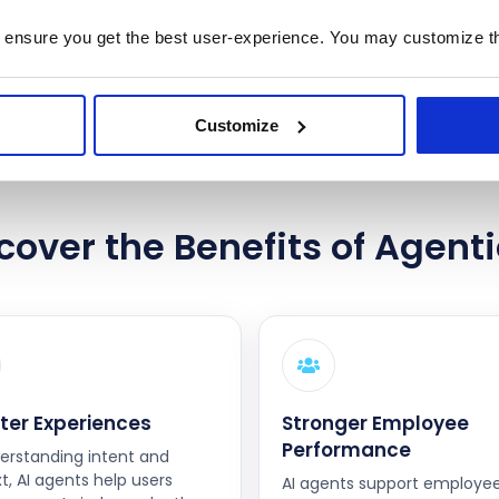
 ensure you get the best user-experience. You may customize th
Contact Us
Customize
cover the Benefits of Agenti
ter Experiences
Stronger Employee
Performance
erstanding intent and
t, AI agents help users
AI agents support employe