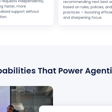
e requests independently,
recommending next best a
ng faster, more
based on rules, policies, an
alized support without
practices — boosting effici
tion.
and sharpening focus.
abilities That Power Agenti