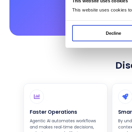
This website uses cookies
This website uses cookies to
Decline
Dis
Faster Operations
Smar
Agentic AI automates workflows
By und
and makes real‑time decisions,
contex