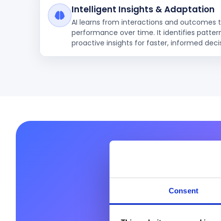
Intelligent Insights & Adaptation
AI learns from interactions and outcomes 
performance over time. It identifies patter
proactive insights for faster, informed deci
Ready 
Consent
Prodware helps you