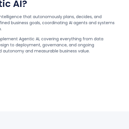
ic AI?
al intelligence that autonomously plans, decides, and
fined business goals, coordinating AI agents and systems
.
mplement Agentic AI, covering everything from data
esign to deployment, governance, and ongoing
led autonomy and measurable business value.