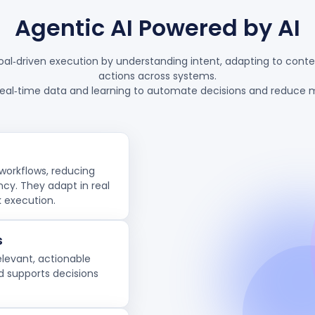
Agentic AI Powered by AI
oal‑driven execution by understanding intent, adapting to conte
actions across systems.
real‑time data and learning to automate decisions and reduce m
workflows, reducing
ncy. They adapt in real
k execution.
s
elevant, actionable
 supports decisions