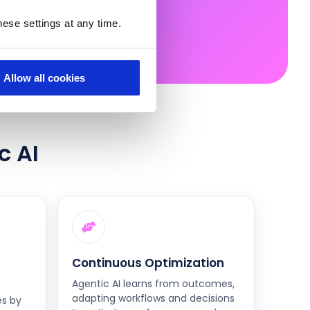
ese settings at any time.
Allow all cookies
c AI
Continuous Optimization
Agentic AI learns from outcomes,
adapting workflows and decisions
es by