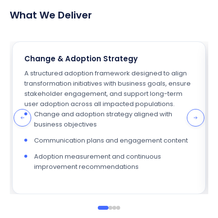
What We Deliver
Change & Adoption Strategy
A structured adoption framework designed to align
transformation initiatives with business goals, ensure
stakeholder engagement, and support long-term
user adoption across all impacted populations.
Change and adoption strategy aligned with
business objectives
Communication plans and engagement content
Adoption measurement and continuous
improvement recommendations