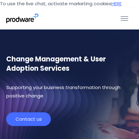
To use the live chat, activate marketing cookies
HERE
Change Management & User
Adoption Services
Supporting your business transformation through
positive change
Contact us