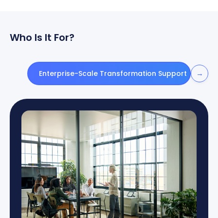
Who Is It For?
→
Enterprise-Scale Transformation Support
Gov