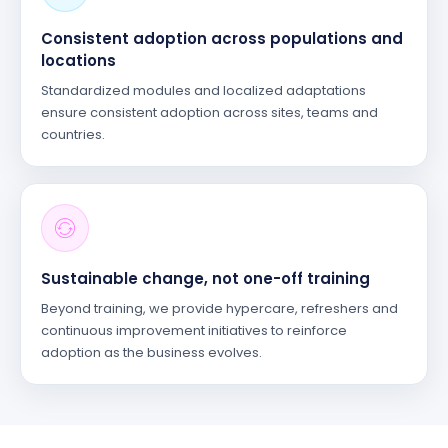
Consistent adoption across populations and
locations
Standardized modules and localized adaptations
ensure consistent adoption across sites, teams and
countries.
Sustainable change, not one-off training
Beyond training, we provide hypercare, refreshers and
continuous improvement initiatives to reinforce
adoption as the business evolves.