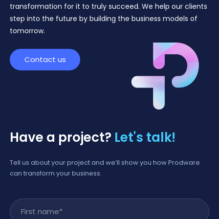
transformation for it to truly succeed. We help our clients
step into the future by building the business models of
tomorrow.
Contact us
Have a project?
Let's talk!
Tell us about your project and we’ll show you how Prodware
can transform your business.
First name
*