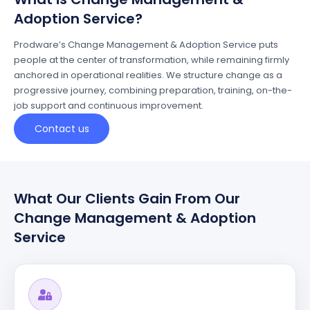
Adoption Service?
Prodware’s
Change Management & Adoption Service puts
people at the cent
e
r
of transformation, while
remaining
firmly
anchored in operational realities.
We
structure
change
as a
progressive journey, combining preparation, training, on-the-
job
support
and continuous improvement.
Contact us
What Our Clients Gain From Our
Change Management & Adoption
Service