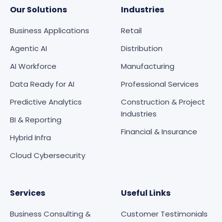
Our Solutions
Industries
Business Applications
Retail
Agentic AI
Distribution
AI Workforce
Manufacturing
Data Ready for AI
Professional Services
Predictive Analytics
Construction & Project
Industries
BI & Reporting
Financial & Insurance
Hybrid Infra
Cloud Cybersecurity
Services
Useful Links
Business Consulting &
Customer Testimonials