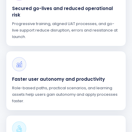
Secured go-lives and reduced operational
risk
Progressive training, aligned UAT processes, and go-
live support reduce disruption, errors and resistance at
launch.
Faster user autonomy and productivity
Role-based paths, practical scenarios, and learning
assets help users gain autonomy and apply processes
faster.