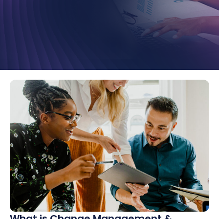
What is Change Management &