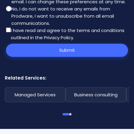
email. I can change these preferences at any time.
No, I do not want to receive any emails from
Prodware, I want to unsubscribe from all email
communications.
I have read and agree to the
terms and conditions
outlined in the Privacy Policy
.
Submit
Related Services:
Managed Services
Business consulting