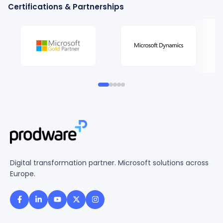
Certifications & Partnerships
Digital transformation partner. Microsoft solutions across
Europe.