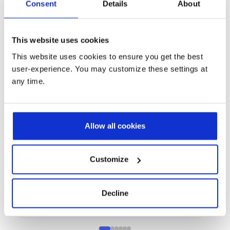
Consent
Details
About
This website uses cookies
This website uses cookies to ensure you get the best
user-experience. You may customize these settings at
any time.
Allow all cookies
Process Manufacturing
P
How Baril Coatings Accelerated Its
H
Digital Transformation
A
Customize
w
Discover how Baril Coatings modernized operations
with a cloud ERP, improved data visibility and
Di
supported sustainability goals with Prodware
mo
Decline
Eu