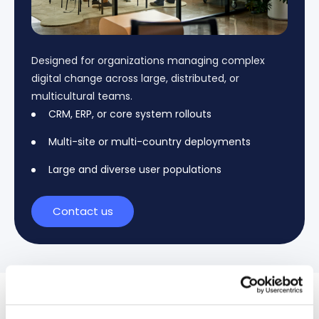
Designed for organizations managing complex
digital change across large, distributed, or
multicultural teams.
CRM, ERP, or core system rollouts
Multi-site or multi-country deployments
Large and diverse user populations
Contact us
Case Studies