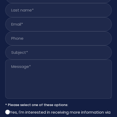
Last name
*
Email
*
Phone
Subject
*
Message
*
* Please select one of these options:
Yes, I'm interested in receiving more information via