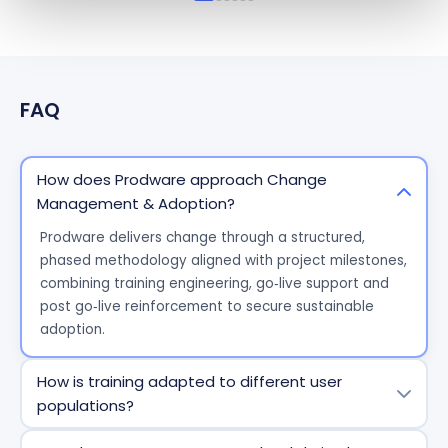
FAQ
How does Prodware approach Change
Management & Adoption?
Prodware
delivers change through a structured,
phased
methodology
aligned with project milestones,
combining training engineering,
go
‑
live
support and
post
go
‑
live
reinforcement to secure sustainable
adoption.
How is training adapted to different user
populations?
We segment users by
role and context
and design