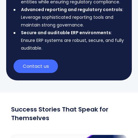
entities while ensuring regulatory compliance.
Advanced reporting and regulatory controls
:
Leverage sophisticated reporting tools and
maintain strong governance.
Secure and auditable ERP environments
:
Ensure ERP systems are robust, secure, and fully
auditable.
Contact us
Success Stories That Speak for
Themselves