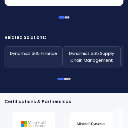
Related Solutions:
Dynamics 365 Finance
Dynamics 365 Supply
Chain Management
Certifications & Partnerships