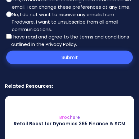
email. I can change these preferences at any time.
No, I do not want to receive any emails from
Prodware, I want to unsubscribe from all email
communications.
I have read and agree to the
terms and conditions
outlined in the Privacy Policy
.
Submit
Related Resources:
Brochure
Retail Boost for Dynamics 365 Finance & SCM