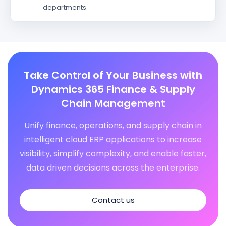
departments.
Take Control of Your Business with
Dynamics 365 Finance & Supply
Chain Management
Unify finance, operations, and supply chain in
intelligent cloud ERP applications to increase
visibility, simplify complexity, and enable faster,
data driven decisions across the enterprise.
Contact us