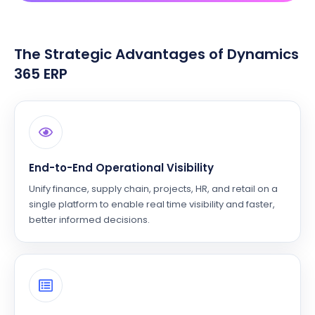
The Strategic Advantages of Dynamics
365 ERP
End-to-End Operational Visibility
Unify finance, supply chain, projects, HR, and retail on a
single platform to enable real time visibility and faster,
better informed decisions.