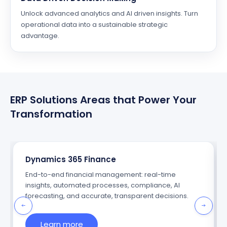
Unlock advanced analytics and AI driven insights. Turn
operational data into a sustainable strategic
advantage.
ERP Solutions Areas that Power Your
Transformation
Dynamics 365 Finance
End-to-end financial management: real-time
insights, automated processes, compliance, AI
forecasting, and accurate, transparent decisions.
Learn more