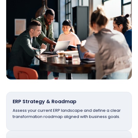
ERP Strategy & Roadmap
Assess your current ERP landscape and define a clear
transformation roadmap aligned with business goals.