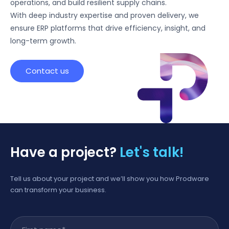
operations, and build resilient supply chains.
With deep industry expertise and proven delivery, we
ensure ERP platforms that drive efficiency, insight, and
long-term growth.
Contact us
Have a project?
Let's talk!
Tell us about your project and we’ll show you how Prodware
can transform your business.
First name
*