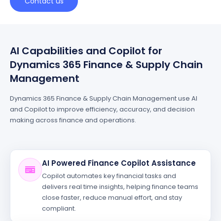
Contact us
AI Capabilities and Copilot for
Dynamics 365 Finance & Supply Chain
Management
Dynamics 365 Finance & Supply Chain Management use AI
and Copilot to improve efficiency, accuracy, and decision
making across finance and operations.
AI Powered Finance Copilot Assistance
Copilot automates key financial tasks and
delivers real time insights, helping finance teams
close faster, reduce manual effort, and stay
compliant.