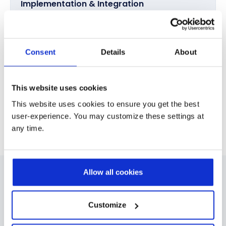
Implementation & Integration
Deploy Dynamics 365 Finance & Supply Chain
Management and integrate it with CRM, HR, and industry
platforms.
Consent
Details
About
Optimization & Ongoing Support
This website uses cookies
Secure long term performance through data migration,
automation, AI enablement, and continuous
This website uses cookies to ensure you get the best
optimization.
user-experience. You may customize these settings at
any time.
Allow all cookies
Industries Where We Deliver ERP
Excellence
Customize