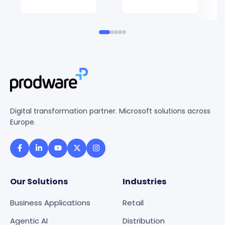
Digital transformation partner. Microsoft solutions across
Europe.
Our Solutions
Industries
Business Applications
Retail
Agentic AI
Distribution