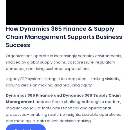
How Dynamics 365 Finance & Supply
Chain Management Supports Business
Success
Organizations operate in increasingly complex environments,
shaped by global supply chains, cost pressure, regulatory
demands, and rising customer expectations.
Legacy ERP systems struggle to keep pace – limiting visibility,
slowing decision making, and reducing agility.
Dynamics 365 Finance and Dynamics 365 Supply Chain
Management
address these challenges through a modern,
modular cloud ERP that unifies financial and operational
processes – enabling real time insights, scalable operations,
and more agile, data driven decision making.