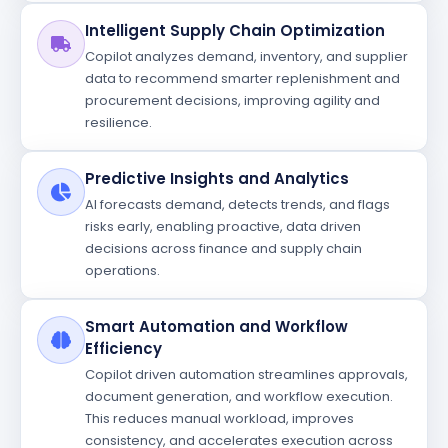
Intelligent Supply Chain Optimization
Copilot analyzes demand, inventory, and supplier
data to recommend smarter replenishment and
procurement decisions, improving agility and
resilience.
Predictive Insights and Analytics
AI forecasts demand, detects trends, and flags
risks early, enabling proactive, data driven
decisions across finance and supply chain
operations.
Smart Automation and Workflow
Efficiency
Copilot driven automation streamlines approvals,
document generation, and workflow execution.
This reduces manual workload, improves
consistency, and accelerates execution across