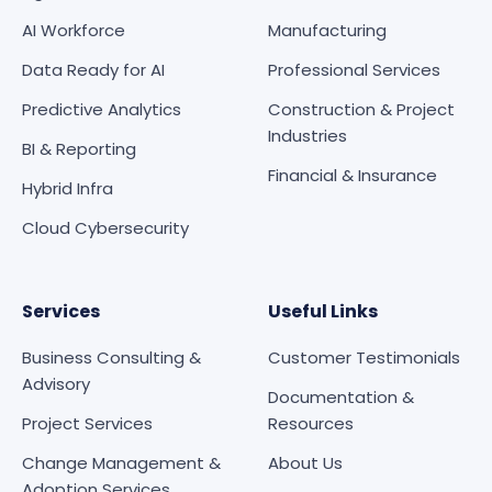
AI Workforce
Manufacturing
Data Ready for AI
Professional Services
Predictive Analytics
Construction & Project
Industries
BI & Reporting
Financial & Insurance
Hybrid Infra
Cloud Cybersecurity
Services
Useful Links
Business Consulting &
Customer Testimonials
Advisory
Documentation &
Project Services
Resources
Change Management &
About Us
Adoption Services