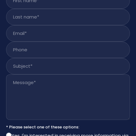
Last name
*
Email
*
Phone
Subject
*
Message
*
* Please select one of these options:
Yes, I'm interested in receiving more information via