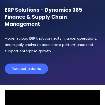
ERP Solutions - Dynamics 365
Finance & Supply Chain
Management
Modern cloud ERP that connects finance, operations,
and supply chains to accelerate performance and
support enterprise growth.
Request a demo