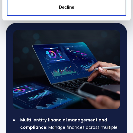
→
Financial Services & Banking
Manufacturing 
Decline
Multi-entity financial management and
compliance
: Manage finances across multiple