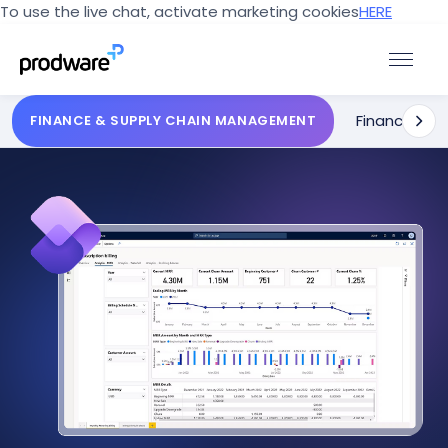
To use the live chat, activate marketing cookies
HERE
Finance
Sup
FINANCE & SUPPLY CHAIN MANAGEMENT