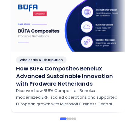
Wholesale & Distribution
F
How BÜFA Composites Benelux
Ho
Advanced Sustainable Innovation
T
with Prodware Netherlands
w
Discover how BÜFA Composites Benelux
Se
modernized ERP, scaled operations and supported
Dy
European growth with Microsoft Business Central.
se