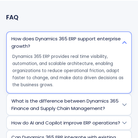
FAQ
How does Dynamics 365 ERP support enterprise
growth?
Dynamics 365 ERP provides real time visibility,
automation, and scalable architecture, enabling
organizations to reduce operational friction, adapt
faster to change, and make data driven decisions as
the business grows.
What is the difference between Dynamics 365
Finance and Supply Chain Management?
Dynamics 365 Finance focuses on financial
How do AI and Copilot improve ERP operations?
management, compliance, reporting, and forecasting,
while Dynamics 365 Supply Chain Management
AI and Copilot automate routine tasks, deliver
Can Dynamics 365 ERP integrate with existing