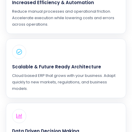
Increased Efficiency & Automation
Reduce manual processes and operational friction.
Accelerate execution while lowering costs and errors
across operations.
Scalable & Future Ready Architecture
Cloud based ERP that grows with your business. Adapt
quickly to new markets, regulations, and business
models.
Data Driven Decision Making