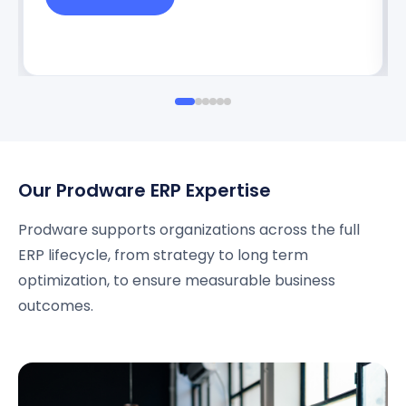
Our Prodware ERP Expertise
Prodware supports organizations across the full
ERP lifecycle, from strategy to long term
optimization, to ensure measurable business
outcomes.