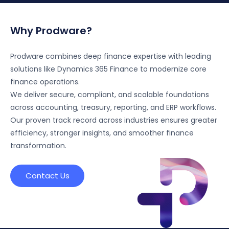
Why Prodware?
Prodware combines deep finance expertise with leading
solutions like Dynamics 365 Finance to modernize core
finance operations.
We deliver secure, compliant, and scalable foundations
across accounting, treasury, reporting, and ERP workflows.
Our proven track record across industries ensures greater
efficiency, stronger insights, and smoother finance
transformation.
Contact Us