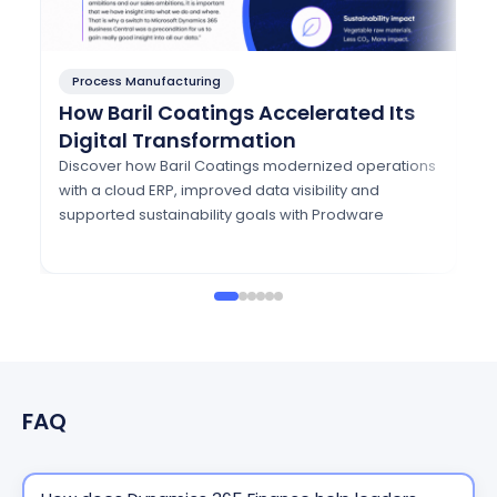
Process Manufacturing
P
How Baril Coatings Accelerated Its
H
Digital Transformation
A
w
Discover how Baril Coatings modernized operations
with a cloud ERP, improved data visibility and
Di
supported sustainability goals with Prodware
mo
Eu
FAQ