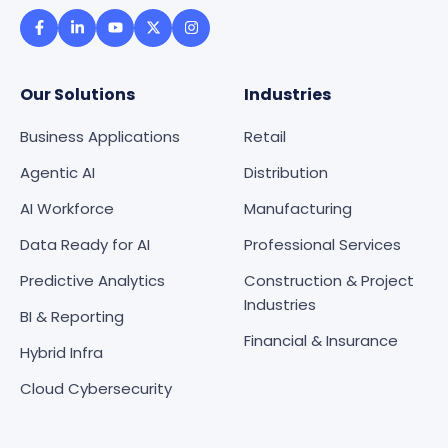
Our Solutions
Industries
Business Applications
Retail
Agentic AI
Distribution
AI Workforce
Manufacturing
Data Ready for AI
Professional Services
Predictive Analytics
Construction & Project
Industries
BI & Reporting
Financial & Insurance
Hybrid Infra
Cloud Cybersecurity