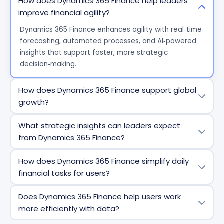
How does Dynamics 365 Finance help leaders
improve financial agility?
Dynamics 365 Finance enhances agility with real‑time
forecasting, automated processes, and AI‑powered
insights that support faster, more strategic
decision‑making.
How does Dynamics 365 Finance support global
growth?
The system provides built‑in compliance for 57
What strategic insights can leaders expect
countries/regions and 67 languages, plus fast entity
from Dynamics 365 Finance?
setup to scale subsidiaries and new markets
efficiently.
Leaders gain centralized, unified data with business
How does Dynamics 365 Finance simplify daily
performance analytics, real‑time cash flow visibility,
financial tasks for users?
and predictive models that align finance with
operational strategy.
AI‑powered automation speeds up invoice capture,
Does Dynamics 365 Finance help users work
matching, approvals, and reconciliation - reducing
more efficiently with data?
errors and repetitive workload.