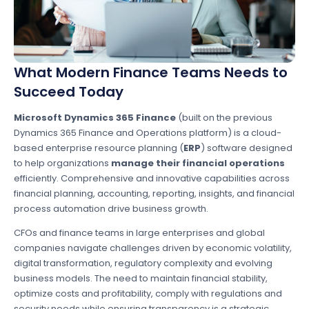
What Modern Finance Teams Needs to
Succeed Today
Microsoft Dynamics 365 Finance
(built on the previous
Dynamics 365 Finance and Operations platform) is a cloud-
based enterprise resource planning (
ERP
) software designed
to help organizations
manage their financial operations
efficiently. Comprehensive and innovative capabilities across
financial planning, accounting, reporting, insights, and financial
process automation drive business growth.
CFOs and finance teams in large enterprises and global
companies navigate challenges driven by economic volatility,
digital transformation, regulatory complexity and evolving
business models. The need to maintain financial stability,
optimize costs and profitability, comply with regulations and
security needs while ensuring transparency is a strategic