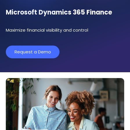
Microsoft Dynamics 365 Finance
Maximize financial visibility and control
Request a Demo