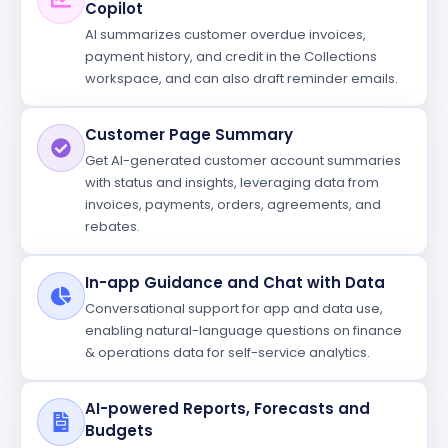
Copilot
AI summarizes customer overdue invoices,
payment history, and credit in the Collections
workspace, and can also draft reminder emails.
Customer Page Summary
Get AI-generated customer account summaries
with status and insights, leveraging data from
invoices, payments, orders, agreements, and
rebates.
In-app Guidance and Chat with Data
Conversational support for app and data use,
enabling natural-language questions on finance
& operations data for self-service analytics.
AI-powered Reports, Forecasts and
Budgets