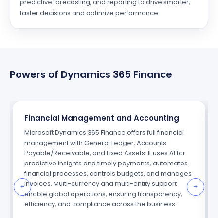
predictive forecasting, and reporting to drive smarter,
faster decisions and optimize performance.
Powers of Dynamics 365 Finance
Financial Management and Accounting
Microsoft Dynamics 365 Finance offers full financial
management with General Ledger, Accounts
Payable/Receivable, and Fixed Assets. It uses AI for
predictive insights and timely payments, automates
financial processes, controls budgets, and manages
invoices. Multi-currency and multi-entity support
enable global operations, ensuring transparency,
efficiency, and compliance across the business.