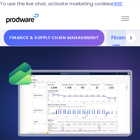
To use the live chat, activate marketing cookies
HERE
Finance
Sup
FINANCE & SUPPLY CHAIN MANAGEMENT