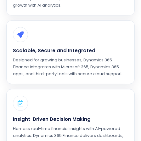
growth with AI analytics.
Scalable, Secure and Integrated
Designed for growing businesses, Dynamics 365
Finance integrates with Microsoft 365, Dynamics 365
apps, and third-party tools with secure cloud support.
Insight-Driven Decision Making
Harness real-time financial insights with AI-powered
analytics. Dynamics 365 Finance delivers dashboards,