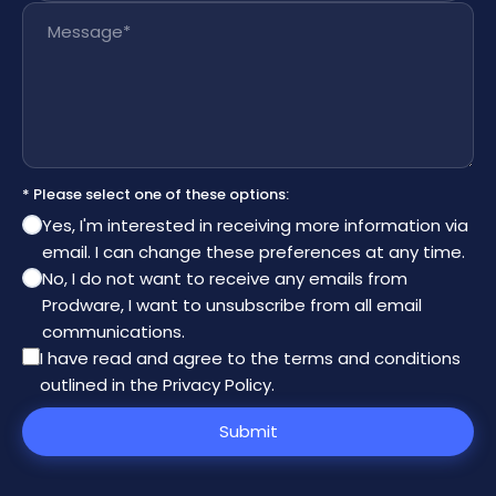
Message
*
* Please select one of these options:
Yes, I'm interested in receiving more information via
email. I can change these preferences at any time.
No, I do not want to receive any emails from
Prodware, I want to unsubscribe from all email
communications.
I have read and agree to the
terms and conditions
outlined in the Privacy Policy
.
Submit