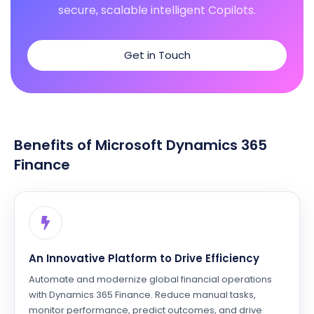
secure, scalable intelligent Copilots.
Get in Touch
Benefits of Microsoft Dynamics 365
Finance
An Innovative Platform to Drive Efficiency
Automate and modernize global financial operations
with Dynamics 365 Finance. Reduce manual tasks,
monitor performance, predict outcomes, and drive