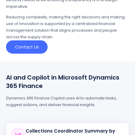
imperative.
Reducing complexity, making the right decisions and making
use of innovation is supported by a centralized financial
management solution that aligns processes and people
across the supply chain.
Contact Us
AI and Copilot in Microsoft Dynamics
365 Finance
Dynamics 365 Finance Copilot uses AI to automate tasks,
suggest actions, and deliver financial insights.
Collections Coordinator Summary by