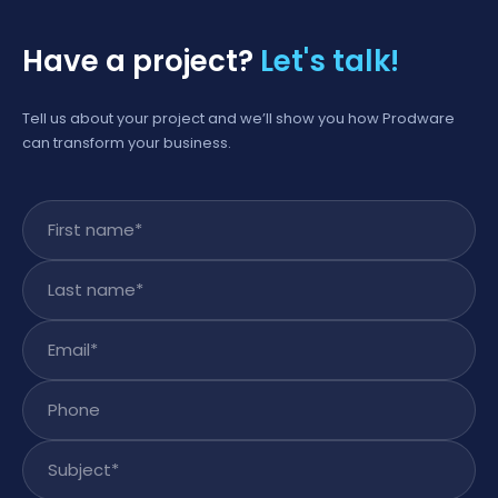
Have a project?
Let's talk!
Tell us about your project and we’ll show you how Prodware
can transform your business.
First name
*
Last name
*
Email
*
Phone
Subject
*