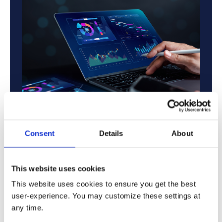
Consent
Details
About
Compliance & Security:
Regulatory-heavy
finance operations requiring strict compliance
and secure financial data governance.
This website uses cookies
Reporting & Risk Management:
Real-time
This website uses cookies to ensure you get the best
financial reporting, audit readiness, and risk
user-experience. You may customize these settings at
management for multi-entity organizations.
any time.
Treasury & Forecasting:
Scalable treasury,