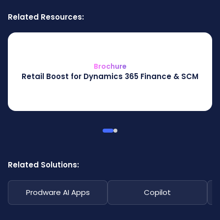
Related Resources:
Brochure
Retail Boost for Dynamics 365 Finance & SCM
Related Solutions:
Prodware AI Apps
Copilot