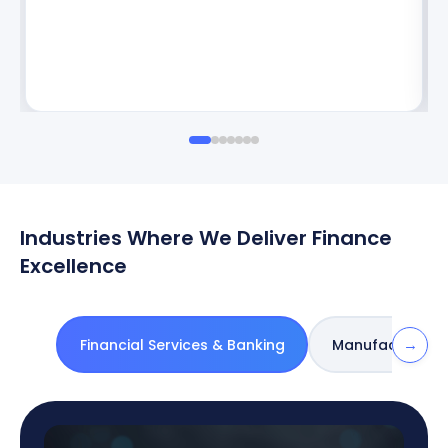
Industries Where We Deliver Finance
Excellence
→
Financial Services & Banking
Manufacturing 