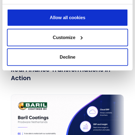
budgeting, and forecasting solutions for
international banking operations.
Allow all cookies
Learn more
Customize
Decline
Real Finance Transformations in
Action