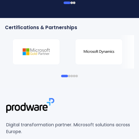
Certifications & Partnerships
Digital transformation partner. Microsoft solutions across
Europe.