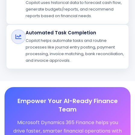
Copilot uses historical data to forecast cash flow,
generate budgets/reports, and recommend
reports based on financial needs.
Automated Task Completion
Copilot helps automate tasks and routine
processes like journal entry posting, payment
processing, invoice matching, bank reconciliation,
and invoice approvals.
Empower Your AI-Ready Finance
Team
Microsoft Dynamics 365 Finance helps you
drive faster, smarter financial operations with