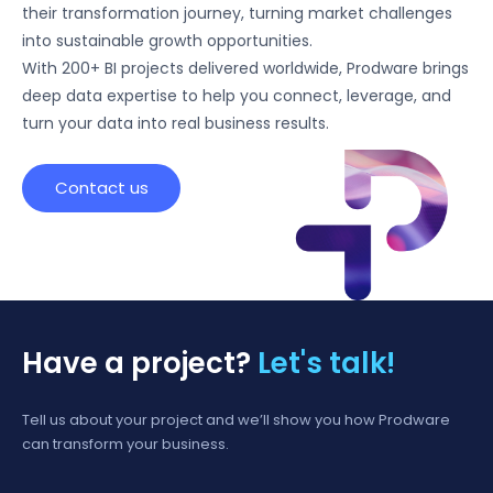
their transformation journey, turning market challenges
into sustainable growth opportunities.
With 200+ BI projects delivered worldwide, Prodware brings
deep data expertise to help you connect, leverage, and
turn your data into real business results.
Contact us
Have a project?
Let's talk!
Tell us about your project and we’ll show you how Prodware
can transform your business.