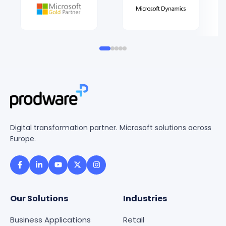
Digital transformation partner. Microsoft solutions across
Europe.
Our Solutions
Industries
Business Applications
Retail