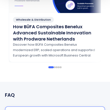
Wholesale & Distribution
F
How BÜFA Composites Benelux
Ho
Advanced Sustainable Innovation
T
with Prodware Netherlands
w
Discover how BÜFA Composites Benelux
Se
modernized ERP, scaled operations and supported
Dy
European growth with Microsoft Business Central.
se
FAQ