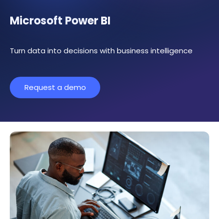
Microsoft Power BI
Turn data into decisions with business intelligence
Request a demo