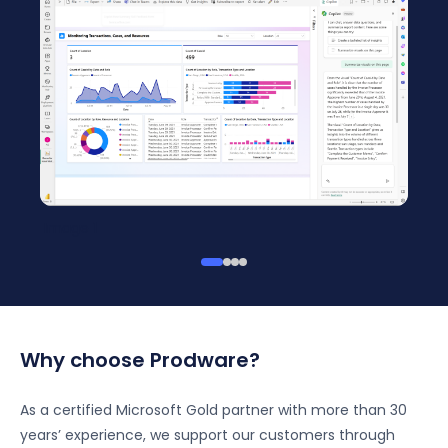
Imag
Image 1
Why choose Prodware?
As a certified Microsoft Gold partner with more than 30
years’ experience, we support our customers through