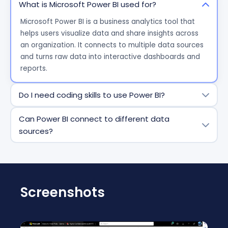
What is Microsoft Power BI used for?
Microsoft Power BI is a business analytics tool that
helps users visualize data and share insights across
an organization. It connects to multiple data sources
and turns raw data into interactive dashboards and
reports.
Do I need coding skills to use Power BI?
No, coding skills are not required for most tasks.
Can Power BI connect to different data
Power BI offers a drag-and-drop interface for
sources?
creating reports and dashboards. However, advanced
users can use DAX (Data Analysis Expressions) and
Yes. Power BI can connect to a wide range of data
Power Query for more complex analysis.
sources, including Excel files, cloud services (like Azure
and Google Analytics), databases (SQL Server,
Oracle), and many third-party applications.
Screenshots