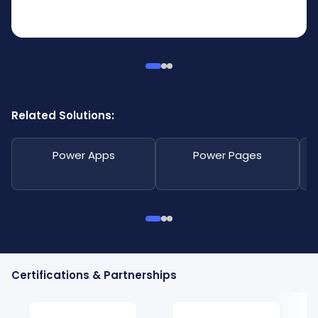
Related Solutions:
Power Apps
Power Pages
Certifications & Partnerships