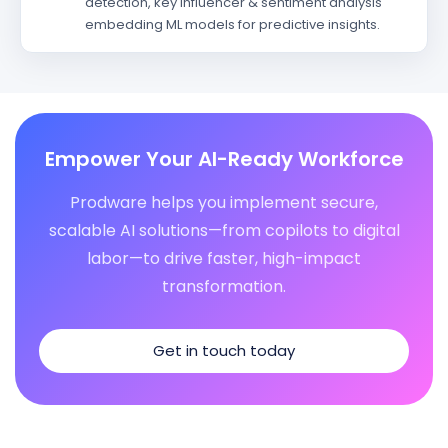
detection, key influencer & sentiment analysis
embedding ML models for predictive insights.
Empower Your AI-Ready Workforce
Prodware helps you implement secure,
scalable AI solutions—from copilots to digital
labor—to drive faster, high-impact
transformation.
Get in touch today