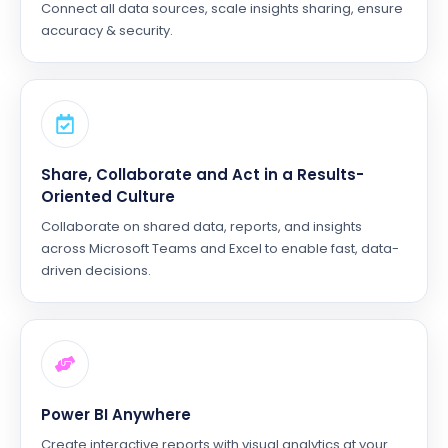
Connect all data sources, scale insights sharing, ensure
accuracy & security.
Share, Collaborate and Act in a Results-
Oriented Culture
Collaborate on shared data, reports, and insights
across Microsoft Teams and Excel to enable fast, data-
driven decisions.
Power BI Anywhere
Create interactive reports with visual analytics at your