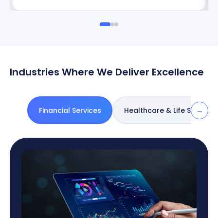
Industries Where We Deliver Excellence
→
Financial Services
Healthcare & Life Sciences