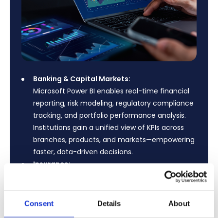
Banking & Capital Markets:
Microsoft Power BI enables real-time financial
reporting, risk modeling, regulatory compliance
tracking, and portfolio performance analysis.
Institutions gain a unified view of KPIs across
branches, products, and markets—empowering
faster, data-driven decisions.
Insurance:
Transform claims analysis, underwriting
performance, fraud detection, and policy
lifecycle management with interactive
Consent
Details
About
dashboards. Power BI helps insurers reduce risk