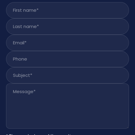
First name
*
Last name
*
Email
*
Phone
Subject
*
Message
*