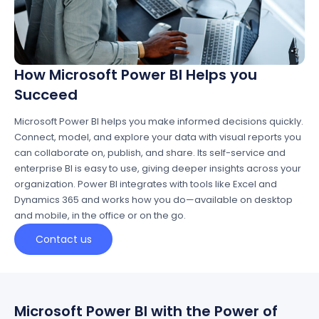
How Microsoft Power BI Helps you
Succeed
Microsoft Power BI helps you make informed decisions quickly.
Connect, model, and explore your data with visual reports you
can collaborate on, publish, and share. Its self-service and
enterprise BI is easy to use, giving deeper insights across your
organization. Power BI integrates with tools like Excel and
Dynamics 365 and works how you do—available on desktop
and mobile, in the office or on the go.
Contact us
Microsoft Power BI with the Power of