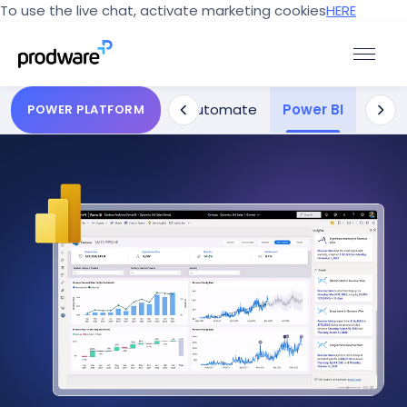
To use the live chat, activate marketing cookies
HERE
s
Power Pages
Power Automate
Power BI
Power
POWER PLATFORM