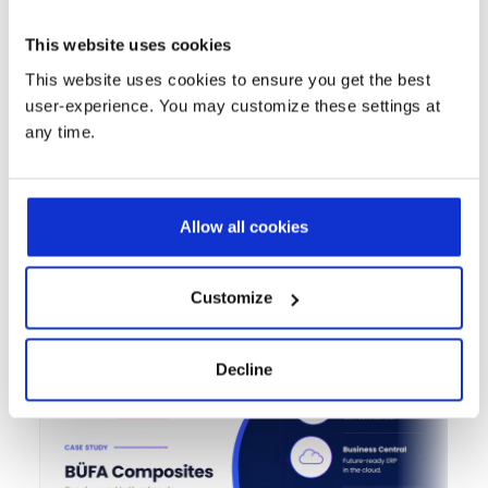
exposure while improving operational efficiency
and customer insights.
This website uses cookies
This website uses cookies to ensure you get the best
Contact us
user-experience. You may customize these settings at
any time.
Allow all cookies
Success Stories That Speak for
Themselves
Customize
Decline