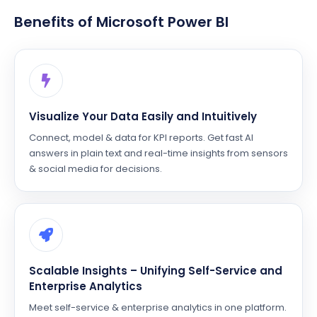
Benefits of Microsoft Power BI
Visualize Your Data Easily and Intuitively
Connect, model & data for KPI reports. Get fast AI
answers in plain text and real-time insights from sensors
& social media for decisions.
Scalable Insights – Unifying Self-Service and
Enterprise Analytics
Meet self-service & enterprise analytics in one platform.