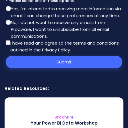
* Please select one of these options:
Yes, I'm interested in receiving more information via
email. I can change these preferences at any time.
No, I do not want to receive any emails from
Prodware, I want to unsubscribe from all email
communications.
I have read and agree to the
terms and conditions
outlined in the Privacy Policy
.
Submit
Related Resources:
Brochure
Your Power BI Data Workshop