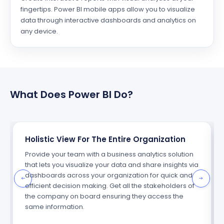
fingertips. Power BI mobile apps allow you to visualize
data through interactive dashboards and analytics on
any device.
What Does Power BI Do?
Holistic View For The Entire Organization
Provide your team with a business analytics solution
that lets you visualize your data and share insights via
dashboards across your organization for quick and
efficient decision making. Get all the stakeholders of
the company on board ensuring they access the
same information.