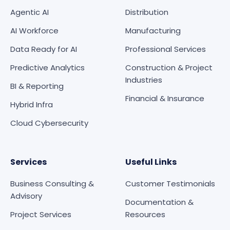
Agentic AI
Distribution
AI Workforce
Manufacturing
Data Ready for AI
Professional Services
Predictive Analytics
Construction & Project
Industries
BI & Reporting
Financial & Insurance
Hybrid Infra
Cloud Cybersecurity
Services
Useful Links
Business Consulting &
Customer Testimonials
Advisory
Documentation &
Project Services
Resources