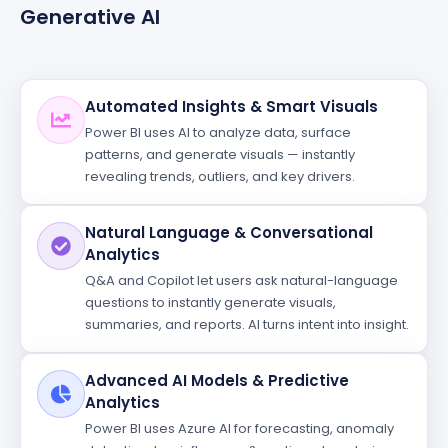
Generative AI
Automated Insights & Smart Visuals
Power BI uses AI to analyze data, surface
patterns, and generate visuals — instantly
revealing trends, outliers, and key drivers.
Natural Language & Conversational
Analytics
Q&A and Copilot let users ask natural-language
questions to instantly generate visuals,
summaries, and reports. AI turns intent into insight.
Advanced AI Models & Predictive
Analytics
Power BI uses Azure AI for forecasting, anomaly