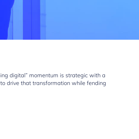
oing digital” momentum is strategic with a
to drive that transformation while fending