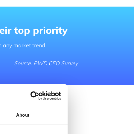
ir top priority
n any market trend.
Source: PWD CEO Survey
About