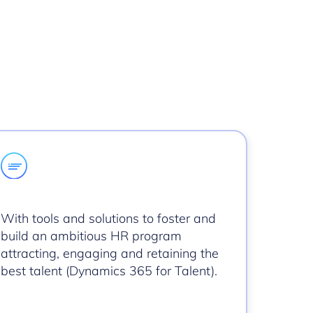
With tools and solutions to foster and
build an ambitious HR program
attracting, engaging and retaining the
best talent (Dynamics 365 for Talent).