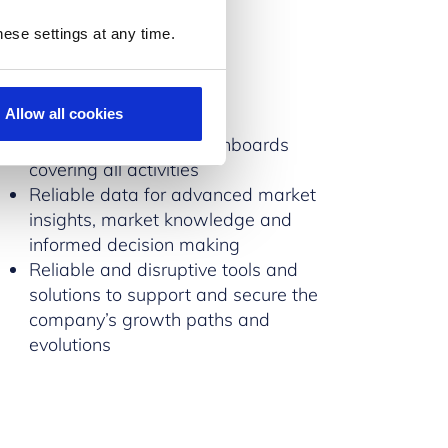
ese settings at any time.
Tools
Allow all cookies
Real-time dynamic dashboards
covering all activities
Reliable data for advanced market
insights, market knowledge and
informed decision making
Reliable and disruptive tools and
solutions to support and secure the
company’s growth paths and
evolutions