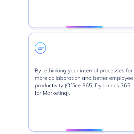
By rethinking your internal processes for
more collaboration and better employee
productivity (Office 365, Dynamics 365
for Marketing).