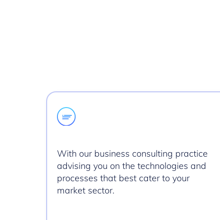
With our business consulting practice
advising you on the technologies and
processes that best cater to your
market sector.