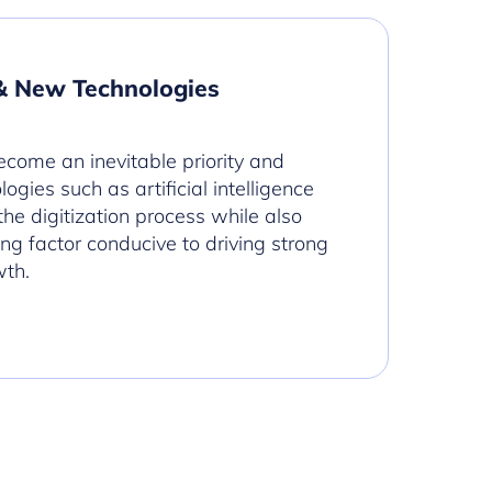
& New Technologies
ecome an inevitable priority and
ogies such as artificial intelligence
 the digitization process while also
ing factor conducive to driving strong
wth.