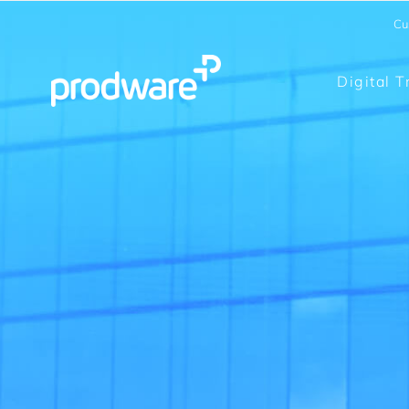
Cu
Digital 