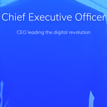
Chief Executive Officer
CEO leading the digital revolution