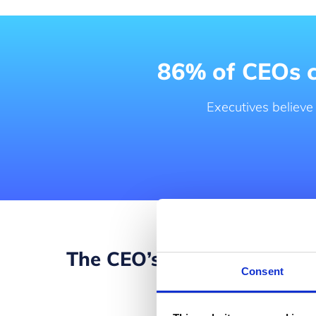
86% of CEOs co
Executives believe
The CEO’s digital transf
Consent