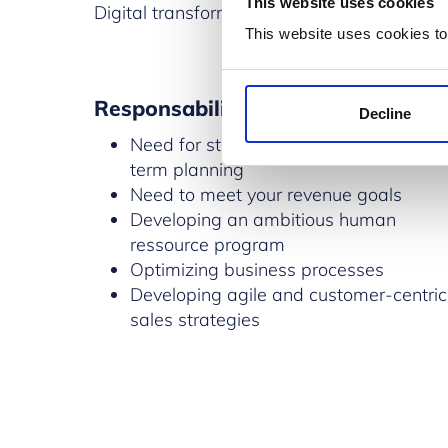
This website uses cookies
Digital transformation will affect your busi
This website uses cookies to
Responsabilities
Decline
Need for strategic mid-term and long-
term planning
Need to meet your revenue goals
Developing an ambitious human
ressource program
Optimizing business processes
Developing agile and customer-centric
sales strategies