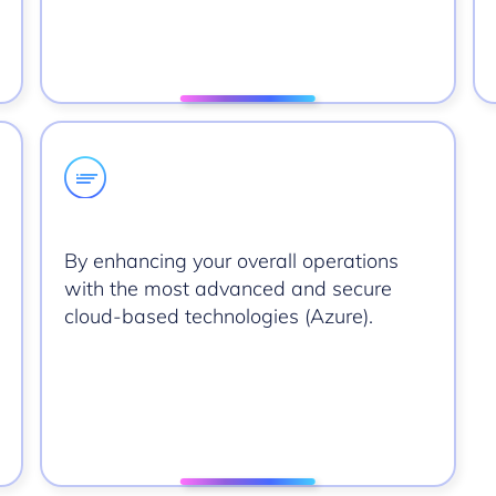
By enhancing your overall operations
with the most advanced and secure
cloud-based technologies (Azure).