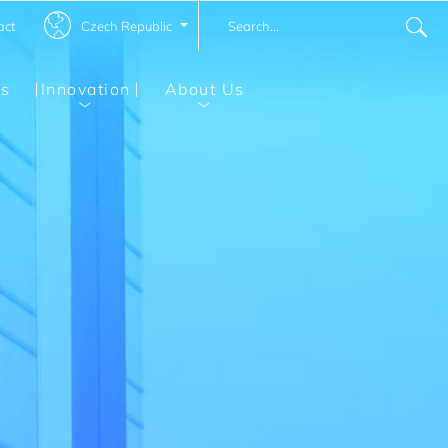
Czech Republic
act
ns
Innovation
About Us