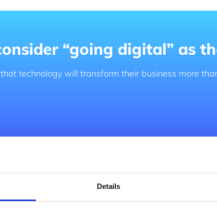
nsider “going digital” as the
 that technology will transform their business more tha
ormation roadmap
Details