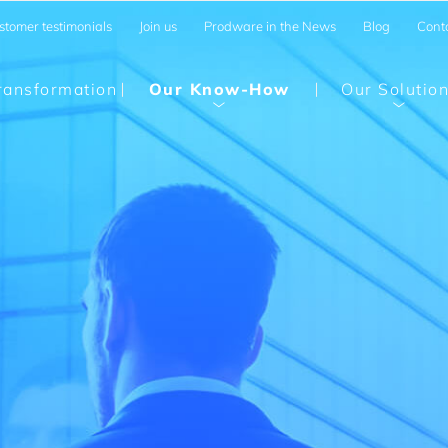
stomer testimonials
Join us
Prodware in the News
Blog
Cont
Transformation
Our Know-How
Our Solutio