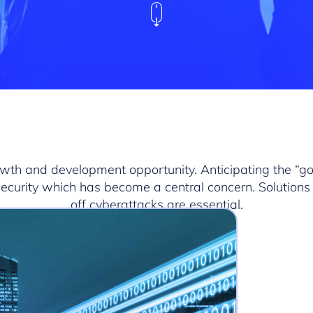
rowth and development opportunity. Anticipating the “g
 security which has become a central concern. Solutions 
off cyberattacks are essential.