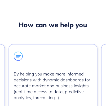
How can we help you
By helping you make more informed
decisions with dynamic dashboards for
accurate market and business insights
(real-time access to data, predictive
analytics, forecasting…).