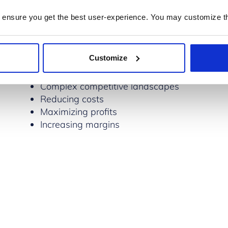
ness in several ways:
 ensure you get the best user-experience. You may customize th
Challenges
Customize
Fast-paced and changing markets
Complex competitive landscapes
Reducing costs
Maximizing profits
Increasing margins