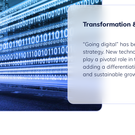
Transformation 
“Going digital” has b
strategy. New technol
play a pivotal role in
adding a differentiat
and sustainable gro