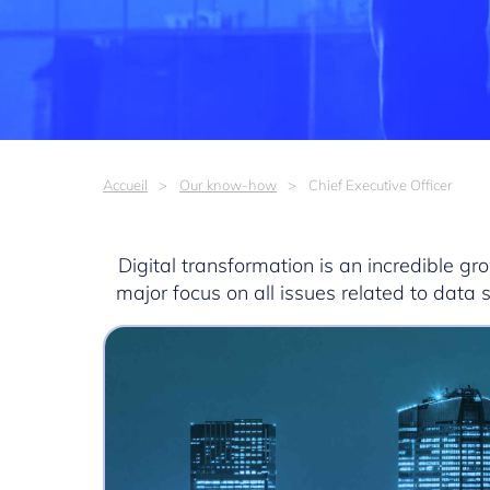
Accueil
Our know-how
Chief Executive Officer
Digital transformation is an incredible g
major focus on all issues related to data