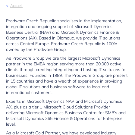
Accueil
Prodware Czech Republic specialises in the implementation,
integration and ongoing support of Microsoft Dynamics
Business Central (NAV) and Microsoft Dynamics Finance &
Operations (AX). Based in Olomouc, we provide IT solutions
across Central Europe. Prodware Czech Republic is 100%
owned by the Prodware Group.
As Prodware Group we are the largest Microsoft Dynamics
partner in the EMEA region serving more than 20,000 active
clients through creating integrating and hosting IT soltuions for
businesses. Founded in 1989, The Prodware Group are present
in 15 countries and have a wealth of experience in providing
global IT solutions and business software to local and
international customers.
Experts in Microsoft Dynamics NAV and Microsoft Dynamics
AX, plus as a tier 1 Microsoft Cloud Solutions Provider
delivering Microsoft Dynamics Business Central for SMB’s and
Microsoft Dynamics 365 Finance & Operations for Enterprise
level.
As a Microsoft Gold Partner, we have developed industry