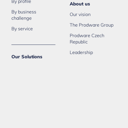
By profile
About us
By business
Our vision
challenge
The Prodware Group
By service
Prodware Czech
Republic
Leadership
Our Solutions