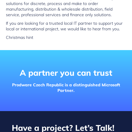
solutions for discrete, process and make to order
manufacturing, distribution & wholesale distribution, field
service, professional services and finance only solutions.
If you are looking for a trusted local IT partner to support your
local or international project, we would like to hear from you.
Christmas hint
A partner you can trust
Prodware Czech Republic is a distinguished Microsoft
Partner.
Have a project? Let’s Talk!