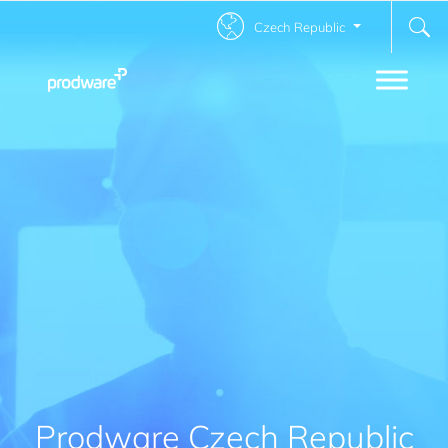
Czech Republic
Prodware Czech Republic