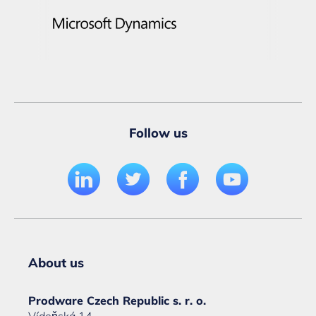
Follow us
About us
Prodware Czech Republic s. r. o.