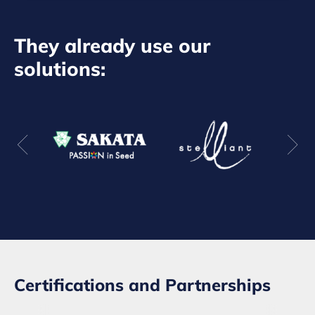
They already use our
solutions:
Certifications and Partnerships