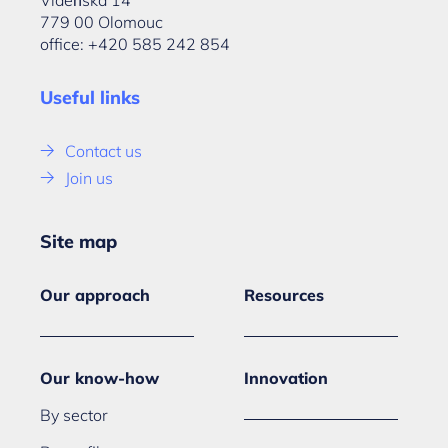
Vídeňská 14
779 00 Olomouc
office: +420 585 242 854
Useful links
Contact us
Join us
Site map
Our approach
Resources
Our know-how
Innovation
By sector