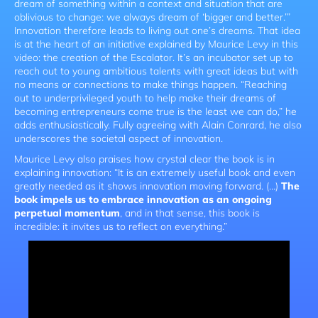
dream of something within a context and situation that are
oblivious to change: we always dream of ‘bigger and better.’”
Innovation therefore leads to living out one’s dreams. That idea
is at the heart of an initiative explained by Maurice Levy in this
video: the creation of the Escalator. It’s an incubator set up to
reach out to young ambitious talents with great ideas but with
no means or connections to make things happen. “Reaching
out to underprivileged youth to help make their dreams of
becoming entrepreneurs come true is the least we can do,” he
adds enthusiastically. Fully agreeing with Alain Conrard, he also
underscores the societal aspect of innovation.
Maurice Levy also praises how crystal clear the book is in
explaining innovation: “It is an extremely useful book and even
greatly needed as it shows innovation moving forward. (…)
The
book impels us to embrace innovation as an ongoing
perpetual momentum
, and in that sense, this book is
incredible: it invites us to reflect on everything.”