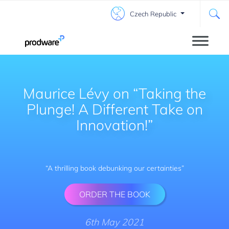
Czech Republic
Maurice Lévy on “Taking the
Plunge! A Different Take on
Innovation!”
“A thrilling book debunking our certainties”
ORDER THE BOOK
6th May 2021