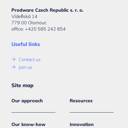
Prodware Czech Republic s. r. o.
Vídeňská 14
779 00 Olomouc
office: +420 585 242 854
Useful links
Contact us
Join us
Site map
Our approach
Resources
Our know-how
Innovation