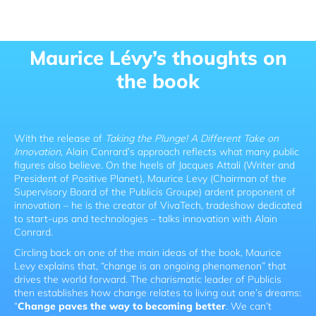
Maurice Lévy’s thoughts on
the book
With the release of
Taking the Plunge! A Different Take on
Innovation
, Alain Conrard’s approach reflects what many public
figures also believe. On the heels of Jacques Attali (Writer and
President of Positive Planet), Maurice Levy (Chairman of the
Supervisory Board of the Publicis Groupe) ardent proponent of
innovation – he is the creator of VivaTech, tradeshow dedicated
to start-ups and technologies – talks innovation with Alain
Conrard.
Circling back on one of the main ideas of the book, Maurice
Levy explains that, “change is an ongoing phenomenon” that
drives the world forward. The charismatic leader of Publicis
then establishes how change relates to living out one’s dreams:
“
Change paves the way to becoming better
. We can’t