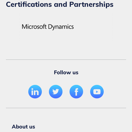
Certifications and Partnerships
Follow us
About us