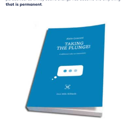
that is permanent
.