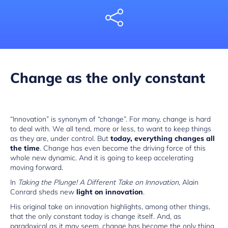
Share
Change as the only constant
“Innovation” is synonym of “change”. For many, change is hard
to deal with. We all tend, more or less, to want to keep things
as they are, under control. But
today, everything changes all
the time
. Change has even become the driving force of this
whole new dynamic. And it is going to keep accelerating
moving forward.
In
Taking the Plunge! A Different Take on Innovation
, Alain
Conrard sheds new
light on innovation
.
His original take on innovation highlights, among other things,
that the only constant today is change itself. And, as
paradoxical as it may seem, change has become the only thing