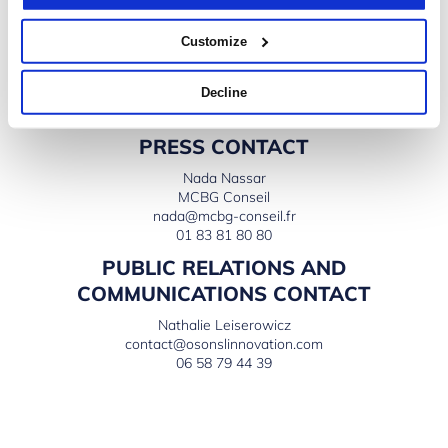
President of Microsoft France
Monday, Nov. 16th: Conversation with Laurent Bigorgne,
Customize
Director at the Montaigne Institute
And many more to come…
Decline
PRESS CONTACT
Nada Nassar
MCBG Conseil
nada@mcbg-conseil.fr
01 83 81 80 80
PUBLIC RELATIONS AND
COMMUNICATIONS CONTACT
Nathalie Leiserowicz
contact@osonslinnovation.com
06 58 79 44 39