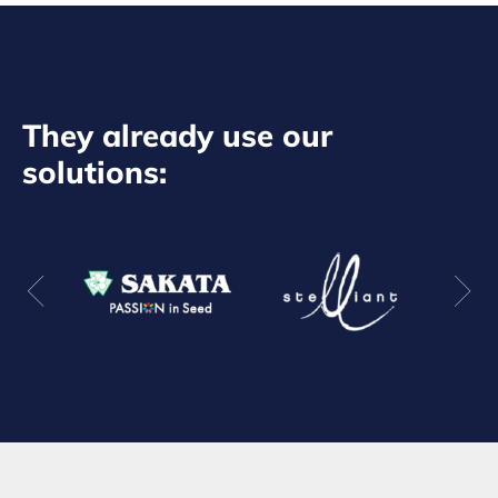
They already use our
solutions: