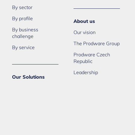
By sector
By profile
About us
By business
Our vision
challenge
The Prodware Group
By service
Prodware Czech
Republic
Leadership
Our Solutions