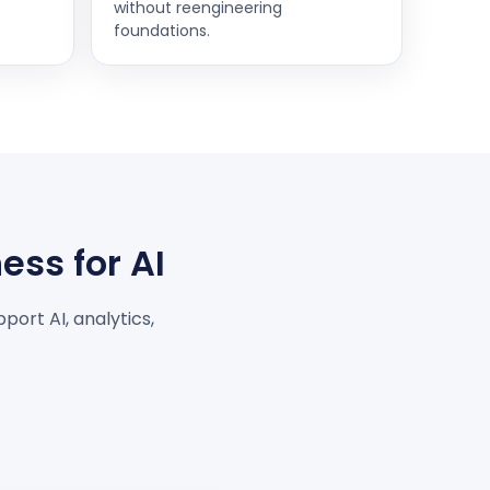
without reengineering
foundations.
ess for AI
port AI, analytics,