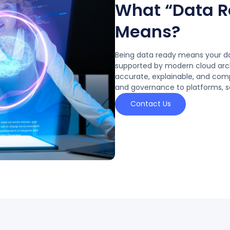
What “Data Re
Means?
Being data ready means your dat
supported by modern cloud arch
accurate, explainable, and com
and governance to platforms, se
Contact Us