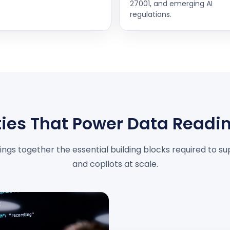
27001, and emerging AI
regulations.
ies That Power Data Readin
ngs together the essential building blocks required to sup
and copilots at scale.