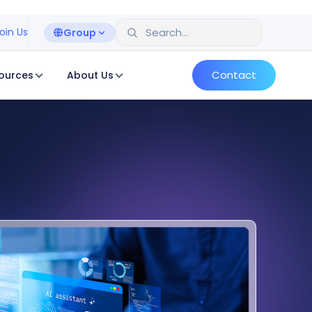
oin Us
Group
Contact
ources
About Us