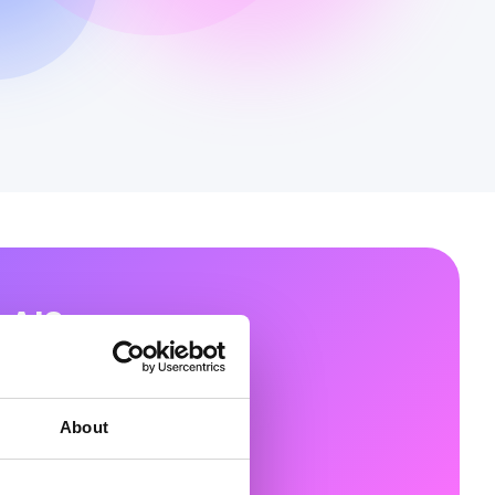
 AI?
ons that unlock the
 platforms.
About