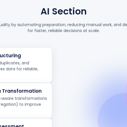
AI Section
uality by automating preparation, reducing manual work, and del
for faster, reliable decisions at scale.
ucturing
duplicates, and
s data for reliable,
 Transformation
t-aware transformations
gregation) to improve
Assessment