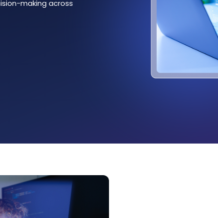
ecision-making across