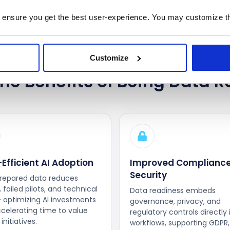
 ensure you get the best user-experience. You may customize th
Customize
he Benefits of Being Data R
Efficient AI Adoption
Improved Compliance
Security
repared data reduces
 failed pilots, and technical
Data readiness embeds
 optimizing AI investments
governance, privacy, and
celerating time to value
regulatory controls directly 
initiatives.
workflows, supporting GDPR,