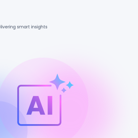
ivering smart insights