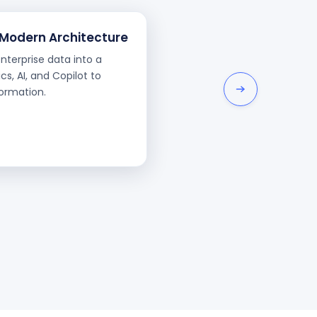
 Modern Architecture
terprise data into a
cs, AI, and Copilot to
formation.