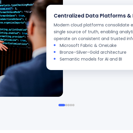
Centralized Data Platforms &
Modern cloud platforms consolidate en
single source of truth, enabling analyti
operate on consistent and trusted in
Microsoft Fabric & OneLake
Bronze–Silver–Gold architecture
Semantic models for AI and BI