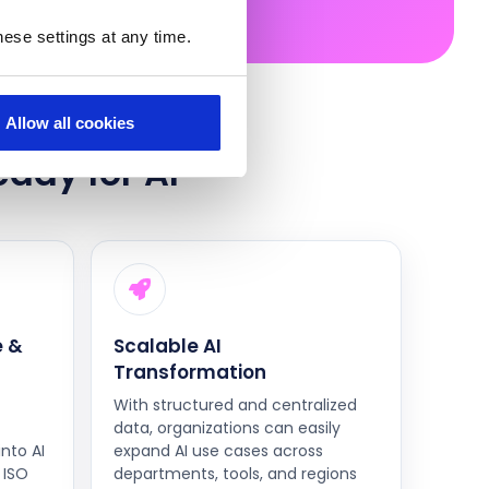
ese settings at any time.
Allow all cookies
eady for AI
 &
Scalable AI
Transformation
With structured and centralized
data, organizations can easily
into AI
expand AI use cases across
 ISO
departments, tools, and regions