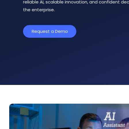
reliable AI, scalable innovation, and confident d
the enterprise.
Request a Demo