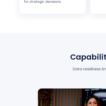
for strategic decisions.
Capabilit
Data readiness bri