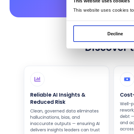
This website uses cookies
This website uses cookies to
Decline
Discover t
Reliable AI Insights &
Cost-
Reduced Risk
Well-p
rework,
Clean, governed data eliminates
debt —
hallucinations, bias, and
and ac
inaccurate outputs — ensuring AI
across 
delivers insights leaders can trust