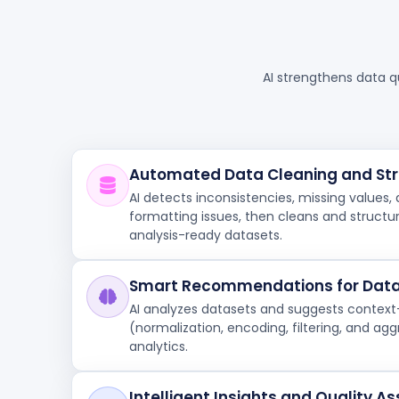
AI strengthens data q
Automated Data Cleaning and Str
AI detects inconsistencies, missing values, 
formatting issues, then cleans and structure
analysis-ready datasets.
Smart Recommendations for Data
AI analyzes datasets and suggests contex
(normalization, encoding, filtering, and ag
analytics.
Intelligent Insights and Quality 