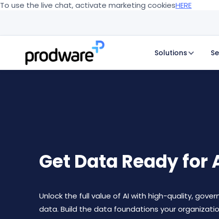
To use the live chat, activate marketing cookies
HERE
Solutions
Se
Get Data Ready for 
Unlock the full value of AI with high-quality, gove
data. Build the data foundations your organizati