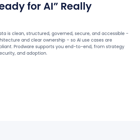
ady for AI” Really
a is clean, structured, governed, secure, and accessible -
itecture and clear ownership – so AI use cases are
pliant. Prodware supports you end-to-end, from strategy
curity, and adoption.