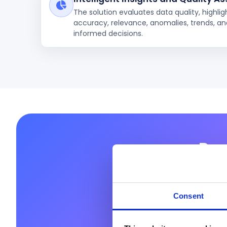
The solution evaluates data quality, highli
accuracy, relevance, anomalies, trends, and
informed decisions.
Rea
Prodware helps you
full poten
Consent