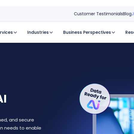
Customer Testimonials
Blog
J
rvices
Industries
Business Perspectives
Res
AI
rned, and secure
on needs to enable