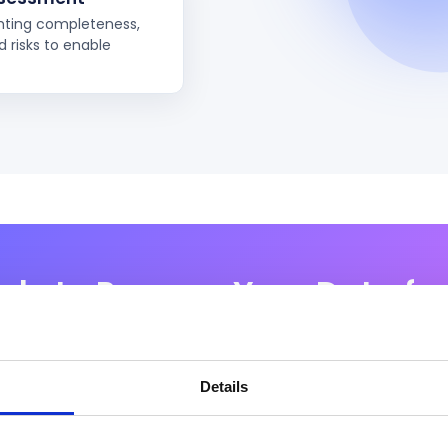
ghting completeness,
 risks to enable
dy to Prepare Your Data for
 establish secure, governed, and scalable data foundati
tial of AI — from Copilot readiness to enterprise-grade AI
Details
Request a Demo