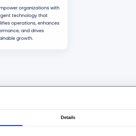
mpower organizations with
lligent technology that
lifies operations, enhances
ormance, and drives
ainable growth.
d by Microsoft as a Strateg
Details
oud member of Microsoft’s Inner Circle for Business Appli
Circle for Microsoft Business AI (2025–2026).