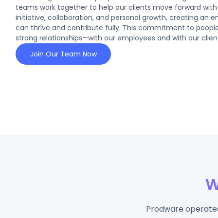
teams work together to help our clients move forward wi
initiative, collaboration, and personal growth, creating an 
can thrive and contribute fully. This commitment to people
strong relationships—with our employees and with our client
Join Our Team Now
W
Prodware operates 