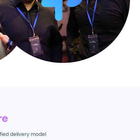
re
fied delivery model