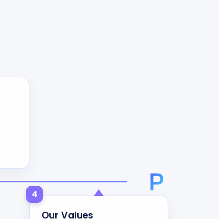
4
Our Values