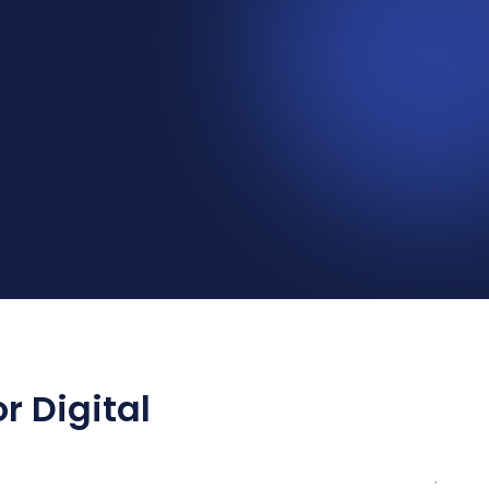
r Digital