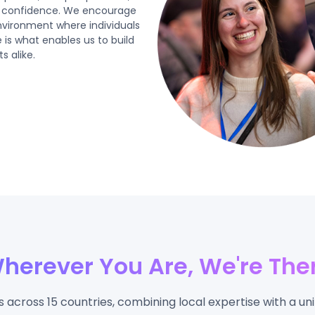
th confidence. We encourage
environment where individuals
 is what enables us to build
s alike.
herever You Are, We're The
across 15 countries, combining local expertise with a uni