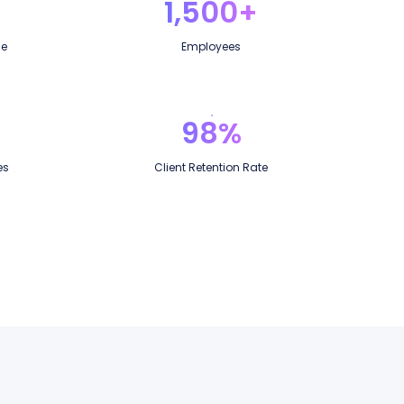
1,500+
ce
Employees
98%
es
Client Retention Rate