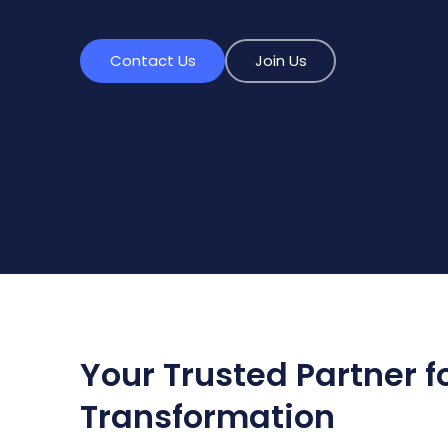
Contact Us
Join Us
Your Trusted Partner fo
Transformation