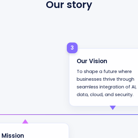
Our story
3
Our Vision
To shape a future where
businesses thrive through
seamless integration of AI,
data, cloud, and security.
 Mission