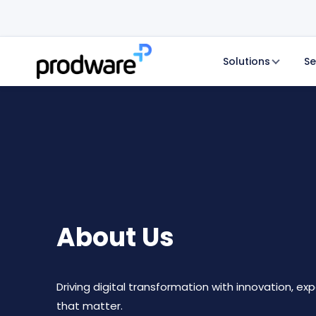
Solutions
Se
About Us
Driving digital transformation with innovation, exp
that matter.