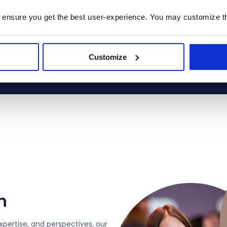
 ensure you get the best user-experience. You may customize th
s place Prodware among the most strategic and trusted 
ners worldwide, recognizing our ability to deliver high‑im
solutions across the Microsoft ecosystem.
Customize
n
xpertise, and perspectives, our