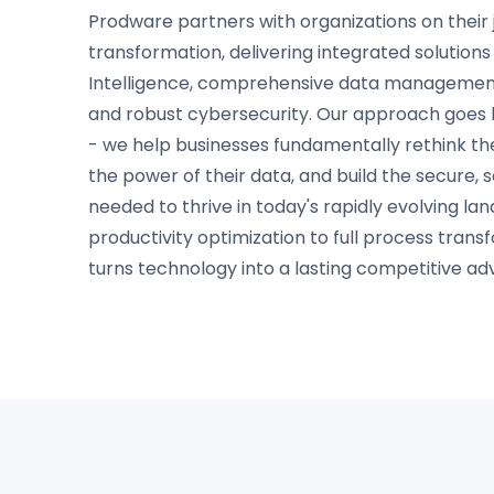
Prodware partners with organizations on their j
transformation, delivering integrated solutions b
Intelligence, comprehensive data management
and robust cybersecurity. Our approach goes 
- we help businesses fundamentally rethink th
the power of their data, and build the secure, 
needed to thrive in today's rapidly evolving l
productivity optimization to full process tran
turns technology into a lasting competitive ad