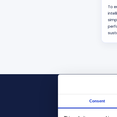
To e
inte
simp
perf
sust
Recognize
Consent
Prodware is a pr