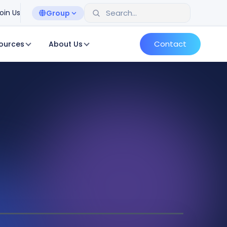
oin Us
Group
Contact
ources
About Us