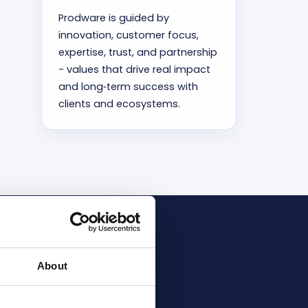
Prodware is guided by
innovation, customer focus,
expertise, trust, and partnership
- values that drive real impact
and long‑term success with
clients and ecosystems.
ic Partner
About
cations and Inner