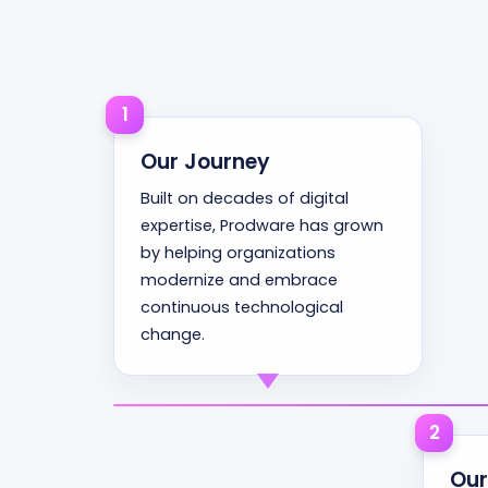
1
Our Journey
Built on decades of digital
expertise, Prodware has grown
by helping organizations
modernize and embrace
continuous technological
change.
2
Our