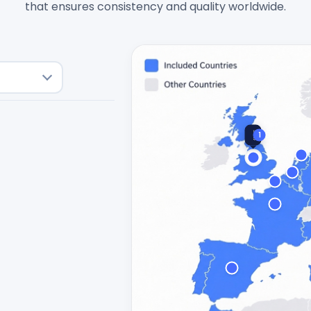
that ensures consistency and quality worldwide.
🇬🇧
1