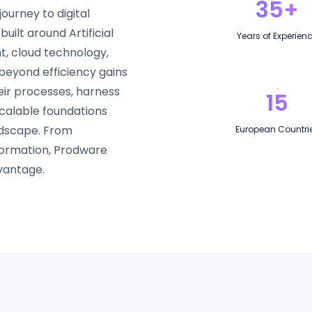
35+
ourney to digital
uilt around Artificial
Years of Experien
, cloud technology,
beyond efficiency gains
eir processes, harness
15
scalable foundations
andscape. From
European Countri
sformation, Prodware
vantage.