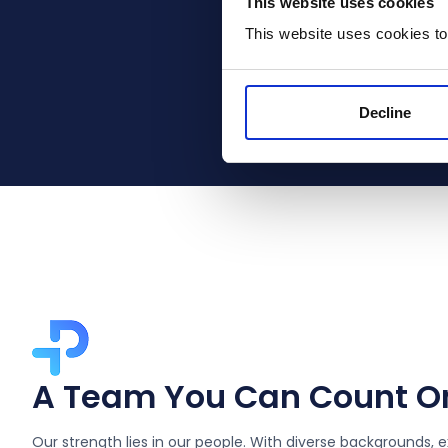
This website uses cookies
This website uses cookies to
These distinction
Applications part
Decline
A Team You Can Count O
Our strength lies in our people. With diverse backgrounds, e