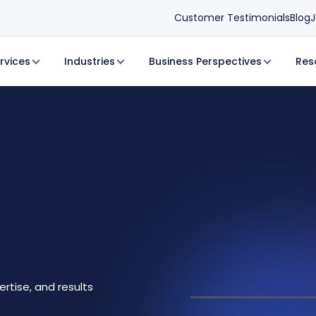
Customer Testimonials
Blog
J
rvices
Industries
Business Perspectives
Res
ertise, and results