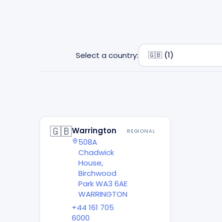
Select a country:
🇬🇧
Warrington
REGIONAL
508A
Chadwick
House,
Birchwood
Park WA3 6AE
WARRINGTON
+44 161 705
6000