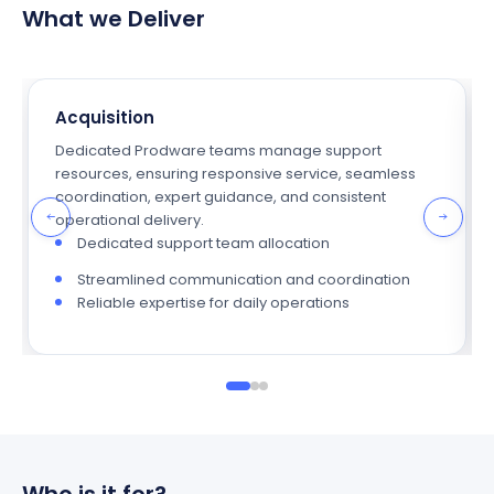
What we Deliver
Acquisition
Dedicated Prodware teams manage support
resources, ensuring responsive service, seamless
coordination, expert guidance, and consistent
operational delivery.
Dedicated support team allocation
Streamlined communication and coordination
Reliable expertise for daily operations