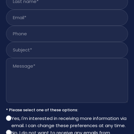
Email
*
Phone
Subject
*
Message
*
* Please select one of these options:
Yes, I'm interested in receiving more information via
email. I can change these preferences at any time.
No, I do not want to receive any emails from