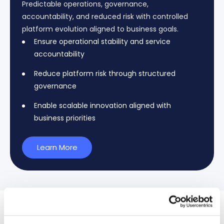
Predictable operations, governance,
accountability, and reduced risk with controlled
platform evolution aligned to business goals.
Ensure operational stability and service
accountability
Reduce platform risk through structured
governance
Enable scalable innovation aligned with
business priorities
Learn More
Cases Studies