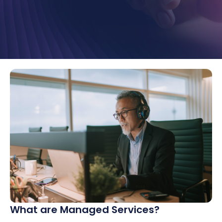
What are Managed Services?