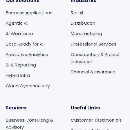
Our Solutions
Industries
Business Applications
Retail
Agentic AI
Distribution
AI Workforce
Manufacturing
Data Ready for AI
Professional Services
Predictive Analytics
Construction & Project
Industries
BI & Reporting
Financial & Insurance
Hybrid Infra
Cloud Cybersecurity
Services
Useful Links
Business Consulting &
Customer Testimonials
Advisory