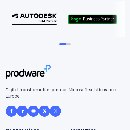
Digital transformation partner. Microsoft solutions across
Europe.