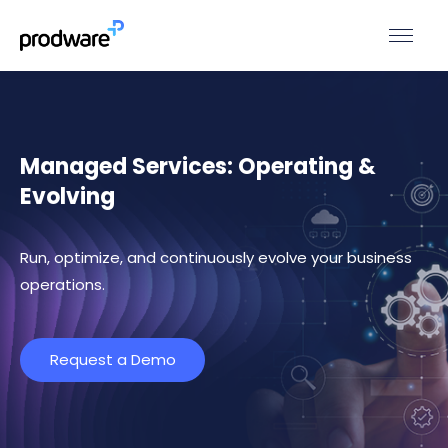
Managed Services: Operating &
Evolving
Run, optimize, and continuously evolve your business
operations.
Request a Demo