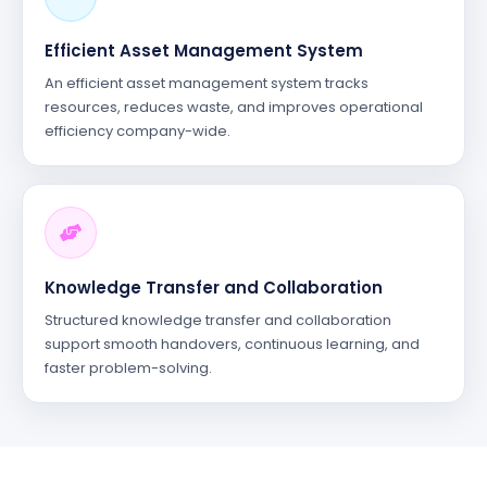
Efficient Asset Management System
An efficient asset management system tracks
resources, reduces waste, and improves operational
efficiency company-wide.
Knowledge Transfer and Collaboration
Structured knowledge transfer and collaboration
support smooth handovers, continuous learning, and
faster problem-solving.