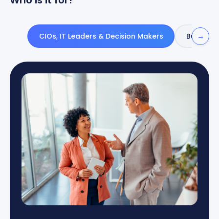
Who is it for?
→
CIOs, IT Leaders & Decision Makers
Business