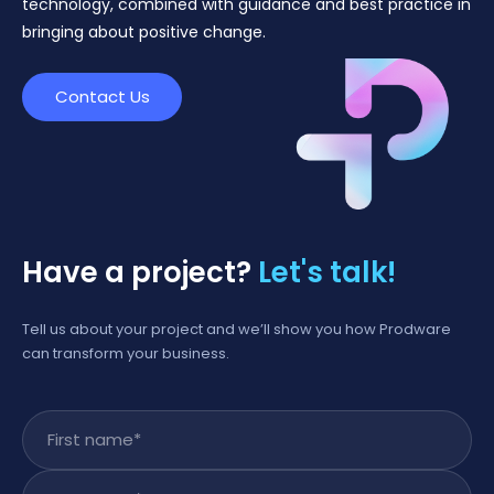
technology, combined with guidance and best practice in
bringing about positive change.
Contact Us
Have a project?
Let's talk!
Tell us about your project and we’ll show you how Prodware
can transform your business.
First name
*
Last name
*