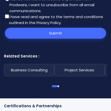
Prodware, I want to unsubscribe from all email
communications.
I have read and agree to the
terms and conditions
outlined in the Privacy Policy
.
Submit
Related Services :
Business Consulting
Project Services
Certifications & Partnerships