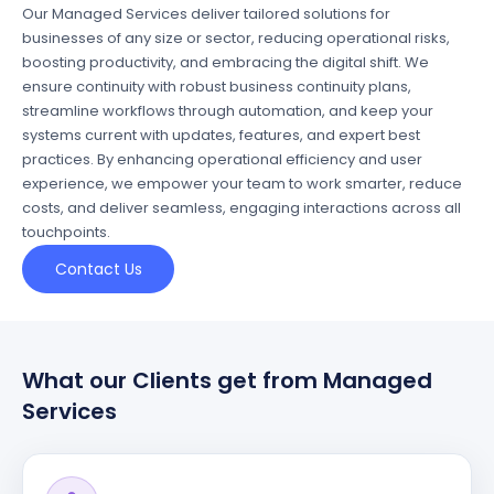
Our Managed Services deliver tailored solutions for
businesses of any size or sector, reducing operational risks,
boosting productivity, and embracing the digital shift. We
ensure continuity with robust business continuity plans,
streamline workflows through automation, and keep your
systems current with updates, features, and expert best
practices. By enhancing operational efficiency and user
experience, we empower your team to work smarter, reduce
costs, and deliver seamless, engaging interactions across all
touchpoints.
Contact Us
What our Clients get from Managed
Services