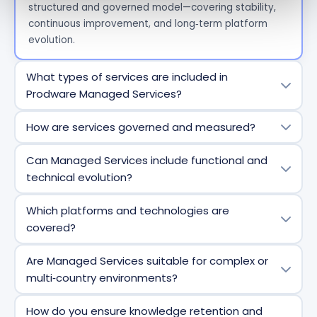
structured and governed model—covering stability,
continuous improvement, and
long
‑
term
platform
evolution.
What types of services are included in
Prodware Managed Services?
Our Managed Services typically include incident
How are services governed and measured?
management, problem resolution, minor
enhancements, operational monitoring, governance,
Each Managed Services engagement is framed by
Can Managed Services include functional and
reporting, and continuous improvement activities—
clear governance, including defined roles, service
technical evolution?
adapted to your business priorities and solution
levels, KPIs, regular reporting, and steering
scope.
committees. This ensures transparency,
Yes. Prodware Managed Services are designed to
Which platforms and technologies are
accountability, and alignment with business
support both operational stability and controlled
covered?
expectations.
evolution—covering enhancements, optimizations,
automation initiatives, and adoption of new Microsoft
Prodware
Managed Services
cover
the full Microsoft
Are Managed Services suitable for complex or
features.
business ecosystem, including Dynamics 365, Power
multi‑country environments?
Platform, Azure, integrations, and data platforms—
allowing
end
‑
to
‑
end
service management within a
Absolutely
. Our operating model is designed for
How do you ensure knowledge retention and
single framework.