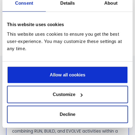
Consent
Details
About
This website uses cookies
No items found.
This website uses cookies to ensure you get the best
user-experience. You may customize these settings at
any time.
FAQ
Allow all cookies
What is the difference between Managed
Customize
Services and traditional application support?
Traditional application support focuses
mainly
Decline
on
incident resolution.
Prodware Managed Services go further by
combining
RUN, BUILD, and EVOLVE
activities within a