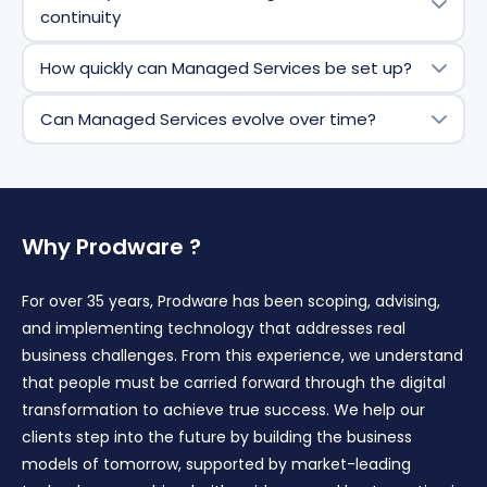
complex environments,
continuity
including
multi
‑
entity
,
multi
‑
country
, and highly
integrated ecosystems, with shared governance and
We rely on structured documentation, shared
How quickly can Managed Services be set up?
scalable delivery.
knowledge bases, and organized knowledge transfer
processes. This ensures continuity of service,
Deployment typically starts with a structured
Can Managed Services evolve over time?
resilience, and controlled reversibility if needed.
onboarding phase covering
scope
definition,
governance, transition, and stabilization—allowing
Yes. Service scope, delivery model, and priorities can
services to become operational quickly and securely.
evolve based on business needs, roadmap changes,
and organization
al
maturity—without disrupting
operations.
Why Prodware ?
For over 35 years, Prodware has been scoping, advising,
and implementing technology that addresses real
business challenges. From this experience, we understand
that people must be carried forward through the digital
transformation to achieve true success. We help our
clients step into the future by building the business
models of tomorrow, supported by market-leading