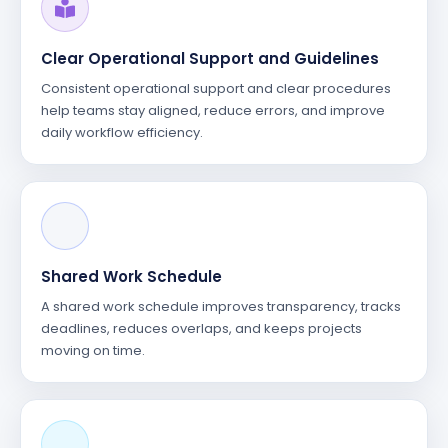
Clear Operational Support and Guidelines
Consistent operational support and clear procedures
help teams stay aligned, reduce errors, and improve
daily workflow efficiency.
Shared Work Schedule
A shared work schedule improves transparency, tracks
deadlines, reduces overlaps, and keeps projects
moving on time.