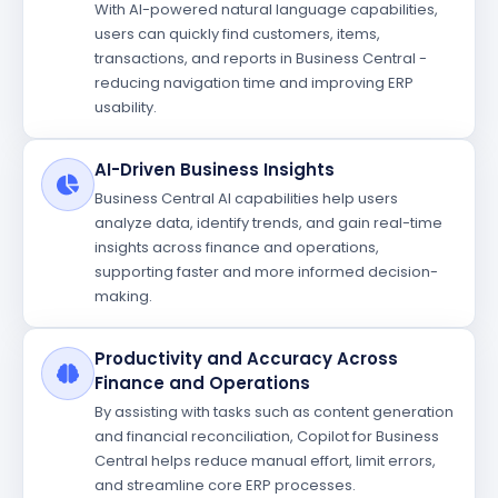
With AI-powered natural language capabilities,
users can quickly find customers, items,
transactions, and reports in Business Central -
reducing navigation time and improving ERP
usability.
AI-Driven Business Insights
Business Central AI capabilities help users
analyze data, identify trends, and gain real-time
insights across finance and operations,
supporting faster and more informed decision-
making.
Productivity and Accuracy Across
Finance and Operations
By assisting with tasks such as content generation
and financial reconciliation, Copilot for Business
Central helps reduce manual effort, limit errors,
and streamline core ERP processes.