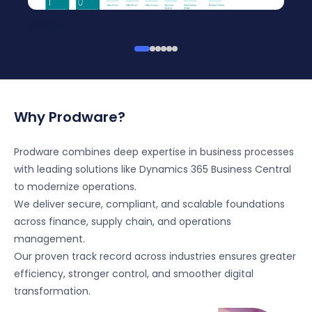
Image 1
Why Prodware?
Prodware combines deep expertise in business processes
with leading solutions like Dynamics 365 Business Central
to modernize operations.
We deliver secure, compliant, and scalable foundations
across finance, supply chain, and operations
management.
Our proven track record across industries ensures greater
efficiency, stronger control, and smoother digital
transformation.