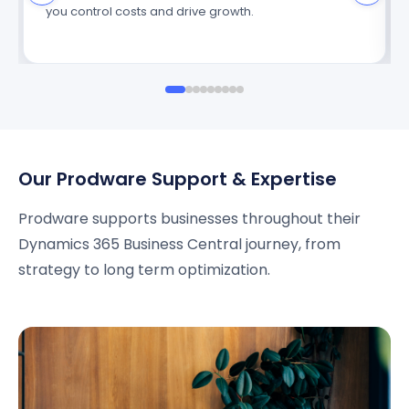
you control costs and drive growth.
Our Prodware Support & Expertise
Prodware supports businesses throughout their
Dynamics 365 Business Central journey, from
strategy to long term optimization.