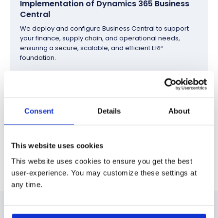
Implementation of Dynamics 365 Business
Central
We deploy and configure Business Central to support
your finance, supply chain, and operational needs,
ensuring a secure, scalable, and efficient ERP
foundation.
Integration, Optimization, and Ongoing
Support
Consent
Details
About
We integrate Business Central with your ERP, CRM, and
business systems, manage data migration and
automation, and provide continuous optimization and
This website uses cookies
support as your business evolves.
This website uses cookies to ensure you get the best
user-experience. You may customize these settings at
any time.
Industries Where we Deliver Excellence