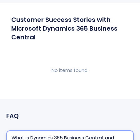
Customer Success Stories with
Microsoft Dynamics 365 Business
Central
No items found.
FAQ
What is Dynamics 365 Business Central, and