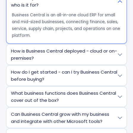
who is it for?
Business Central is an all-in-one cloud ERP for small
and mid-sized businesses, connecting finance, sales,
service, supply chain, projects, and operations on one
platform.
How is Business Central deployed - cloud or on-
premises?
Business Central is primarily cloud-based but also
How do I get started - can I try Business Central
supports on-premises and hybrid deployments for
before buying?
organizations with specific compliance or
infrastructure needs.
Yes. You can sign up for a free trial directly from
What business functions does Business Central
Microsoft or Prodware, explore features with assisted
cover out of the box?
setup guides and conversations with us, and purchase
through Prodware, a certified Microsoft partner.
It includes financials, sales, purchasing, inventory,
Can Business Central grow with my business
project management, service management,
and integrate with other Microsoft tools?
warehouse operations, and manufacturing, all in one
ERP.
Absolutely. It integrates natively with Microsoft 365,