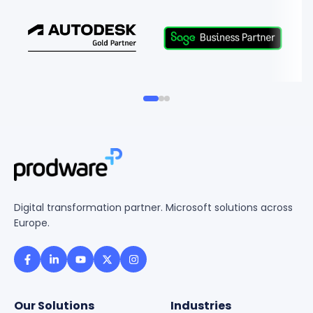
Digital transformation partner. Microsoft solutions across
Europe.
Our Solutions
Industries