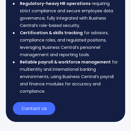
Regulatory-heavy HR operations
requiring
strict compliance and secure employee data
governance, fully integrated with Business
Central’s role-based security.
Certification & skills tracking
for advisors,
compliance roles, and regulated positions,
leveraging Business Central’s personnel
management and reporting tools.
Reliable payroll & workforce management
for
multientity and international banking
environments, using Business Central’s payroll
and finance modules for accuracy and
compliance.
Contact Us