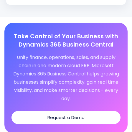
Take Control of Your Business with
Dynamics 365 Business Central
Unify finance, operations, sales, and supply
chain in one modern cloud ERP. Microsoft
Dynamics 365 Business Central helps growing
businesses simplify complexity, gain real time
visibility, and make smarter decisions - every
day.
Request a Demo