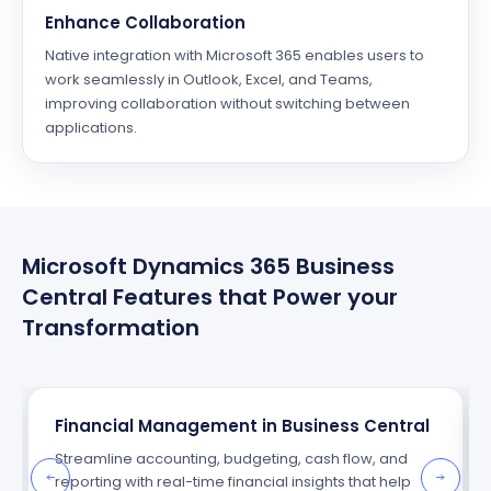
Enhance Collaboration
Native integration with Microsoft 365 enables users to
work seamlessly in Outlook, Excel, and Teams,
improving collaboration without switching between
applications.
Microsoft Dynamics 365 Business
Central Features that Power your
Transformation
Financial Management in Business Central
Streamline accounting, budgeting, cash flow, and
reporting with real-time financial insights that help