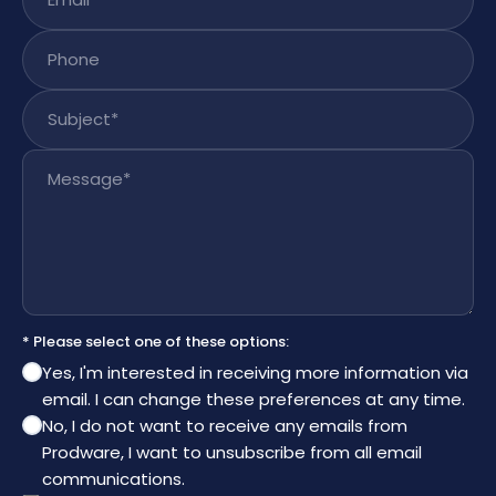
Phone
Subject
*
Message
*
* Please select one of these options:
Yes, I'm interested in receiving more information via
email. I can change these preferences at any time.
No, I do not want to receive any emails from
Prodware, I want to unsubscribe from all email
communications.