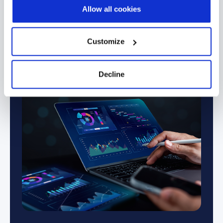
Allow all cookies
→
Financial Services & Banking
Manufacturing 
Customize
Decline