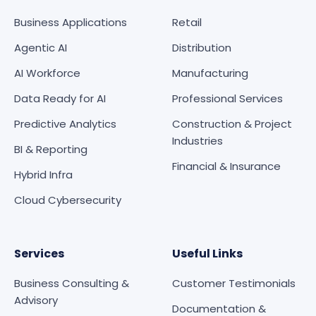
Business Applications
Retail
Agentic AI
Distribution
AI Workforce
Manufacturing
Data Ready for AI
Professional Services
Predictive Analytics
Construction & Project
Industries
BI & Reporting
Financial & Insurance
Hybrid Infra
Cloud Cybersecurity
Services
Useful Links
Business Consulting &
Customer Testimonials
Advisory
Documentation &