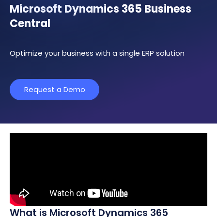
Microsoft Dynamics 365 Business
Central
Optimize your business with a single ERP solution
Request a Demo
What is Microsoft Dynamics 365