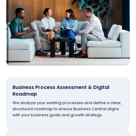
Business Process Assessment & Digital
Roadmap
We analyze your existing processes and define a clear,
structured roadmap to ensure Business Central aligns
with your business goals and growth strategy.