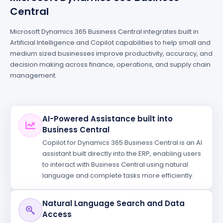
Central
Microsoft Dynamics 365 Business Central integrates built in
Artificial Intelligence and Copilot capabilities to help small and
medium sized businesses improve productivity, accuracy, and
decision making across finance, operations, and supply chain
management.
AI-Powered Assistance built into
Business Central
Copilot for Dynamics 365 Business Central is an AI
assistant built directly into the ERP, enabling users
to interact with Business Central using natural
language and complete tasks more efficiently.
Natural Language Search and Data
Access