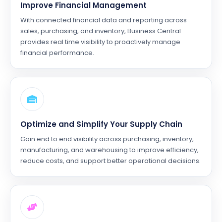
Improve Financial Management
With connected financial data and reporting across
sales, purchasing, and inventory, Business Central
provides real time visibility to proactively manage
financial performance.
Optimize and Simplify Your Supply Chain
Gain end to end visibility across purchasing, inventory,
manufacturing, and warehousing to improve efficiency,
reduce costs, and support better operational decisions.