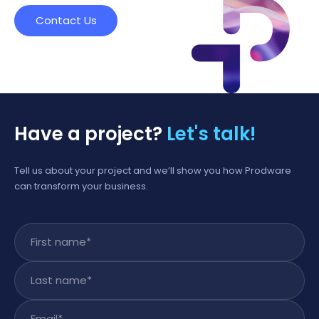
Contact Us
Have a project?
Let's talk!
Tell us about your project and we’ll show you how Prodware
can transform your business.
First name
*
Last name
*
Email
*