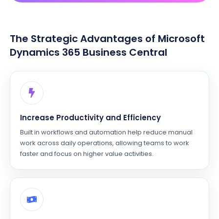
The Strategic Advantages of Microsoft
Dynamics 365 Business Central
Increase Productivity and Efficiency
Built in workflows and automation help reduce manual
work across daily operations, allowing teams to work
faster and focus on higher value activities.