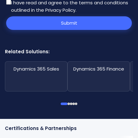
I have read and agree to the
terms and conditions
outlined in the Privacy Policy
.
Submit
Related Solutions:
Dynamics 365 Sales
Dynamics 365 Finance
Certifications & Partnerships