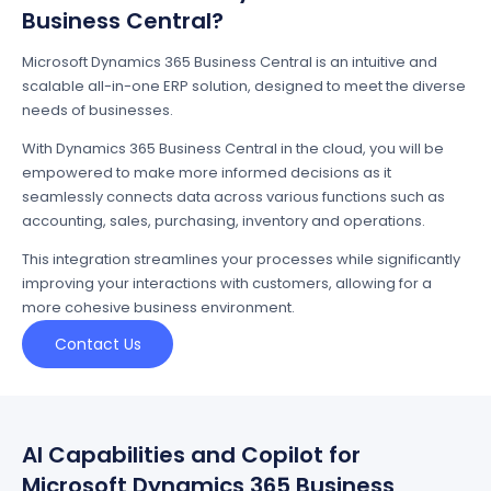
Business Central?
Microsoft Dynamics 365 Business Central is an intuitive and
scalable all-in-one ERP solution, designed to meet the diverse
needs of businesses.
With Dynamics 365 Business Central in the cloud, you will be
empowered to make more informed decisions as it
seamlessly connects data across various functions such as
accounting, sales, purchasing, inventory and operations.
This integration streamlines your processes while significantly
improving your interactions with customers, allowing for a
more cohesive business environment.
Contact Us
AI Capabilities and Copilot for
Microsoft Dynamics 365 Business