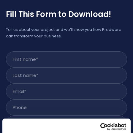
Fill This Form to Download!
Tell us about your project and we’ll show you how Prodware
can transform your business.
First name
*
Last name
*
Email
*
Phone
Subject
*