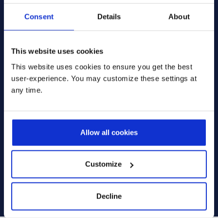
Message
*
Consent
Details
About
This website uses cookies
This website uses cookies to ensure you get the best
user-experience. You may customize these settings at
* Please select one of these options:
any time.
Yes, I'm interested in receiving more information via
email. I can change these preferences at any time.
No, I do not want to receive any emails from
Prodware, I want to unsubscribe from all email
Allow all cookies
communications.
I have read and agree to the
terms and conditions
Customize
outlined in the Privacy Policy
.
Submit
Decline