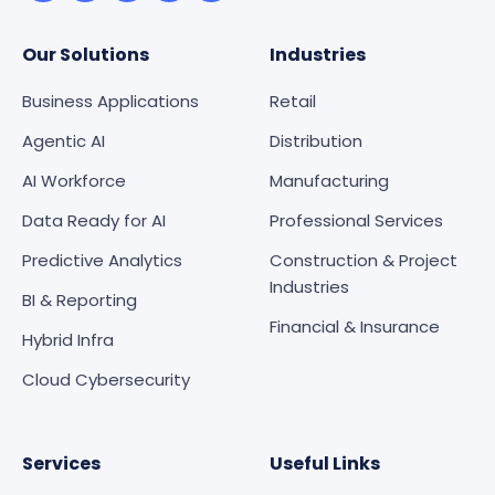
Our Solutions
Industries
Business Applications
Retail
Agentic AI
Distribution
AI Workforce
Manufacturing
Data Ready for AI
Professional Services
Predictive Analytics
Construction & Project
Industries
BI & Reporting
Financial & Insurance
Hybrid Infra
Cloud Cybersecurity
Services
Useful Links