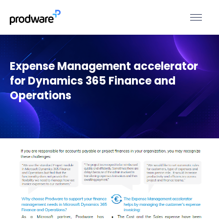
Expense Management accelerator
for Dynamics 365 Finance and
Operations