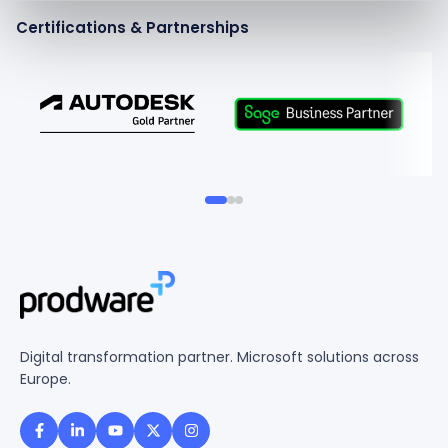
Certifications & Partnerships
Digital transformation partner. Microsoft solutions across
Europe.