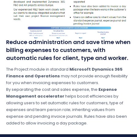
Reduce administration and save time when
billing expenses to customers, with
automatic rules for client, type and worker.
The Project module in standard
Microsoft Dynamics 365
Finance and Operations
may not provide enough flexibility
for you when invoicing expenses to customers.
By separating the cost and sales expense, the
Expense
Management accelerator
helps boost efficiencies by
allowing users to set automatic rules for customers, type of
expenses and team person role; inheriting values from
expense and pending invoice journals. Rules have also been
added to allow invoicing a day package.