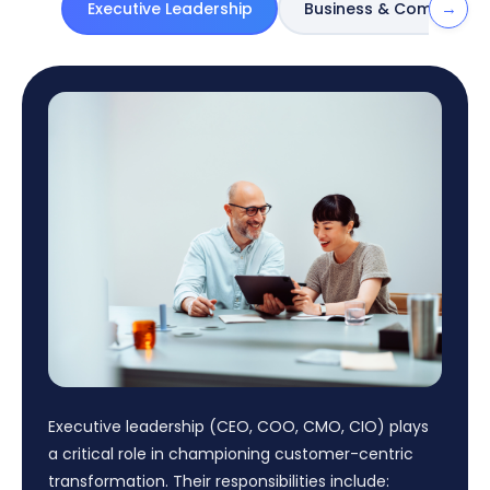
→
Executive Leadership
Business & Commercia
Executive leadership (CEO, COO, CMO, CIO) plays
a critical role in championing customer-centric
transformation. Their responsibilities include: