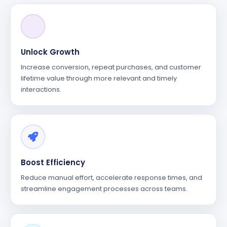
Unlock Growth
Increase conversion, repeat purchases, and customer
lifetime value through more relevant and timely
interactions.
Boost Efficiency
Reduce manual effort, accelerate response times, and
streamline engagement processes across teams.