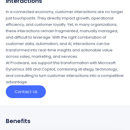
interactions
In a connected economy, customer interactions are no longer
just touchpoints. They directly
impact
growth, operational
efficiency, and customer loyalty.
Yet
,
in many
organizations
,
these interactions
remain
fragmented, manually managed,
and difficult to
leverage
.
With the right combination of
customer data, automation, and AI, interactions can be
transformed into real-time insights and actionable value
across sales, marketing, and service
s
.
At
Prodware
, we support this transformation with Microsoft
Dynamics 365 and Copilot, combining strategy, technology,
and consulting to turn customer interactions into a competitive
advantage.
Contact Us
Benefits