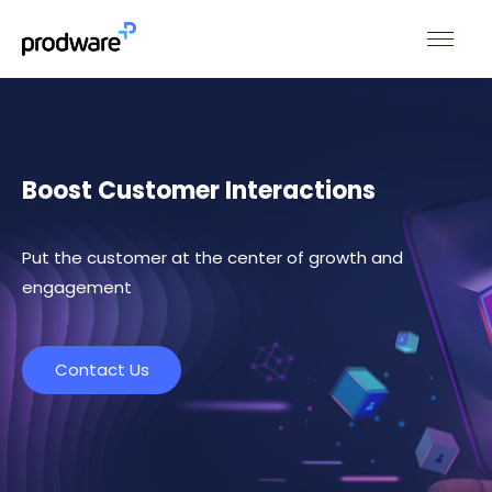
Boost Customer Interactions
Put the customer at the center of growth and
engagement
Contact Us