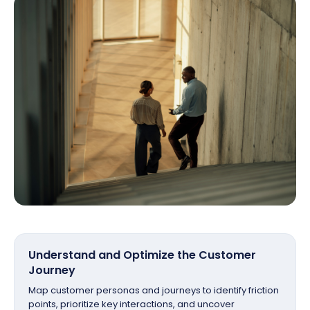
Understand and Optimize the Customer
Journey
Map customer personas and journeys to identify friction
points, prioritize key interactions, and uncover