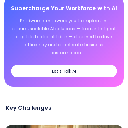
Supercharge Your Workforce with AI
Prodware empowers you to implement
secure, scalable AI solutions — from intelligent
copilots to digital labor — designed to drive
efficiency and accelerate business
transformation.
Let’s Talk AI
Key Challenges