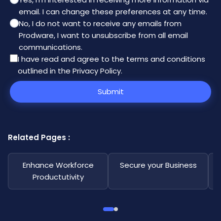
email. I can change these preferences at any time.
No, I do not want to receive any emails from
Prodware, I want to unsubscribe from all email
communications.
I have read and agree to the
terms and conditions
outlined in the Privacy Policy
.
Submit
Related Pages :
Enhance Workforce
Secure your Business
Productutivity