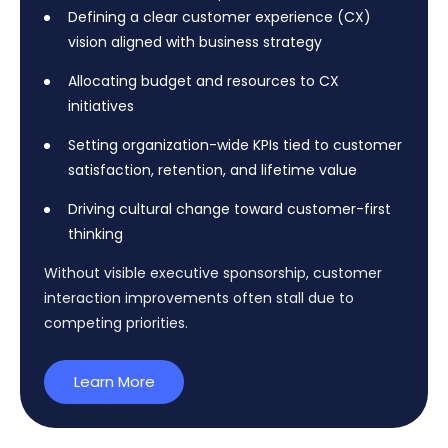
Defining a clear customer experience (CX)
vision aligned with business strategy
Allocating budget and resources to CX
initiatives
Setting organization-wide KPIs tied to customer
satisfaction, retention, and lifetime value
Driving cultural change toward customer-first
thinking
Without visible executive sponsorship, customer
interaction improvements often stall due to
competing priorities.
Learn More