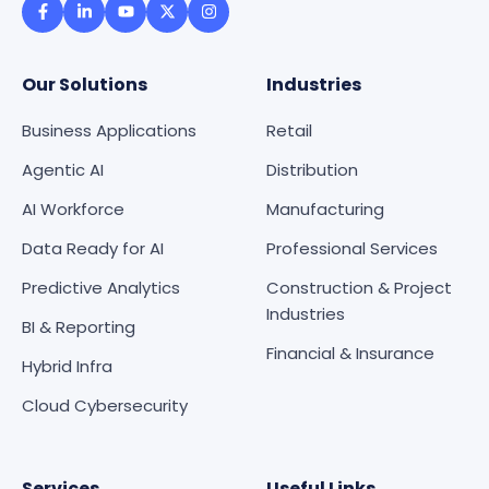
Our Solutions
Industries
Business Applications
Retail
Agentic AI
Distribution
AI Workforce
Manufacturing
Data Ready for AI
Professional Services
Predictive Analytics
Construction & Project
Industries
BI & Reporting
Financial & Insurance
Hybrid Infra
Cloud Cybersecurity
Services
Useful Links