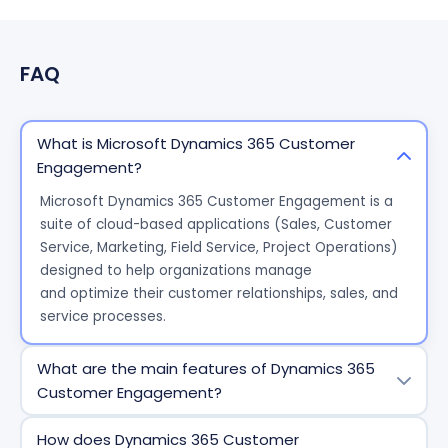
FAQ
What is Microsoft Dynamics 365 Customer
Engagement?
Microsoft Dynamics 365 Customer Engagement is a
suite of cloud-based applications (Sales, Customer
Service, Marketing, Field Service, Project Operations)
designed to help organizations manage
and
optimize
their customer relationships, sales, and
service processes.
What are the main features of Dynamics 365
Customer Engagement?
Key features include a 360-degree customer view,
How does Dynamics 365 Customer