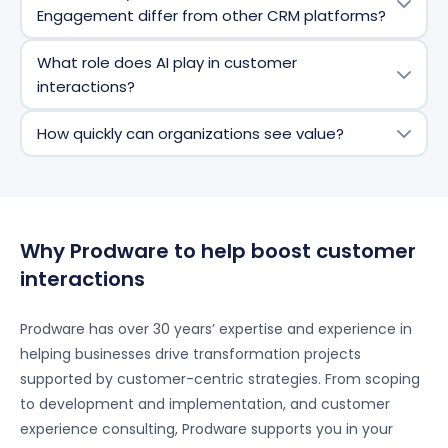
AI-driven insights, omnichannel engagement,
Engagement differ from other CRM platforms?
workflow automation, customizable dashboards, and
seamless integration with Microsoft 365, Power
It offers deep integration with the Microsoft
What role does AI play in customer
Platform, and third-party systems.
ecosystem, advanced AI capabilities (Copilot),
interactions?
flexible customization, and scalability for
organizations of all sizes.
AI and Copilot automate repetitive
How quickly can organizations see value?
tasks,
provide
predictive insights, recommend next-
best actions, and help personalize customer
Many organizations see benefits such as improved
interactions at scale.
productivity, better customer insights, and faster
response times within weeks of deployment.
Why Prodware to help boost customer
interactions
Prodware has over 30 years’ expertise and experience in
helping businesses drive transformation projects
supported by customer-centric strategies. From scoping
to development and implementation, and customer
experience consulting, Prodware supports you in your