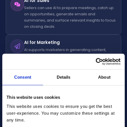
AI for Sales
Sellers can use AI to prepare meetings, catch up
on opportunities, generate emails and
summaries, and surface relevant insights to focus
on closing deals.
AI for Marketing
AI supports marketers in generating content,
enriching and segmenting data, and nurturing
leads in real time with personalized journeys.
Consent
Details
About
AI for Customer Service
Customer Service agents leverage AI to quickly
access knowledge, resolve cases faster,
This website uses cookies
automate repetitive tasks, and deliver consistent,
high-quality support.
This website uses cookies to ensure you get the best
user-experience. You may customize these settings at
AI for Field Service
any time.