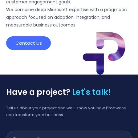
customer engagement goals.
We combine deep Microsoft expertise with a pragmatic
approach focused on adoption, integration, and
measurable business outcomes.
Contact Us
Have a project?
Let's talk!
Tell us about your project and we’ll show you how Prodware
can transform your business.
First name
*