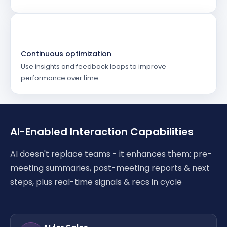
Continuous optimization
Use insights and feedback loops to improve
performance over time.
AI-Enabled Interaction Capabilities
AI doesn't replace teams - it enhances them: pre-
meeting summaries, post-meeting reports & next
steps, plus real-time signals & recs in cycle