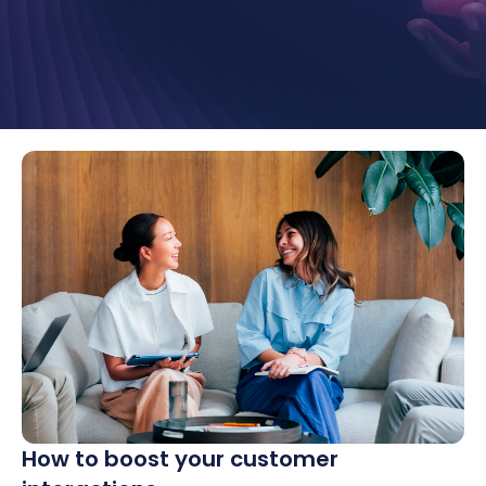
How to boost your customer