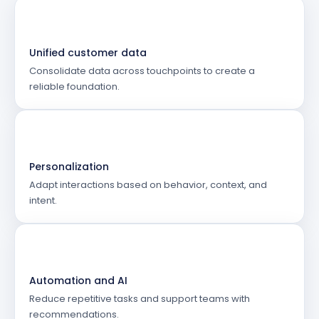
Unified customer data
Consolidate data across touchpoints to create a
reliable foundation.
Personalization
Adapt interactions based on behavior, context, and
intent.
Automation and AI
Reduce repetitive tasks and support teams with
recommendations.