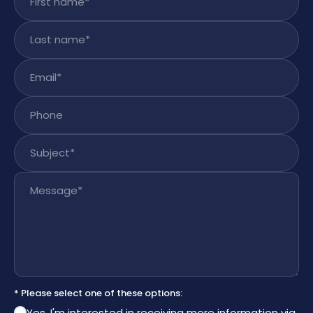
Last name
*
Email
*
Phone
Subject
*
Message
*
* Please select one of these options:
Yes, I'm interested in receiving more information via