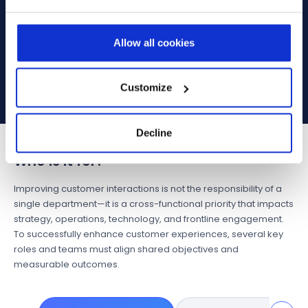
AI assists Field Service teams by pre-populating
work orders, optimizing technician scheduling,
and recommending actions based on availability,
Allow all cookies
skills, and travel time. AI empowers teams to
spend less time on routine tasks and more time
on high-impact engagement.
Customize
Decline
Who is it for?
Improving customer interactions is not the responsibility of a
single department—it is a cross-functional priority that impacts
strategy, operations, technology, and frontline engagement.
To successfully enhance customer experiences, several key
roles and teams must align shared objectives and
measurable outcomes.