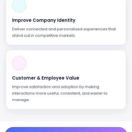
Improve Company Identity
Deliver connected and personalized experiences that
stand out in competitive markets.
Customer & Employee Value
Improve satisfaction and adoption by making
interactions more useful, consistent, and easier to
manage.