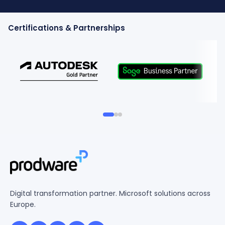
Certifications & Partnerships
Digital transformation partner. Microsoft solutions across
Europe.