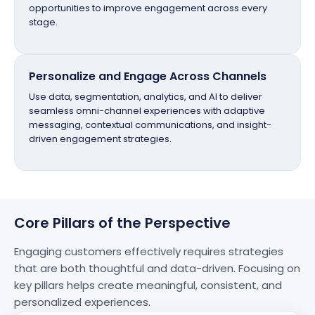
opportunities to improve engagement across every
stage.
Personalize and Engage Across Channels
Use data, segmentation, analytics, and AI to deliver
seamless omni-channel experiences with adaptive
messaging, contextual communications, and insight-
driven engagement strategies.
Core Pillars of the Perspective
Engaging customers effectively requires strategies
that are both thoughtful and
data-driven
. Focusing on
key pillars helps create meaningful, consistent, and
personalized experiences.