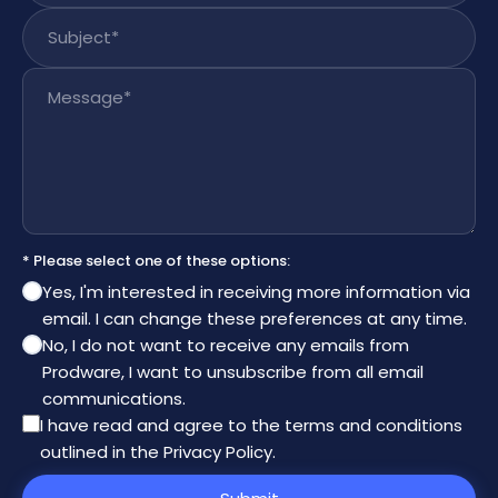
Subject
*
Message
*
* Please select one of these options:
Yes, I'm interested in receiving more information via
email. I can change these preferences at any time.
No, I do not want to receive any emails from
Prodware, I want to unsubscribe from all email
communications.
I have read and agree to the
terms and conditions
outlined in the Privacy Policy
.