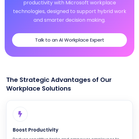
productivity with Microsoft workplace
technologies, designed to support hybrid work
and smarter decision making.
Talk to an AI Workplace Expert
The Strategic Advantages of Our
Workplace Solutions
Boost Productivity