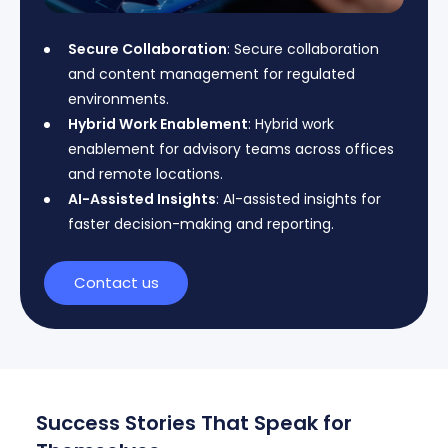
Secure Collaboration
: Secure collaboration
and content management for regulated
environments.
Hybrid Work Enablement
: Hybrid work
enablement for advisory teams across offices
and remote locations.
AI-Assisted Insights
: AI-assisted insights for
faster decision-making and reporting.
Contact us
Success Stories That Speak for