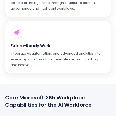
people at the right time through structured content
governance and intelligent workflows.
Future-Ready Work
Integrate AI, automation, and advanced analytics into
everyday workflows to accelerate decision-making
and innovation.
Core Microsoft 365 Workplace
Capabilities for the AI Workforce