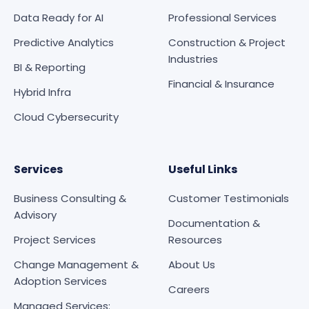
Data Ready for AI
Professional Services
Predictive Analytics
Construction & Project
Industries
BI & Reporting
Financial & Insurance
Hybrid Infra
Cloud Cybersecurity
Services
Useful Links
Business Consulting &
Customer Testimonials
Advisory
Documentation &
Project Services
Resources
Change Management &
About Us
Adoption Services
Careers
Managed Services: