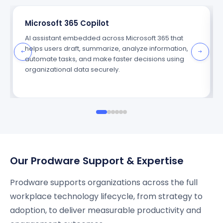
Microsoft 365 Copilot
AI assistant embedded across Microsoft 365 that
helps users draft, summarize, analyze information,
automate tasks, and make faster decisions using
organizational data securely.
Our Prodware Support & Expertise
Prodware supports organizations across the full
workplace technology lifecycle, from strategy to
adoption, to deliver measurable productivity and