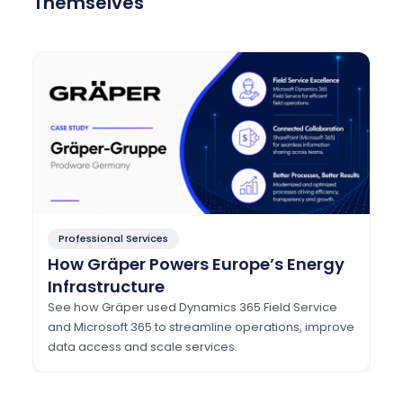
Themselves
Professional Services
How Gräper Powers Europe’s Energy
Infrastructure
See how Gräper used Dynamics 365 Field Service
and Microsoft 365 to streamline operations, improve
data access and scale services.