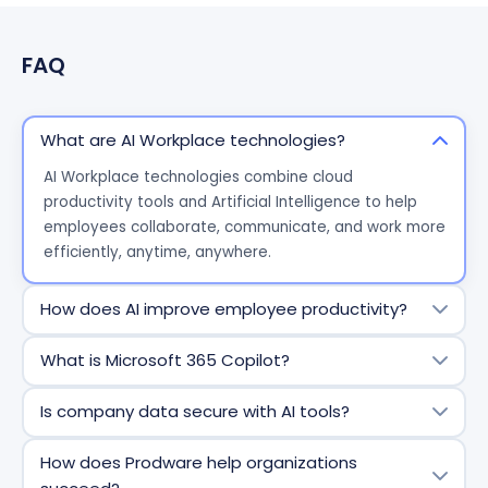
FAQ
What are AI Workplace technologies?
AI Workplace technologies combine cloud
productivity tools and Artificial Intelligence to help
employees collaborate, communicate, and work more
efficiently, anytime, anywhere.
How does AI improve employee productivity?
AI reduces repetitive tasks, helps analyze information
What is Microsoft 365 Copilot?
faster, and supports decision making directly within
everyday tools like email, documents, and meetings.
Microsoft 365 Copilot is an AI assistant embedded in
Is company data secure with AI tools?
Microsoft apps that helps users write, analyze,
summarize, and automate work using their
Yes. AI Workplace solutions respect existing access
How does Prodware help organizations
organizational data securely.
rights and governance policies. Business data remains