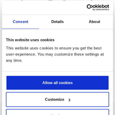
Assess current ways of working and define a clear
roadmap aligned with business and employee needs.
Consent
Details
About
Implementation & Integration
Deploy Microsoft 365, Teams, SharePoint, Viva, and
This website uses cookies
Copilot, integrated with ERP, CRM, and business systems.
This website uses cookies to ensure you get the best
user-experience. You may customize these settings at
any time.
Adoption, Optimization & Support
Drive long term value through automation, AI adoption,
change management, training, and continuous
optimization.
Allow all cookies
Customize