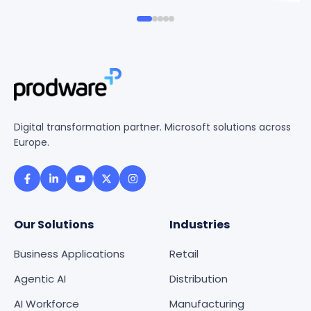
Digital transformation partner. Microsoft solutions across
Europe.
Our Solutions
Industries
Business Applications
Retail
Agentic AI
Distribution
AI Workforce
Manufacturing