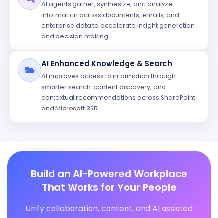
AI agents gather, synthesize, and analyze
information across documents, emails, and
enterprise data to accelerate insight generation
and decision making.
AI Enhanced Knowledge & Search
AI improves access to information through
smarter search, content discovery, and
contextual recommendations across SharePoint
and Microsoft 365.
Build an AI-Powered Workplace
That Works for Your People
Unify collaboration, content, and AI assisted