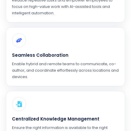
Reduce repetitive tasks and empower employees to
focus on high-value work with AI-assisted tools and
intelligent automation.
Seamless Collaboration
Enable hybrid and remote teams to communicate, co-
author, and coordinate effortlessly across locations and
devices.
Centralized Knowledge Management
Ensure the right information is available to the right