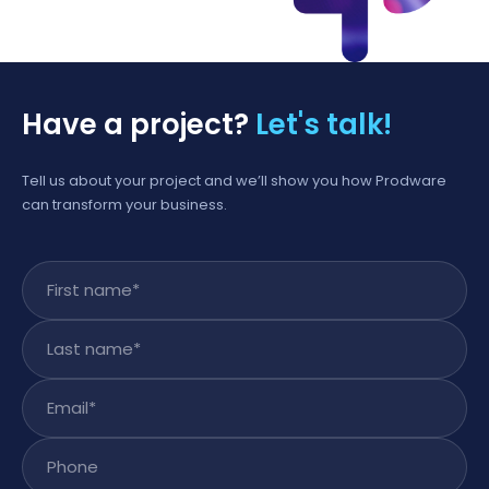
Have a project?
Let's talk!
Tell us about your project and we’ll show you how Prodware
can transform your business.
First name
*
Last name
*
Email
*
Phone