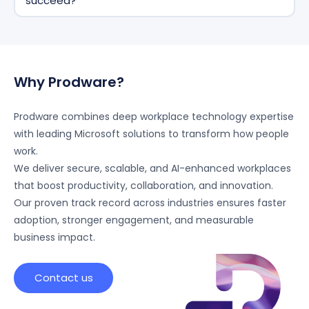
succeed?
secure and is not used to train public AI models.
Prodware supports organizations end-to-end—from
strategy and deployment to adoption and
optimization, ensuring measurable business impact
and user adoption.
Why Prodware?
Prodware combines deep workplace technology expertise
with leading Microsoft solutions to transform how people
work.
We deliver secure, scalable, and AI-enhanced workplaces
that boost productivity, collaboration, and innovation.
Our proven track record across industries ensures faster
adoption, stronger engagement, and measurable
business impact.
Contact us