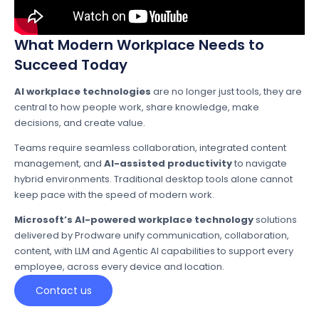
What Modern Workplace Needs to
Succeed Today
AI workplace technologies
are no longer just tools, they are
central to how people work, share knowledge, make
decisions, and create value.
Teams require seamless collaboration, integrated content
management, and
AI-assisted productivity
to navigate
hybrid environments. Traditional desktop tools alone cannot
keep pace with the speed of modern work.
Microsoft’s AI-powered workplace technology
solutions
delivered by Prodware unify communication, collaboration,
content, with LLM and Agentic AI capabilities to support every
employee, across every device and location.
Contact us