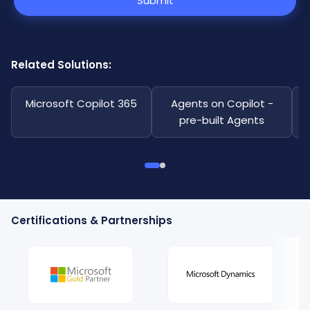
Submit
Related Solutions:
Microsoft Copilot 365
Agents on Copilot -
pre-built Agents
Certifications & Partnerships