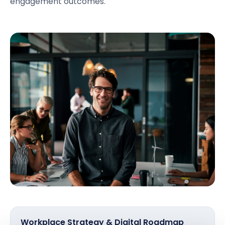
engagement outcomes.
Workplace Strategy & Digital Roadmap