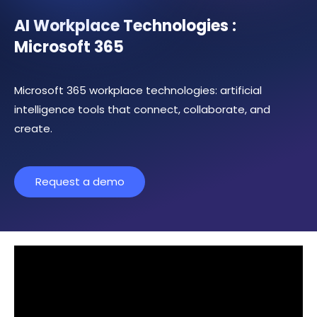
AI Workplace Technologies :
Microsoft 365
Microsoft 365 workplace technologies: artificial
intelligence tools that connect, collaborate, and
create.
Request a demo