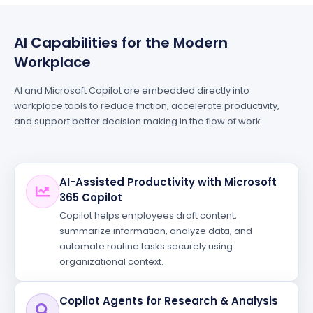
AI Capabilities for the Modern
Workplace
AI and Microsoft Copilot are embedded directly into
workplace tools to reduce friction, accelerate productivity,
and support better decision making in the flow of work
AI-Assisted Productivity with Microsoft
365 Copilot
Copilot helps employees draft content,
summarize information, analyze data, and
automate routine tasks securely using
organizational context.
Copilot Agents for Research & Analysis