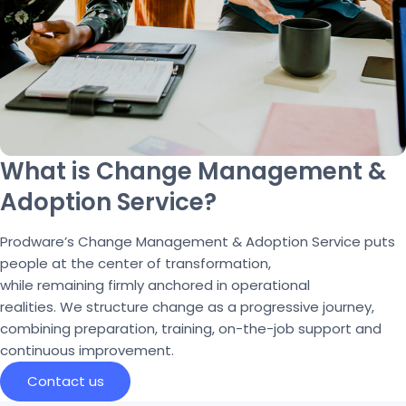
What is Change Management &
Adoption Service?
Prodware’s
Change Management & Adoption Service puts
people at the cent
e
r
of transformation,
while
remaining
firmly anchored in operational
realities.
We
structure
change
as a progressive journey,
combining preparation, training, on-the-job
support
and
continuous improvement.
Contact us