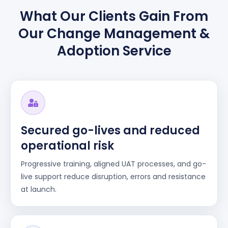
What Our Clients Gain From
Our Change Management &
Adoption Service
Secured go-lives and reduced
operational risk
Progressive training, aligned UAT processes, and go-
live support reduce disruption, errors and resistance
at launch.