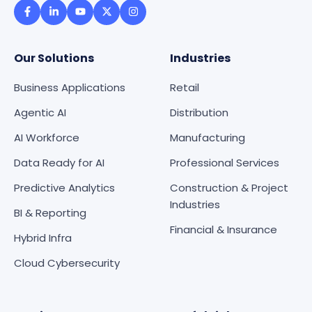
Our Solutions
Industries
Business Applications
Retail
Agentic AI
Distribution
AI Workforce
Manufacturing
Data Ready for AI
Professional Services
Predictive Analytics
Construction & Project
Industries
BI & Reporting
Financial & Insurance
Hybrid Infra
Cloud Cybersecurity