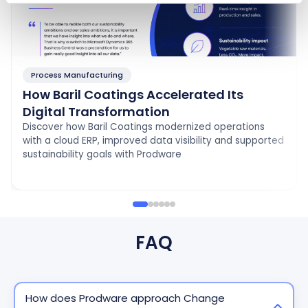
Process Manufacturing
How Baril Coatings Accelerated Its
Digital Transformation
Discover how Baril Coatings modernized operations
with a cloud ERP, improved data visibility and supported
sustainability goals with Prodware
FAQ
How does Prodware approach Change