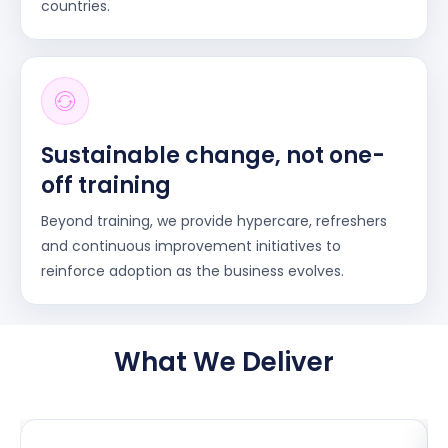
countries.
Sustainable change, not one-
off training
Beyond training, we provide hypercare, refreshers
and continuous improvement initiatives to
reinforce adoption as the business evolves.
What We Deliver