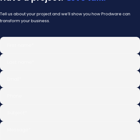
Tell us about your project and we’ll show you how Prodware can
transform your business.
First name
*
Last name
*
Email
*
Phone
Subject
*
Message
*