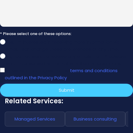
* Please select one of these options:
Yes, I'm interested in receiving more information via
email. I can change these preferences at any time.
No, I do not want to receive any emails from Prodware, I
want to unsubscribe from all email communications.
I have read and agree to the
terms and conditions
outlined in the Privacy Policy
.
Submit
Related Services:
Managed Services
Business consulting