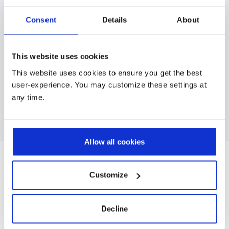
digital change across large, distributed, or
Consent
Details
About
multicultural teams.
CRM, ERP, or core system rollouts
Multi-site or multi-country deployments
This website uses cookies
This website uses cookies to ensure you get the best
Large and diverse user populations
user-experience. You may customize these settings at
any time.
Contact us
Allow all cookies
Case Studies
Customize
Decline