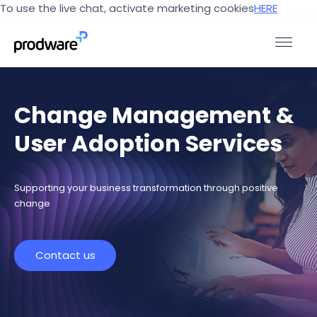
To use the live chat, activate marketing cookies
HERE
Change Management &
User Adoption Services
Supporting your business transformation through positive
change
Contact us