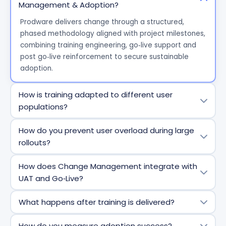
Management & Adoption?
Prodware
delivers change through a structured,
phased
methodology
aligned with project milestones,
combining training engineering,
go
‑
live
support and
post
go
‑
live
reinforcement to secure sustainable
adoption.
How is training adapted to different user
populations?
We segment users by
role and context
and design
How do you prevent user overload during large
personalized
t
raining
p
aths built from a modular
rollouts?
catalog, ensuring each population receives
relevant,
focused
,
and actionable training.
Training is delivered progressively through short
How does Change Management integrate with
modules, small
groups
,
and staggered sessions,
UAT and Go‑Live?
reinforced by
hypercare
and on-the-job support
after
go
‑
live
.
Training content is built using UAT inputs and aligned
What happens after training is delivered?
with
go
‑
live
planning. Users are prepared
in
advance
and supported at
go
‑
live
through proximity
Adoption continues after
go
‑
live
,
with
refresher
How do you measure adoption success?