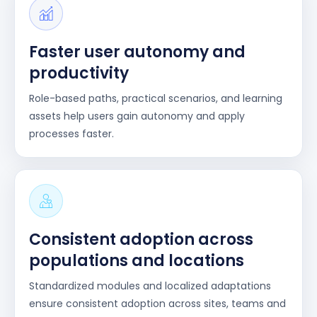
Faster user autonomy and
productivity
Role-based paths, practical scenarios, and learning
assets help users gain autonomy and apply
processes faster.
Consistent adoption across
populations and locations
Standardized modules and localized adaptations
ensure consistent adoption across sites, teams and