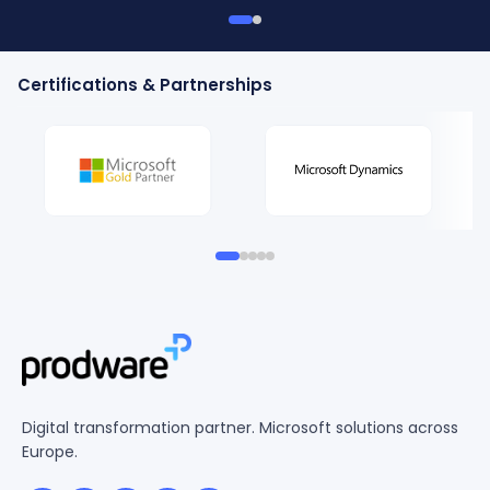
Certifications & Partnerships
Digital transformation partner. Microsoft solutions across
Europe.