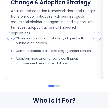
Change & Adoption Strategy
A structured adoption framework designed to align
transformation initiatives with business goals,
ensure stakeholder engagement, and support long-
term user adoption across all impacted
populations.
Change and adoption strategy aligned with
business objectives
Communication plans and engagement content
Adoption measurement and continuous
improvement recommendations
Who Is It For?